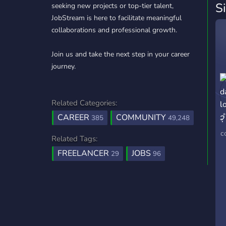
S
seeking new projects or top-tier talent,
JobStream is here to facilitate meaningful
collaborations and professional growth.
Join us and take the next step in your career
journey.
Related Categories:
CAREER
COMMUNITY
?
385
49,248
₊
c
Related Tags:
FREELANCER
JOBS
29
96