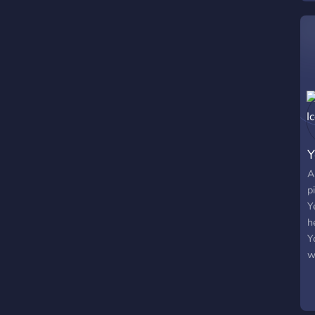
v
f
s
s
Y
A
p
Y
h
Y
w