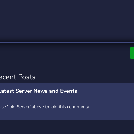
rading
Travel
0 Servers
111 Servers
riting
Xbox
5 Servers
233 Servers
ecent Posts
Latest Server News and Events
Use 'Join Server' above to join this community.