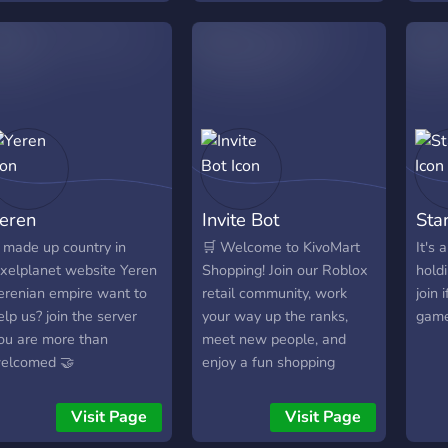
arious coding-related
you're someone who
fair
ields gather, but who are
wants to grow, help others
mettr
tudents learning or
on their journey, and
part
tudying as a hobby.
create a better world
N'hés
together, join us! Let's go
salo
through this adventure of
proje
self-improvement
pass
together.
conve
série
eren
Invite Bot
Star
etc.
centr
 made up country in
🛒 Welcome to KivoMart
It's
infor
ixelplanet website Yeren
Shopping! Join our Roblox
hold
possi
erenian empire want to
retail community, work
join 
facil
elp us? join the server
your way up the ranks,
game
part
ou are more than
meet new people, and
sein
elcomed 🤝
enjoy a fun shopping
outil
experience. We can't wait
Fram
to see you in-store!
Visit Page
Visit Page
outi