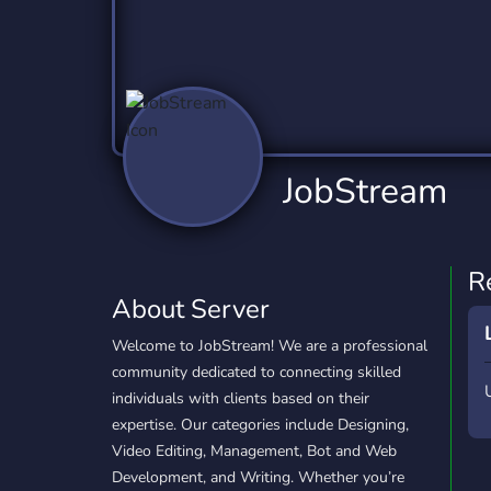
Technology
Tournaments
T
2,837 Servers
343 Servers
1,15
Twitch
Virtual Reality
W
359 Servers
239 Servers
1,15
YouTube
YouTuber
JobStream
850 Servers
3,011 Servers
R
About Server
Welcome to JobStream! We are a professional
community dedicated to connecting skilled
individuals with clients based on their
expertise. Our categories include Designing,
Video Editing, Management, Bot and Web
Development, and Writing. Whether you’re