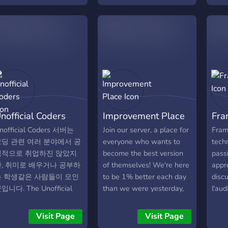
nofficial Coders
Improvement Place
Fra
nofficial Coders 서버는
Join our server, a place for
Frame
코딩 관련 여러 분야에서 공
everyone who wants to
techn
식적으로 취업하진 않았지
become the best version
pass
만, 취미로 배우거나 공부하
of themselves! We're here
appr
는 학생같은 사람들이 모인
to be 1% better each day
disc
입니다. The Unofficial
than we were yesterday,
l'aud
oders server is a place
to grow stronger mentally
part
here people who are not
and physically, and to be a
doma
Visit Page
Visit Page
fficially employed in
role model for others. If
Qu'e