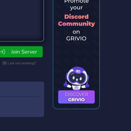
Join Server
Link not working?