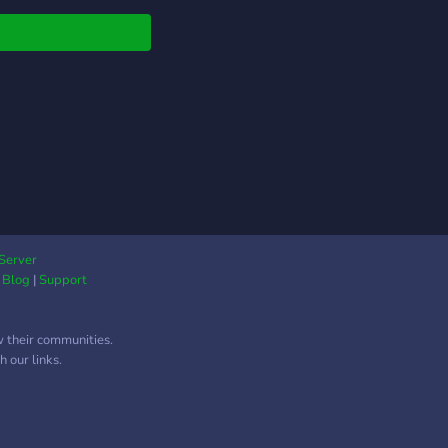
mentations
niques matériel
a, un dispositif de
ge de projet en cours,
ystème de recherche
lm.
Server
|
Blog
|
Support
w their communities.
 our links.