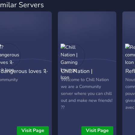
imilar Servers
 dangerous loves ༉‧
Chill Nation |
Ref
˚✧
Gaming Lounge
com
ommunity
Welcome to Chill Nation
Nous
we are a Community
comm
server where you can chill
pouv
out and make new friends!
givea
??
avec
Visit Page
Visit Page