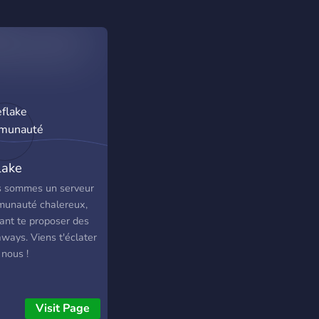
lake
munauté
 sommes un serveur
unauté chalereux,
ant te proposer des
ways. Viens t'éclater
 nous !
Visit Page