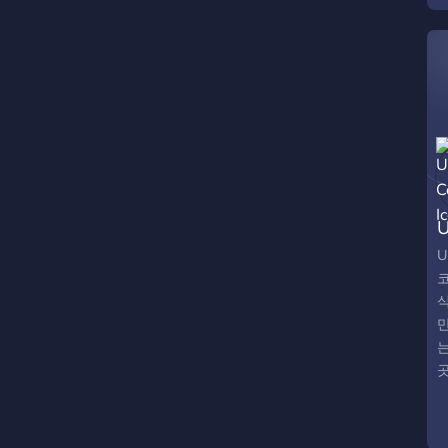
U
U
곳
C
w
o