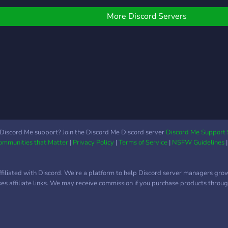
docu
tech
More Discord Servers
ciném
lista
un s
de fi
Discord Me support? Join the Discord Me Discord server
Discord Me Support 
Communities that Matter
|
Privacy Policy
|
Terms of Service
|
NSFW Guidelines
ffiliated with Discord. We're a platform to help Discord server managers gro
uses affiliate links. We may receive commission if you purchase products through