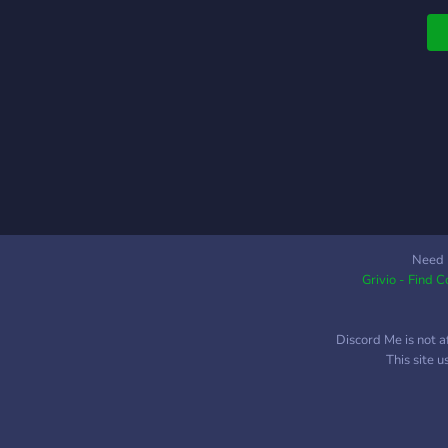
Need 
Grivio - Find 
Discord Me is not a
This site 