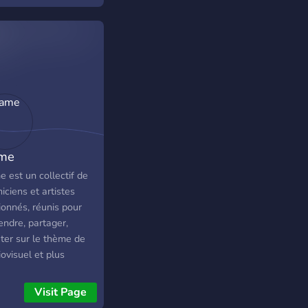
me
 est un collectif de
iciens et artistes
ionnés, réunis pour
endre, partager,
uter sur le thème de
iovisuel et plus
iculièrement dans le
ine du cinéma. •
Visit Page
st-ce que je peux