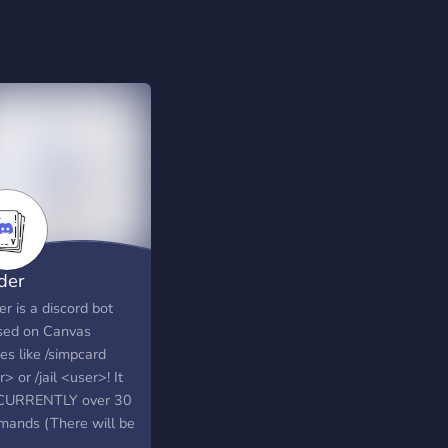
der
r is a discord bot
sed on Canvas
es like /simpcard
> or /jail <user>! It
CURRENTLY over 30
ands (There will be
) and has no Ads or