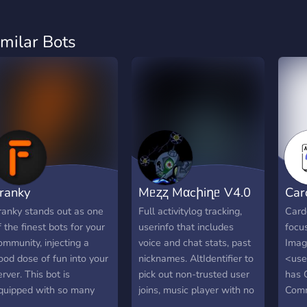
imilar Bots
ranky
Mᥱⱬⱬ Mαcիiղᥱ V4.0
Car
ranky stands out as one
Full activitylog tracking,
Carde
f the finest bots for your
userinfo that includes
focu
ommunity, injecting a
voice and chat stats, past
Imag
ood dose of fun into your
nicknames. AltIdentifier to
<user
erver. This bot is
pick out non-trusted user
has 
quipped with so many
joins, music player with no
Comm
ool features, ensuring
limitations. Shares info of
more