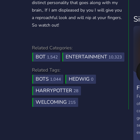
distinct personality that goes along with my
brain,. If I am displeased by you I will give you
S
a reproachful look and will nip at your fingers.
So watch out!
Related Categories:
BOT
ENTERTAINMENT
1,542
10,323
Related Tags:
BOTS
HEDWIG
1,044
0
F
HARRYPOTTER
28
F
WELCOMING
215
o
c
g
s
e
c