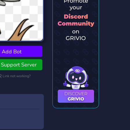
Add Bot
Support Server
Link not working?