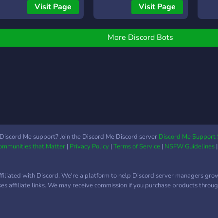
Aktive Community zum
Visit Page
Visit Page
Chatten 🎉 Events,
Giveaways & regelmäßige
Aktionen 🤝 Freundliches
More Discord Bots
Team & schneller Support
✨ Eigene Bereiche für
Eigenwerbung und eure
Videos 🤖 Außerdem
entwickeln wir mit
RobertsBot einen
modernen Discord-Bot mit
Tickets, Verify, Moderation,
Community-Systemen und
Discord Me support? Join the Discord Me Discord server
Discord Me Support 
Communities that Matter
|
Privacy Policy
|
Terms of Service
|
NSFW Guidelines
vielen weiteren
Funktionen. Wir freuen
uns auf dich! 💜
ffiliated with Discord. We're a platform to help Discord server managers gro
uses affiliate links. We may receive commission if you purchase products through