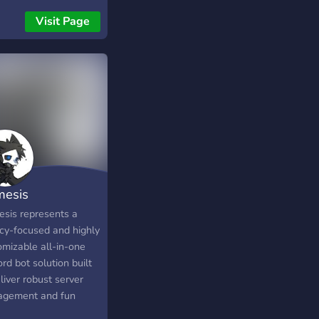
tions you have to Buy!
Visit Page
esis
sis represents a
acy-focused and highly
omizable all-in-one
rd bot solution built
liver robust server
gement and fun
unity features, such