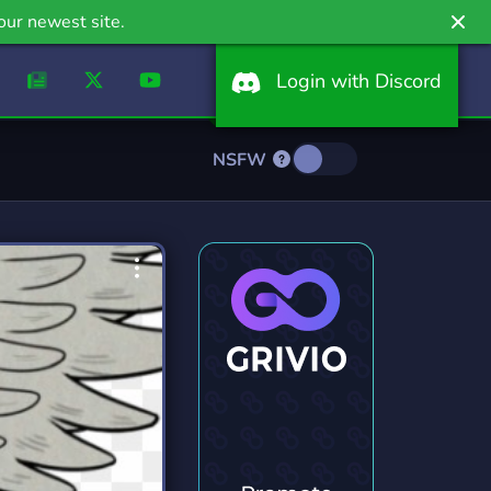
our newest site.
Login with Discord
NSFW