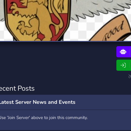
rading
Travel
0 Bots
5 Bots
riting
Xbox
0 Bots
1 Bots
ecent Posts
Latest Server News and Events
Use 'Join Server' above to join this community.