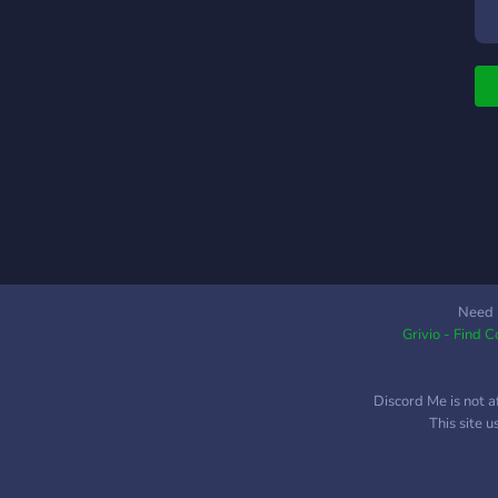
Need 
Grivio - Find 
Discord Me is not a
This site 