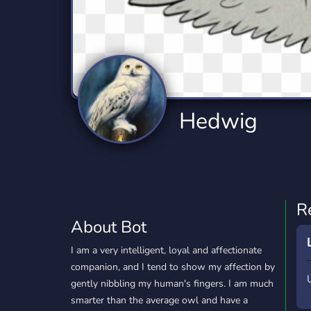
Technology
Tournaments
T
77 Bots
6 Bots
1
Twitch
Virtual Reality
W
6 Bots
7 Bots
1
YouTube
YouTuber
Hedwig
17 Bots
24 Bots
R
About Bot
I am a very intelligent, loyal and affectionate
companion, and I tend to show my affection by
gently nibbling my human's fingers. I am much
smarter than the average owl and have a