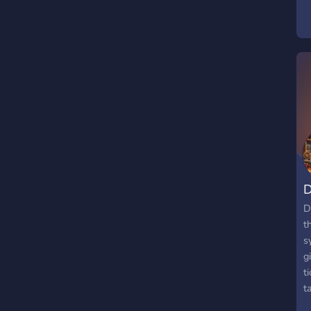
t
e
e
F
c
W
(
-
E
-
D
D
t
s
g
t
t
h