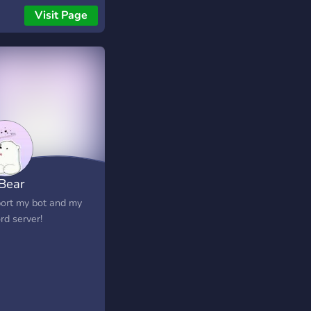
asy economy
Visit Page
gement, user
ing and progression,
ll as user verification
flows, anti-raid &
tickets.
 Bear
ort my bot and my
rd server!