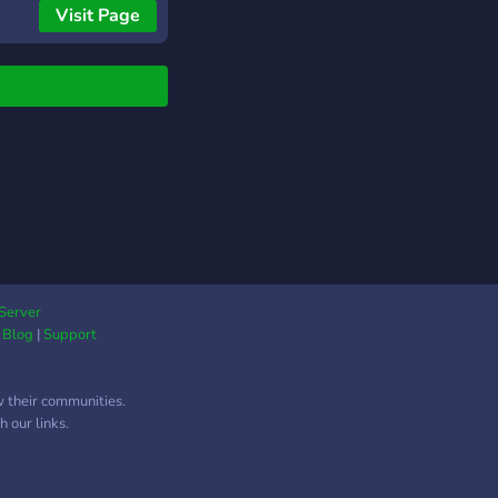
Visit Page
Server
|
Blog
|
Support
w their communities.
 our links.