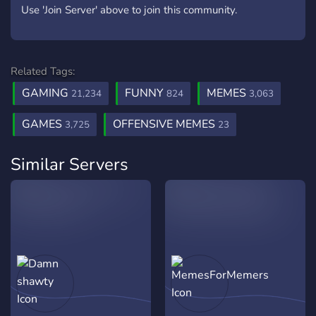
Use 'Join Server' above to join this community.
Related Tags:
GAMING
FUNNY
MEMES
21,234
824
3,063
GAMES
OFFENSIVE MEMES
3,725
23
Similar Servers