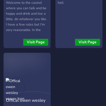
Welcome to the casino!
hell
where you can talk and be
happy and drink and live a
little. do whatever you like.
I have a few rules but I’m
very reasonable. In the
server you get many perks
such as custom roles, ways
Visit Page
Visit Page
to work up to a moderator
As well as: server games
Server events A monetary
system You can gamble
chips that you earn just by
talking It’s a very low
populace right now but I’m
doing my best to get more
people. Join up and have
fun
Offical owen wesley
https://discord.gg/baaZdphfnN