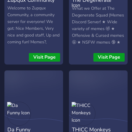
Squad | Memes
Welcome to Zupqux
What we Offer at The
Community, a community
Degenerate Squad |Memes
server for everyone! We
Discord Server! ★ Wide
got: Nice Members, Very
variety of memes 🤣 ★
nice and good staff, Up and
Offensive & Cursed memes
coming fun! Memes?,
🤬 ★ NSFW memes 🔞 ★
Music?! Counters! Would-
Dark humor 😈 ★ High-
You-Rather! And Updates
Quality NSFW Reddit
Visit Page
Visit Page
all the time! We are a
Memes 🦧 ★ High-Bitrate
really cool community
Voice Chats 🔊 and Music
made for you! We would
★ Gaming Channel🎮
really like it if you would
★Many Roles/Levels📈
join us!
★Discord Nitro Giveaways
every Month🎉 ★Debates
channel Speak your mind
🗣️
Da Funny
THICC Monkeys