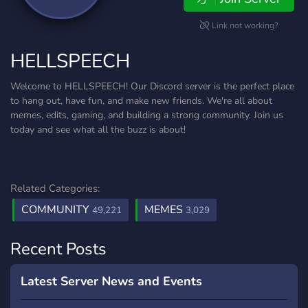
Link not working?
HELLSPEECH
Welcome to HELLSPEECH! Our Discord server is the perfect place
to hang out, have fun, and make new friends. We're all about
memes, edits, gaming, and building a strong community. Join us
today and see what all the buzz is about!
Related Categories:
COMMUNITY
MEMES
49,221
3,029
Recent Posts
Latest Server News and Events