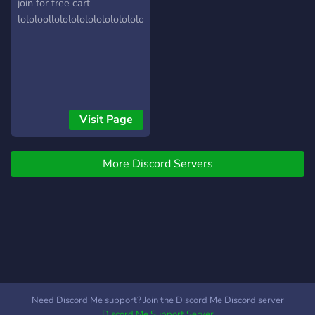
server
join for free cart
lololoollololololololololololololololoollolololo,lol,l,ololollolol,o6
Visit Page
More Discord Servers
Need Discord Me support? Join the Discord Me Discord server
Discord Me Support Server