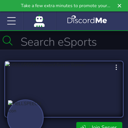
Take a few extra minutes to promote your
community even further on Griv.io, our newest
site.
Join Server