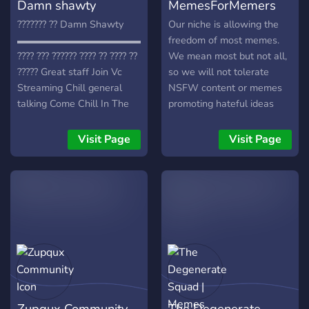
Damn shawty
MemesForMemers
??????? ?? Damn Shawty
Our niche is allowing the
▬▬▬▬▬▬▬▬▬▬▬▬▬▬▬
freedom of most memes.
???? ??? ?????? ???? ?? ???? ??
We mean most but not all,
????? Great staff Join Vc
so we will not tolerate
Streaming Chill general
NSFW content or memes
talking Come Chill In The
promoting hateful ideas
Server Play games and join
towards individuals or
in on other people gaming
groups of individuals. Some
Visit Page
Visit Page
Events Movie nights Memes
memes will be offensive, so
And more… I don’t know
be prepared.
why you shouldn't join!
Zupqux Community
The Degenerate