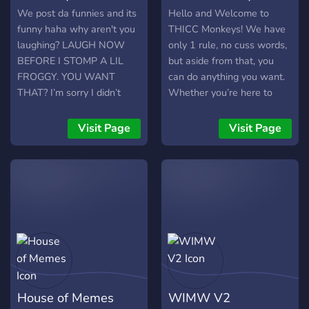
We post da funnies and its
Hello and Welcome to
funny haha why aren't you
THICC Monkeys! We have
laughing? LAUGH NOW
only 1 rule, no cuss words,
BEFORE I STOMP A LIL
but aside from that, you
FROGGY. YOU WANT
can do anything you want.
THAT? I’m sorry I didn’t
Whether you’re here to
mean it, please join 🥺
chat, share memes, play
games, or just relax, we’ve
Visit Page
Visit Page
got a place for you. Expect
good vibes, lots of laughs,
and a laid-back
atmosphere where you can
be yourself.
House of Memes
WIMW V2