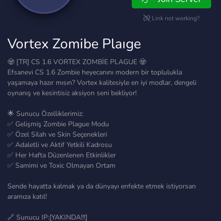
Link not working?
Vortex Zomibe Plaıge
🧟 [TR] CS 1.6 VORTEX ZOMBİE PLAGUE 🧟
Efsanevi CS 1.6 Zombie heyecanını modern bir toplulukla
yaşamaya hazır mısın? Vortex kalitesiyle en iyi modlar, dengeli
oynanış ve kesintisiz aksiyon seni bekliyor!
🌟 Sunucu Özelliklerimiz:
✅ Gelişmiş Zombie Plague Modu
✅ Özel Silah ve Skin Seçenekleri
✅ Adaletli ve Aktif Yetkili Kadrosu
✅ Her Hafta Düzenlenen Etkinlikler
✅ Samimi ve Toxic Olmayan Ortam
Sende hayatta kalmak ya da dünyayı enfekte etmek istiyorsan
aramıza katıl!
🔗 Sunucu IP:[YAKINDA!!!]