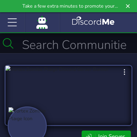
Take a few extra minutes to promote your
community even further on Griv.io, our newest
site.
Join Server