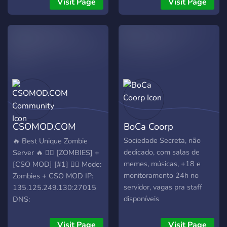
Visit Page
Visit Page
CSOMOD.COM
BoCa Coorp
Community
Sociedade Secreta, não
🔥 Best Unique Zombie
dedicado, com salas de
Server 🔥 🧟‍♂️ [ZOMBIES] +
memes, músicas, +18 e
[CSO MOD] [#1] 🧟‍♂️ Mode:
monitoramento 24h no
Zombies + CSO MOD IP:
servidor, vagas pra staff
135.125.249.130:27015
disponíveis
DNS:
server.csomod.com:27015
🌐 Community & Support 🔹
Visit Page
Visit Page