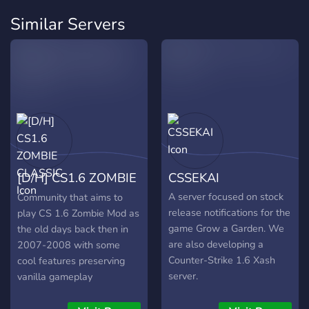
Similar Servers
[D/H] CS1.6 ZOMBIE
CSSEKAI
CLASSIC
A server focused on stock
Community that aims to
release notifications for the
play CS 1.6 Zombie Mod as
game Grow a Garden. We
the old days back then in
are also developing a
2007-2008 with some
Counter-Strike 1.6 Xash
cool features preserving
server.
vanilla gameplay