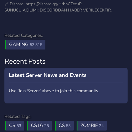
🔗 Discord: https://discord.gg/HrbnCZecuR
SUNUCU AÇILIMI: DİSCORDDAN HABER VERİLECEKTİR.
Related Categories:
GAMING
53,815
Recent Posts
Latest Server News and Events
Use 'Join Server' above to join this community.
Related Tags:
CS
CS16
CS
ZOMBIE
53
25
53
24