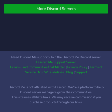
More Discord Servers
Need Discord Me support? Join the Discord Me Discord server
Discord Me Support Server
Grivio - Find Communities that Matter
|
Privacy Policy
|
Terms of
Service
|
NSFW Guidelines
|
Blog
|
Support
Discord Me is not affiliated with Discord. We're a platform to help
Discord server managers grow their communities.
This site uses affiliate links. We may receive commission if you
purchase products through our links.