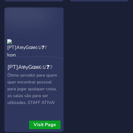
comunidad fuerte que logre
sus objetivos como una
unidad con grupos de
iguales y con su
democracia representativa
como modelo y
coordinación de los
equipos, estamos
introduciendo una
[PT]AทyGαʍ૯ઽ❕❓❔
estrategia innovadora y un
juego maduro en equipo en
Ótimo servidor para quem
la comunidad hispana.
quer encontrar pessoal
para jogar qualquer coisa,
as salas são para ser
utilizadas, STAFF ATIVA!
Visit Page