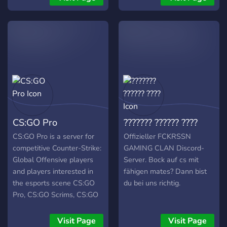
Forum: 📢
https://csomod.com/ 🔹
Discord: 💬
https://discord.com/invite/63kaSyErzM
🔹 Steam: 🎮
https://steamcommunity.com/groups/csoservers
🔹 Bans: 🚫
https://bans.csomod.com/
🔹 Store: 🛒
https://csomod.com/vip.html
CS:GO Pro
??????? ?????? ????
🔹 Hosted by: 🖥️ OVH &
NEOSERVER 🧟‍♂️ Zombie
CS:GO Pro is a server for
Offizieller FCKRSSN
CSO MOD Features ✅
competitive Counter-Strike:
GAMING CLAN Discord-
New CSO Menu ✅ FREE
Global Offensive players
Server. Bock auf cs mit
VIP (00:00 - 13:00) ✅
and players interested in
fähigen mates? Dann bist
ULTRA FASTDL ✅ Best
the esports scene CS:GO
du bei uns richtig.
CSO Experience ✅
Pro, CS:GO Scrims, CS:GO
Weapon Menu (CSO) ✅
Tournaments, CS:GO LFG,
Knife Mod (CSO) ✅ Money
CS:GO Looking for group,
Visit Page
Visit Page