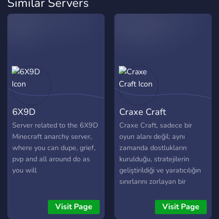
Similar Servers
6X9D
Craxe Craft
Server related to the 6X9D
Craxe Craft, sadece bir
Minecraft anarchy server,
oyun alanı değil; aynı
where you can dupe, grief,
zamanda dostlukların
pvp and all around do as
kurulduğu, stratejilerin
you will
geliştirildiği ve yaratıcılığın
sınırlarını zorlayan bir
dünyadır!
Visit Page
Visit Page