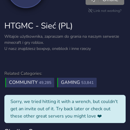
Link not working?
HTGMC - Sieć (PL)
Witajcie użytkownika, zapraszam do grania na naszym serwerze
minecraft i gry roblox.
U nasz znajdziesz boxpvp, oneblock i inne rzeczy
Related Categories:
COMMUNITY
GAMING
49,285
53,841
Sorry, we tried hitting it with a wrench, but couldn't
get an invite out of it. Try back later or check out
these other great servers you might love ❤️