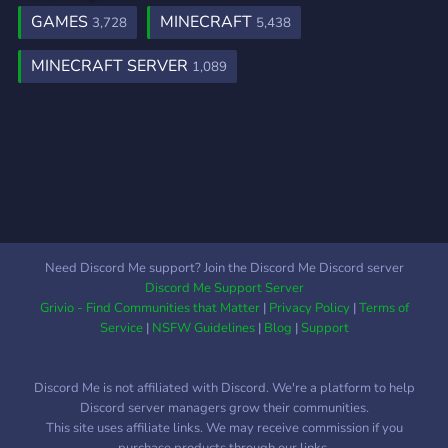
GAMES
MINECRAFT
3,728
5,438
MINECRAFT SERVER
1,089
Need Discord Me support? Join the Discord Me Discord server
Discord Me Support Server
Grivio - Find Communities that Matter
|
Privacy Policy
|
Terms of
Service
|
NSFW Guidelines
|
Blog
|
Support
Discord Me is not affiliated with Discord. We're a platform to help
Discord server managers grow their communities.
This site uses affiliate links. We may receive commission if you