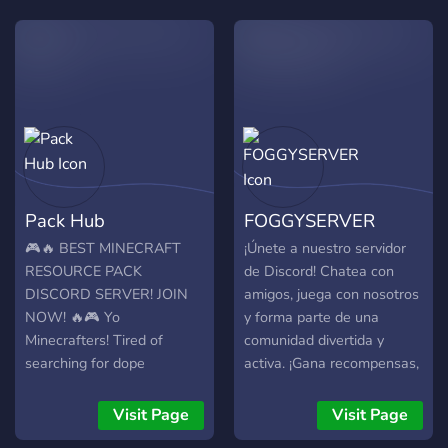
Pack Hub
FOGGYSERVER
🎮🔥 BEST MINECRAFT
¡Únete a nuestro servidor
RESOURCE PACK
de Discord! Chatea con
DISCORD SERVER! JOIN
amigos, juega con nosotros
NOW! 🔥🎮 Yo
y forma parte de una
Minecrafters! Tired of
comunidad divertida y
searching for dope
activa. ¡Gana recompensas,
resource packs? Wanna
participa en eventos y
share your own fire
conoce nuevos amigos! ¡Te
Visit Page
Visit Page
creations with the
esperamos! ¡Ven y únete a