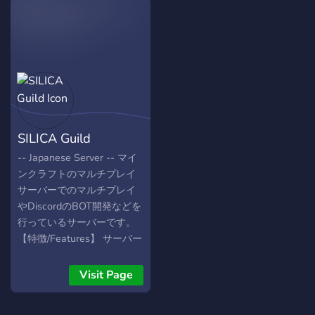
competitions Friendly staff
buy ranks on cheap price
& helpful guides Chill voice
and if you don't have
channels & gaming rooms
money you can buy ranks
Come, join the battle, and
with owo coins...
become a part of
ClashZone! 🔥
SILICA Guild
-- Japanese Server -- マイ
ンクラフトのマルチプレイ
サーバーでのマルチプレイ
やDiscordのBOT開発などを
行っているサーバーです。
【特徴/Features】 サーバー
タグ/ServerTag マインクラ
フトサーバー/Minecraft
Visit Page
Server BOT開発/BOT
Development