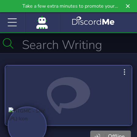
Take a few extra minutes to promote your
community even further on Griv.io, our newest
site.
Offline