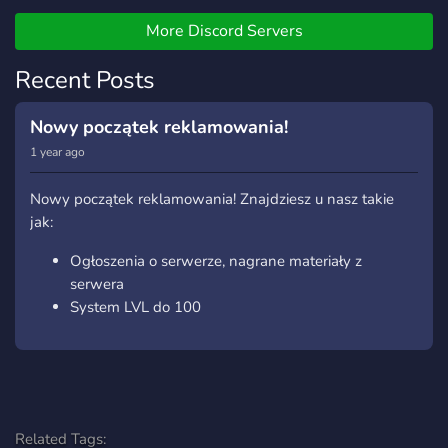
More Discord Servers
Recent Posts
Nowy początek reklamowania!
1 year ago
Nowy początek reklamowania! Znajdziesz u nasz takie
jak:
Ogłoszenia o serwerze, nagrane materiały z
serwera
System LVL do 100
Related Tags: