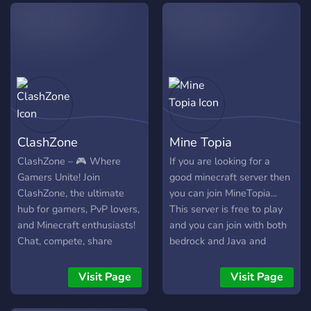
#share-your-pack – Flex
> Versão Do Minecraft
your own creations & get
Mcpe: 1.19.50 > Venha
love from the community!
Fazer Parte de Nossa
🔹 #help-and-tips – Stuck?
Comunidade!
Ask here! Pack-making,
optifine tricks, shaders—we
know it all. 🔹 #showcase –
See insane builds using our
ClashZone
Mine Topia
packs! (Might steal some
inspo 👀)
ClashZone – 🎮 Where
If you are looking for a
Gamers Unite! Join
good minecraft server then
ClashZone, the ultimate
you can join MineTopia...
hub for gamers, PvP lovers,
This server is free to play
and Minecraft enthusiasts!
and you can join with both
Chat, compete, share
bedrock and Java and
strategies, and take part in
talking about our discord
epic events. 🏆 ✨ What we
you can get instant staff
Visit Page
Visit Page
offer: Active gaming
support as every member is
community Fun events and
special for us and you can