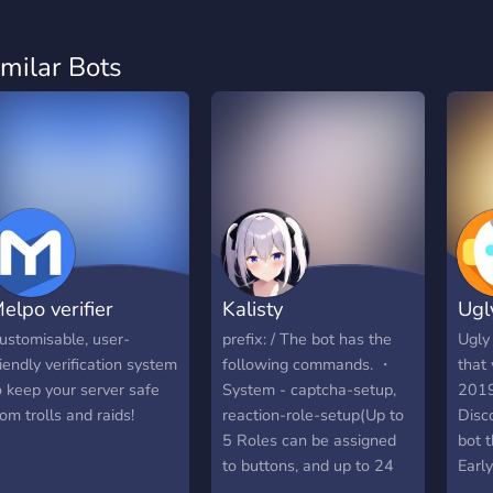
imilar Bots
elpo verifier
Kalisty
Ugl
ustomisable, user-
prefix: / The bot has the
Ugly
riendly verification system
following commands. ・
that
o keep your server safe
System - captcha-setup,
2019
rom trolls and raids!
reaction-role-setup(Up to
Disc
5 Roles can be assigned
bot 
to buttons, and up to 24
Earl
Roles can be assigned to
Badg