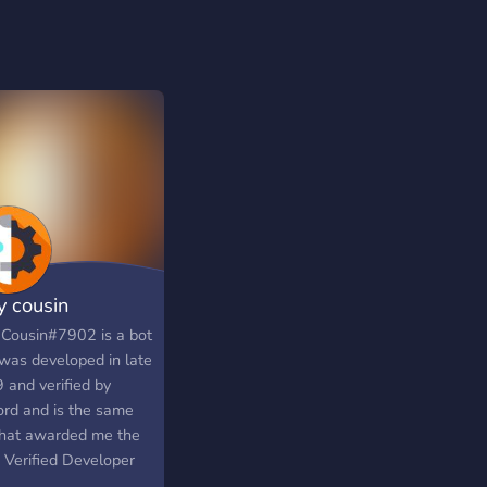
y cousin
 Cousin#7902 is a bot
 was developed in late
 and verified by
ord and is the same
that awarded me the
y Verified Developer
e upon its brief