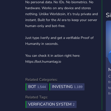
No personal data. No IDs. No biometrics. No
hardware. Works on any device and stores
S
nothing. Unlike Worldcoin, it’s truly private and
instant. Built for the AI era to keep your server
human-only and bot-free.
Just type /verify and get a verifiable Proof of
Humanity in seconds.
You can check it in action right here:
https://bot.humantag.io
M
C
Related Categories:
f
BOT
INVESTING
1,544
1,189
t
f
Related Tags:
VERIFICATION SYSTEM
2