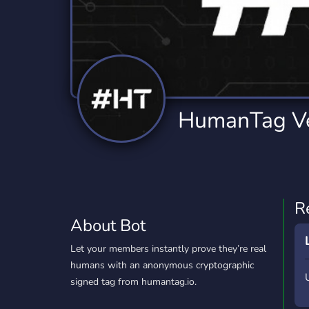
Technology
Tournaments
T
78 Bots
6 Bots
1
Twitch
Virtual Reality
W
6 Bots
7 Bots
1
YouTube
YouTuber
HumanTag Ve
17 Bots
24 Bots
R
About Bot
Let your members instantly prove they’re real
humans with an anonymous cryptographic
signed tag from humantag.io.