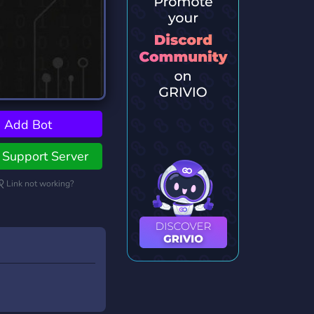
Add Bot
Support Server
Link not working?