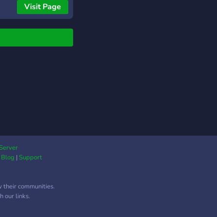
s. Agely is a premium
Visit Page
with a $2.99/month
ription called Agely
ss, providing
mited Age Gate and
ses each of Age
mation and ID
dation. Uses can be
arged with one-time
hases. While Agely
s reliable age
fication, 100%
racy can't be
anteed. Logs are
Server
ided for community
|
Blog
|
Support
ew to maintain safety
accuracy.
w their communities.
 our links.