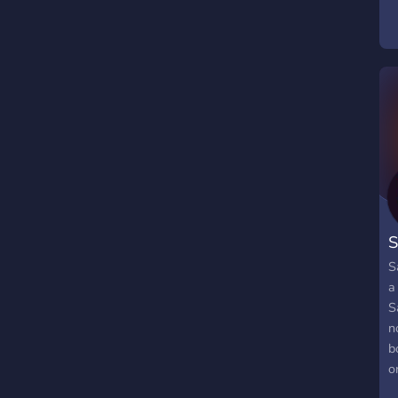
S
S
a
S
n
b
o
p