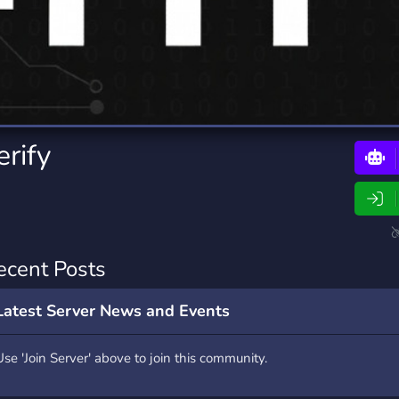
rading
Travel
0 Bots
5 Bots
riting
Xbox
0 Bots
1 Bots
rify
ecent Posts
Latest Server News and Events
Use 'Join Server' above to join this community.