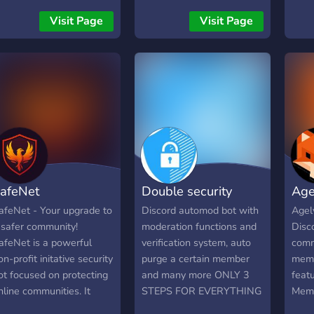
the Select Menu) ・
rele
Visit Page
Visit Page
Moderation - ban, unban,
year
kick, unkick, timeout,
boat
untimeout, v(oice)mute,
upda
vunmute, and more... ・
end-
Music - play, skip, pause,
cust
loop, dmsong(Dms the
pers
current song to the user)
With 
and more... ・Giveaway -
here
start, end, reroll ・Fun -
feat
kuji, high-low, dice, pets,
see 
afeNet
Double security
Age
meme
Uniqu
can 
afeNet - Your upgrade to
Discord automod bot with
Agel
man
 safer community!
moderation functions and
Disco
anon
afeNet is a powerful
verification system, auto
comm
the 
on-profit initative security
purge a certain member
memb
resp
ot focused on protecting
and many more ONLY 3
featu
★ Pu
nline communities. It
STEPS FOR EVERYTHING
Memb
uniq
rovides: - advanced
TO WORK ! ( BAN THE
birth