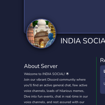
Technology
Tournaments
T
2,840 Servers
343 Servers
1,14
Twitch
Virtual Reality
W
359 Servers
238 Servers
1,15
YouTube
YouTuber
INDIA SOCIA
852 Servers
3,011 Servers
R
About Server
Welcome to INDIA SOCIAL! 🌟
Join our vibrant Discord community where
you'll find an active general chat, few active
voice channels, loads of hilarious memes,
Dive into fun events, chat in real-time in our
voice channels, and rest assured with our