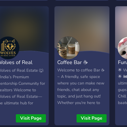
eywords: Indian
giggl
ommunity, Indian culture,
much
ocialize, events,
the t
iveaways, friends,
show
anguage exchange,
littl
ultural exchange,
some
nclusive, all ages, genders
minu
elcome. Be a part of
doin
ndian Heaven and
That
olves of Real
Coffee Bar ☕
Fun
xperience the best of
when
ndian culture and
serve
state
Welcome to coffee Bar ☕
🌟 W
olves of Real Estate 🐺
ommunity spirit! Click to
say 
~ A friendly, safe space
🌟 🚂
 India’s Premium
oin now!
💞
where you can make new
ultim
entorship Community for
friends, chat about any
gups
ealtors Welcome to
topic, and just hang out!
Chill
olves of Real Estate—
Whether you're here to
baate
he ultimate hub for
relax, share interests, or
🎵 B
spiring and active real
have casual conversations,
Gaan
state agents across India.
Visit Page
Visit Page
this SFW (Safe for Work)
bana
ed by Navin and Lakshay,