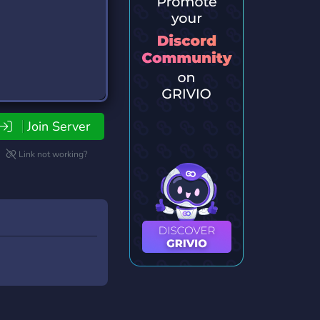
Join Server
Link not working?