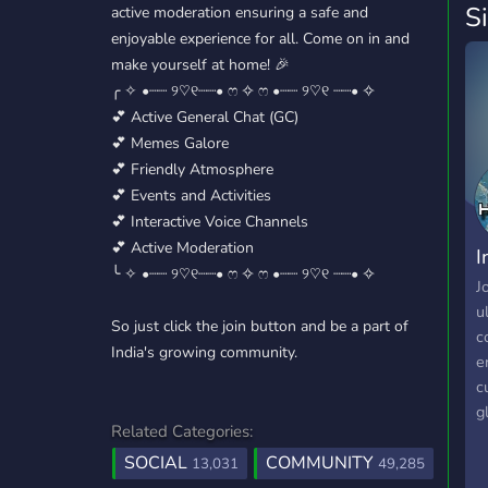
S
active moderation ensuring a safe and
enjoyable experience for all. Come on in and
make yourself at home! 🎉
╭ ✧ •┈┈ ୨♡୧┈┈• ෆ ✧ ෆ •┈┈ ୨♡୧ ┈┈• ✧
💕 Active General Chat (GC)
💕 Memes Galore
💕 Friendly Atmosphere
💕 Events and Activities
💕 Interactive Voice Channels
💕 Active Moderation
I
╰ ✧ •┈┈ ୨♡୧┈┈• ෆ ✧ ෆ •┈┈ ୨♡୧ ┈┈• ✧
J
u
So just click the join button and be a part of
c
India's growing community.
e
c
g
Related Categories:
a
SOCIAL
COMMUNITY
r
13,031
49,285
a