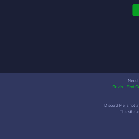
t
D
y
a
F
y
a
E
S
T
w
W
Need 
Grivio - Find 
r
b
i
Discord Me is not a
S
This site 
T
g
J
a