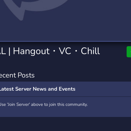
rading
Travel
9 Servers
112 Servers
riting
Xbox
6 Servers
233 Servers
L | Hangout・VC・Chill
ecent Posts
Latest Server News and Events
Use 'Join Server' above to join this community.