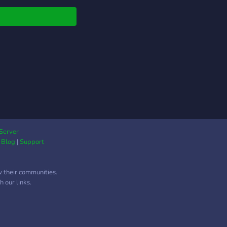
 memes ka overdose!
vents & Giveaways –
daar activities aur
akedaar prizes! 🎮
ng Zone – 🔥 BGMI |
ant | Minecraft | GTA
S2 & more! 🛡️
naments & Scrims –
ete & win exciting
ds! 🎙️ Voice Chat
ies – Squad up &
nate! 🎲 Casual
Server
|
Blog
|
Support
s – Gartic, UNO,
 & more! 🇮🇳 Jahan
ng milega Desi
w their communities.
a! 🚀 Join now &
 our links.
me part of the most
Indian community! 🍟
al fun texts, VC,
nd the globe, make