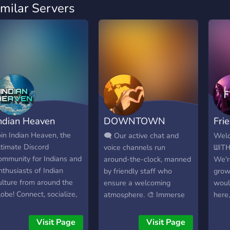
imilar Servers
ndian Heaven
DOWNTOWN
Fri
INDIΛ
Bit
oin Indian Heaven, the
🗨️ Our active chat and
Welc
ltimate Discord
voice channels run
ᗯIT
ommunity for Indians and
around-the-clock, manned
We'r
nthusiasts of Indian
by friendly staff who
grow
ulture from around the
ensure a welcoming
woul
lobe! Connect, socialize,
atmosphere. 🎨 Immerse
here,
nd learn about India's
yourself in a world of
ich traditions in a friendly
creativity with separate
Visit Page
Visit Page
nd inclusive space. 🌟