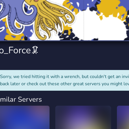
rading
Travel
0 Servers
111 Servers
riting
Xbox
5 Servers
233 Servers
to_Force🦑
Sorry, we tried hitting it with a wrench, but couldn't get an invit
back later or check out these other great servers you might lo
imilar Servers