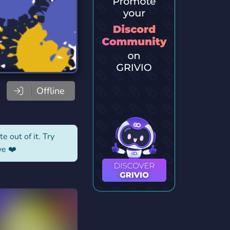
Offline
e out of it. Try
ve ❤️