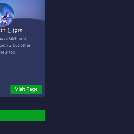
th しねrs
ave GBF and
toon 2 but other
nels too.
Visit Page