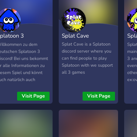
platoon 3
Splat Cave
Spl
eutschland
Spl
Splat Cave is a Splatoon
illkommen zu dem
Splat
discord server where you
eutschen Splatoon 3
main
can find people to play
iscord! Bei uns bekommt
3 an
Splatoon with we support
hr alle Informationen zu
even
all 3 games
iesem Spiel und könnt
othe
uch natürlich auch
ex:o
arüber unterhalten. In
fun 
regeln könnt ihr euch die
can u
Visit Page
Visit Page
olle @Mitglied abholen,
are r
m alle Channel
choos
reizuschalten. In
as, s
splatoon-news bekommt
looki
hr alle Infos über
game
euigkeiten von Splatoon
an in