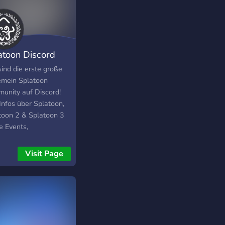
 you enjoy our server
an’t wait to see you!
atoon Discord
munity [DE]
sind die erste große
y6yc65hcgc5y5cg5cy5cg5cfy5g5cgx5gc5cg5cy5hc5c5hthcc5g
emein Splatoon
unity auf Discord!
Infos über Splatoon,
toon 2 & Splatoon 3
e Events,
ussionen, Foren findet
ei uns! Viel Spaß :)
Visit Page