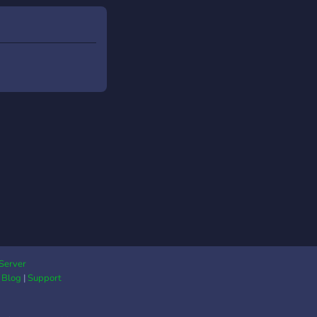
Server
|
Blog
|
Support