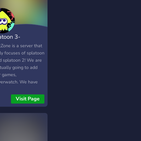
atoon 3-
atZone
Zone is a server that
ly focuses of splatoon
d splatoon 2! We are
tually going to add
r games,
verwatch. We have
bots that our members
se at all times. There
Visit Page
oles that you can
e to your liking such
exuality, pronouns,
ng for splatoon
s, and choosing to be
kling or octoling. I