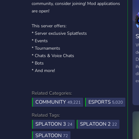
community, consider joining! Mod applications
are open!
This server offers:
* Server exclusive Splatfests
S
* Events
D
W
* Tournaments
d
* Chats & Voice Chats
D
* Bots
i
* And more!
d
e
d
Related Categories:
#
COMMUNITY
ESPORTS
R
49,221
5,020
u
Related Tags:
f
#
SPLATOON 3
SPLATOON 2
24
22
i
SPLATOON
72
N