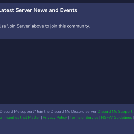
oin, you are welcome and
Gaming! Level 3 boost!
ave fun :)
SFW! Fun Bots! Splatoon
Latest Server News and Events
Based Server We accept
partnerships! Lots of roles
Use 'Join Server' above to join this community.
to choose from! Game
Pings! Custom color roles!
More games other than
Splatoon! WHAT ARE
YOU WAITING FOR?! JOIN
TODAY!
Discord Me support? Join the Discord Me Discord server
Discord Me Support 
Communities that Matter
|
Privacy Policy
|
Terms of Service
|
NSFW Guidelines