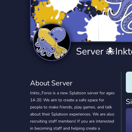
Technology
Tournaments
T
2,834 Servers
343 Servers
1,15
Twitch
Virtual Reality
W
359 Servers
239 Servers
1,15
YouTube
YouTuber
Server 🐙Ink
850 Servers
3,010 Servers
About Server
Inkto_Force is a new Splatoon server for ages
S
14-20. We aim to create a safe space for
people to make friends, play games, and talk
about their Splatoon experiences. We are also
recruiting staff members! If you are interested
in becoming staff and helping create a