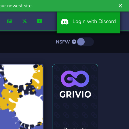
our newest site.
Login with Discord
NSFW