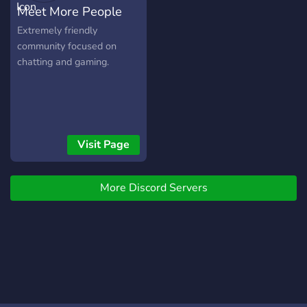
Meet More People
Extremely friendly
community focused on
chatting and gaming.
Visit Page
More Discord Servers