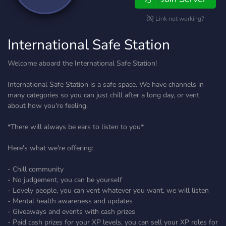
Link not working?
International Safe Station
Welcome aboard the International Safe Station!
International Safe Station is a safe space. We have channels in
many categories so you can just chill after a long day, or vent
about how you're feeling.
*There will always be ears to listen to you*
Here's what we're offering:
- Chill community
- No judgement, you can be yourself
- Lovely people, you can vent whatever you want, we will listen
- Mental health awareness and updates
- Giveaways and events with cash prizes
- Paid cash prizes for your XP levels, you can sell your XP roles for