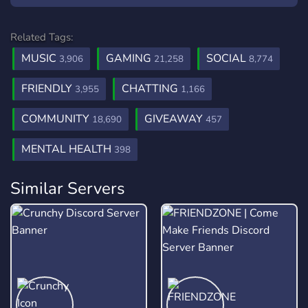
Related Tags:
MUSIC
GAMING
SOCIAL
3,906
21,258
8,774
FRIENDLY
CHATTING
3,955
1,166
COMMUNITY
GIVEAWAY
18,690
457
MENTAL HEALTH
398
Similar Servers