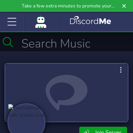
Take a few extra minutes to promote your
community even further on Griv.io, our newest
site.
Join Server