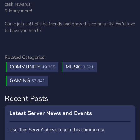
cash rewards
& Many more!
Come join us! Let's be friends and grow this community! We'd love
to have you here! ?
Related Categories:
COMMUNITY
MUSIC
49,285
3,591
GAMING
53,841
Recent Posts
Latest Server News and Events
Use 'Join Server' above to join this community.