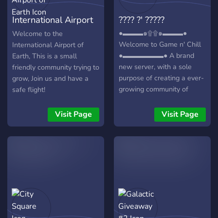
International Airport
???? ?' ?????
of Earth
●▬▬▬๑۩۩๑▬▬▬●
Welcome to the
Welcome to Game n' Chill
International Airport of
●▬▬▬▬▬▬● A brand
Earth, This is a small
new server, with a sole
friendly community trying to
purpose of creating a ever-
grow, Join us and have a
growing community of
safe flight!
friendly gamers/individuals!
┏╋━━━━━━━━━━━◥◣◆◢◤━━━━━━
Visit Page
Visit Page
What we offer: [-] | ❃
Gamers (within a variety of
games) [-] | ❃ Music Bot /
Many More! [-] | ❃ Friendly
and active members [-] | ❃
Game specific Text/Voice
Channels [-] | ❃
Experienced and friendly
staff [-] | ❃ Memes [-] | ❃