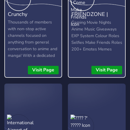
Crunchy
FRIENDZONE |
Come Make Friends
Thousands of members
Gaming Movie Nights
with non-stop active
Anime Music Giveaways
channels focused on
EXP System Colour Roles
anything from general
Selfies Make Friends Roles
conversation to anime and
200+ Emotes Memes
manga! With a dedicated
community and lots of
amazing custom features,
Visit Page
Visit Page
you're bound to find
something you enjoy!