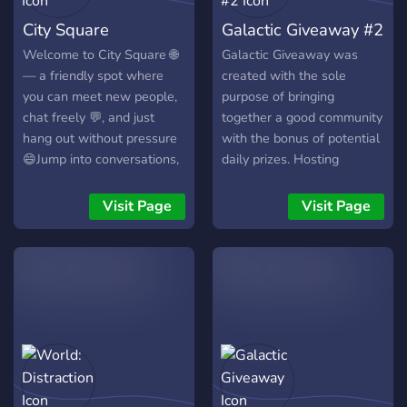
Self assignable roles [-] | ❃
City Square
Galactic Giveaway #2
Youtubers/Streamers +
Advertising (must have at
Welcome to City Square 🌐
Galactic Giveaway was
least 150 subs/50
— a friendly spot where
created with the sole
followers) [-] | ❃ Earnable
you can meet new people,
purpose of bringing
roles via server activity [-] |
chat freely 💬, and just
together a good community
❃ Regular
hang out without pressure
with the bonus of potential
Events/Giveaways [-] | ❃
😄Jump into conversations,
daily prizes. Hosting
So much more!
make friends, share
constant giveaways allows
┗╋━━━━━━━━━━━◢◤◆◥◣━━━━━━
whatever’s on your mind, or
our server to be
Visit Page
Visit Page
●▬▬▬▬▬▬● Server Link:
simply chill when you’re
consistently active with
https://discord.gg/SHbMQuf
bored 😌✨ There’s always
members from all over the
Banner:
someone around and
globe joining in on
https://i.imgur.com/Nq81Wpc.p
something going on 👀
discussions. Many come for
●▬▬▬▬▬▬●
the giveaways, but stay for
the fun and inviting
environment.