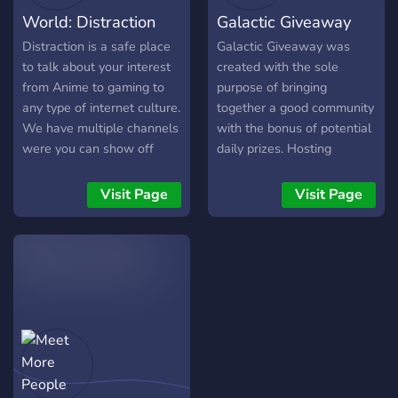
World: Distraction
Galactic Giveaway
Distraction is a safe place
Galactic Giveaway was
to talk about your interest
created with the sole
from Anime to gaming to
purpose of bringing
any type of internet culture.
together a good community
We have multiple channels
with the bonus of potential
were you can show off
daily prizes. Hosting
your Art to your singing to
constant giveaways allows
any type of talent. We also
our server to be
Visit Page
Visit Page
have roleplaying available!
consistently active with
members from all over the
globe joining in on
discussions. Many come for
the giveaways, but stay for
the fun and inviting
environment.