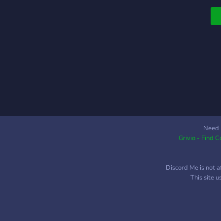
Need 
Grivio - Find 
Discord Me is not a
This site 