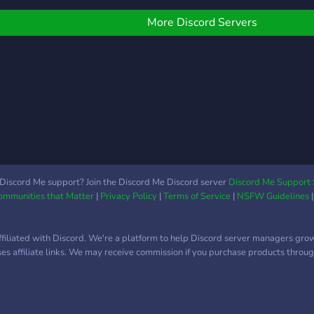
theor
conn
More Discord Servers
Discord Me support? Join the Discord Me Discord server
Discord Me Support 
Communities that Matter
|
Privacy Policy
|
Terms of Service
|
NSFW Guidelines
ffiliated with Discord. We're a platform to help Discord server managers gro
uses affiliate links. We may receive commission if you purchase products through