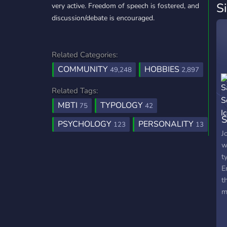
S
very active. Freedom of speech is fostered, and
discussion/debate is encouraged.
Related Categories:
COMMUNITY
HOBBIES
49,248
2,897
Related Tags:
MBTI
TYPOLOGY
75
42
S
PSYCHOLOGY
PERSONALITY
123
13
J
w
t
E
t
m
i
B
s