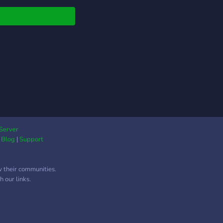
ies.
ections.
Server
|
Blog
|
Support
w their communities.
 our links.