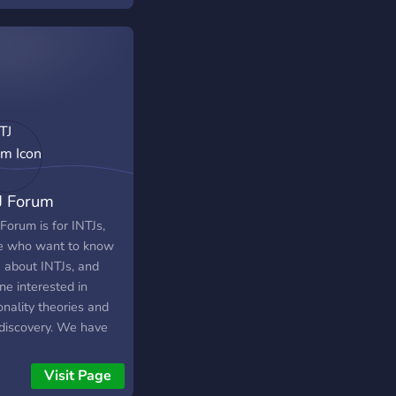
J Forum
Forum is for INTJs,
e who want to know
 about INTJs, and
ne interested in
nality theories and
-discovery. We have
ctive community that
been around since
Visit Page
. Although our theme