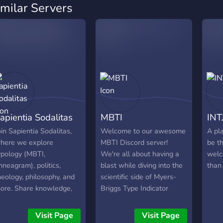
imilar Servers
apientia Sodalitas
MBTI
INT
oin Sapientia Sodalitas,
Welcome to our awesome
A pl
here we explore
MBTI Discord server!
be t
ypology (MBTI,
We're all about having a
welc
nneagram), politics,
blast while diving into the
than 
heology, philosophy, and
scientific side of Myers-
ore. Share knowledge,
Briggs Type Indicator
deas, and perspectives.
(MBTI). If you're a fan of
eyond these fascinating
MBTI and want to explore
Visit Page
Visit Page
ubjects, our community
it in a fun and meaningful