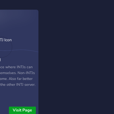
J
ace where INTJs can
hemselves. Non-INTJs
ome. Also far better
the other INTJ server.
Visit Page