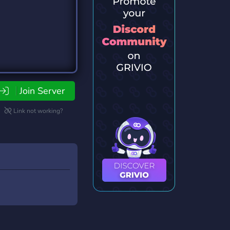
Join Server
Link not working?