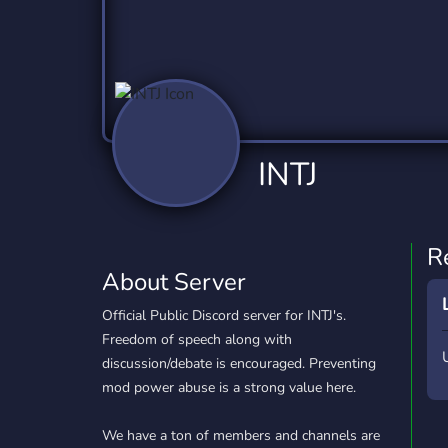
Technology
Tournaments
T
2,837 Servers
343 Servers
1,15
Twitch
Virtual Reality
W
359 Servers
239 Servers
1,15
YouTube
YouTuber
INTJ
850 Servers
3,011 Servers
R
About Server
Official Public Discord server for INTJ's.
Freedom of speech along with
discussion/debate is encouraged. Preventing
mod power abuse is a strong value here.
We have a ton of members and channels are