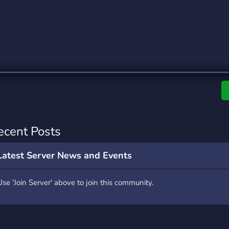
rading
Travel
0 Servers
111 Servers
riting
Xbox
5 Servers
233 Servers
ecent Posts
Latest Server News and Events
Use 'Join Server' above to join this community.