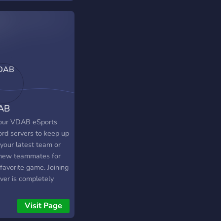
si discord sunucusu
şmekte olan yayıncı
ia'nın izleyenleri
ir. İçinde oyun ve
t için takımlar ve
aşlar bulabilirsiniz.
 rollerimiz, ve
rımız var! İçerisi çok
nceli neden sende
AB
iyorsun ?
 our VDAB eSports
ord servers to keep up
your latest team or
 new teammates for
favorite game. Joining
ver is completely
Visit Page