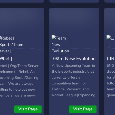
ufbauen. Turniere und
eiteres werden dann
om Team gesponsort!
ntresse geweckt? Dann
chau vorbei ;)
ebel |
Team New Evolution
LJR
Sports/Team
A New Upcoming Team in
ENG 
ebel | Org/Team Server |
the E-sports industry that
disco
elcome to Rebel, An
erver |
currently offers a
for s
pcoming Social/Gaming
competitive team for
follo
eam. We are always
Fortnite, Valorant, and
teams
illing to help out new
Rocket League(Expanding
game
embers, we are new-
in the Future). We also
roles
layer friendly, we have a
have a content team and
in h
ot of time to spare, and
Visit Page
Visit Page
designing/editing team if
come
here are NO