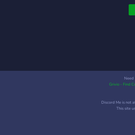
Need 
Grivio - Find 
Discord Me is not a
This site 