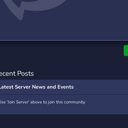
rading
Travel
0 Servers
111 Servers
riting
Xbox
5 Servers
233 Servers
ecent Posts
Latest Server News and Events
Use 'Join Server' above to join this community.