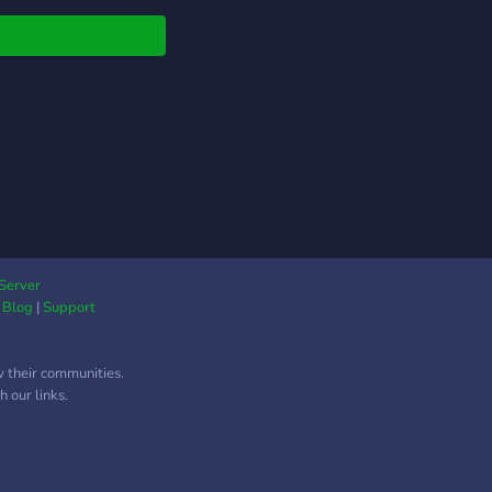
Server
|
Blog
|
Support
w their communities.
 our links.