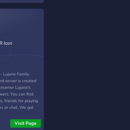
- Lujuria Family
rd server is created
treamer Lujuria's
wers. You can find
, friends for playing
s or chat. We got
, and bots! Its so fun
ere why dont you
Visit Page
 too ? TR- Lujuria