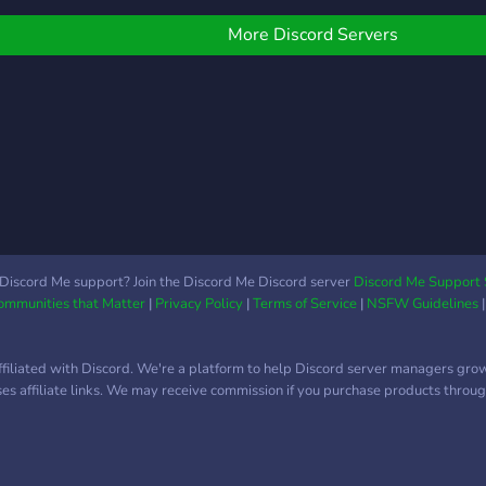
and an environment that
welcomes all skill levels.
More Discord Servers
Discord Me support? Join the Discord Me Discord server
Discord Me Support 
Communities that Matter
|
Privacy Policy
|
Terms of Service
|
NSFW Guidelines
ffiliated with Discord. We're a platform to help Discord server managers gro
uses affiliate links. We may receive commission if you purchase products through