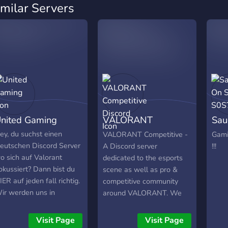
imilar Servers
nited Gaming
VALORANT
Sau
Competitive Discord
S0S
ey, du suchst einen
VALORANT Competitive -
Gami
eutschen Discord Server
A Discord server
!!!
o sich auf Valorant
dedicated to the esports
okussiert? Dann bist du
scene as well as pro &
IER auf jeden fall richtig.
competitive community
ir werden uns in
around VALORANT. We
ichtung ESL/Turniere
will also have VALORANT
ewegen und wollen
scrims.
Visit Page
Visit Page
escheite Teams