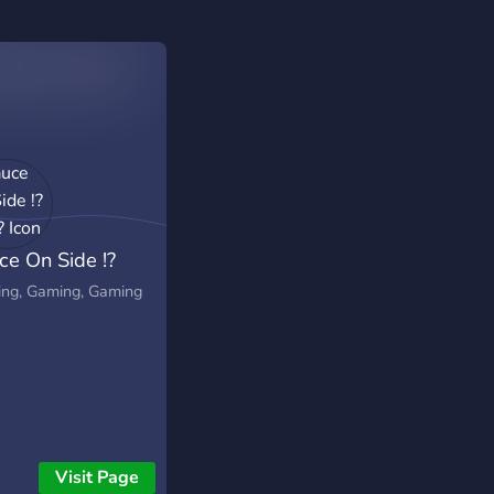
ce On Side !?
?
ng, Gaming, Gaming
Visit Page