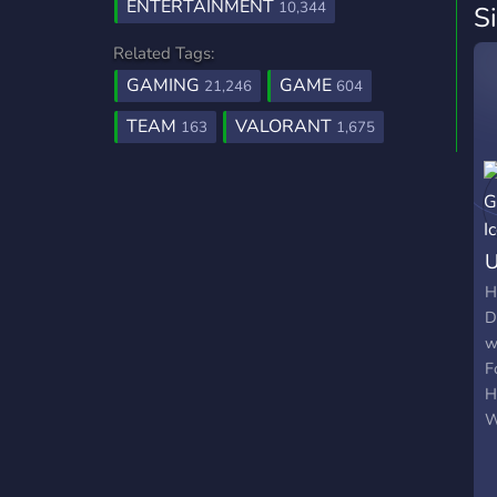
ENTERTAINMENT
10,344
S
Related Tags:
GAMING
GAME
21,246
604
TEAM
VALORANT
163
1,675
U
H
D
w
F
H
W
r
b
g