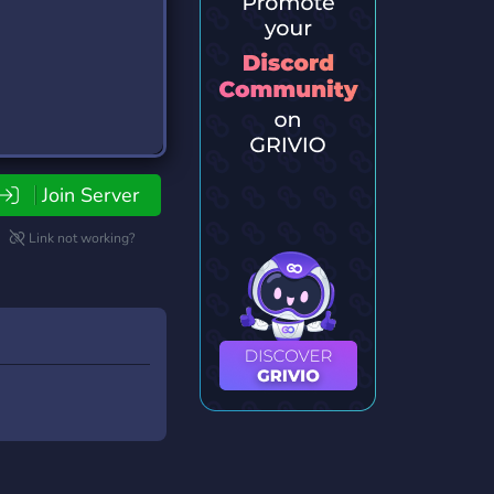
Join Server
Link not working?