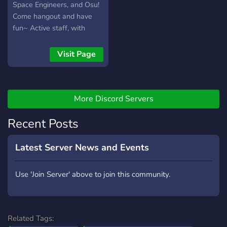
Space Engineers, and Osu!
Come hangout and have
fun~ Active staff, with
members mostly on after
5pm CST. We are home to
Visit Page
the `AoH | 24/7 | 4.2ghz |
Chicago` Space Engineers
server.
More Discord Servers
Recent Posts
Latest Server News and Events
Use 'Join Server' above to join this community.
Related Tags: