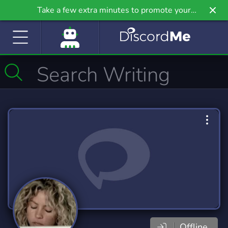
Take a few extra minutes to promote your
community even further on Griv.io, our newest
site.
Offline