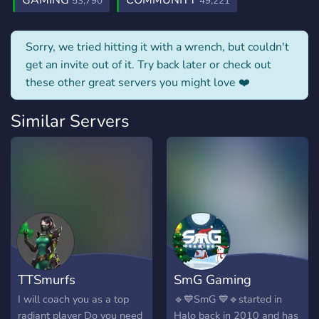
GAMING
COMMUNITY
53,790
49,221
Sorry, we tried hitting it with a wrench, but couldn't
get an invite out of it. Try back later or check out
these other great servers you might love ❤️
Similar Servers
TTSmurfs
SmG Gaming
I will coach you as a top
🔹💙SmG 💙🔹started in
radiant player Do you need
Halo back in 2010 and has