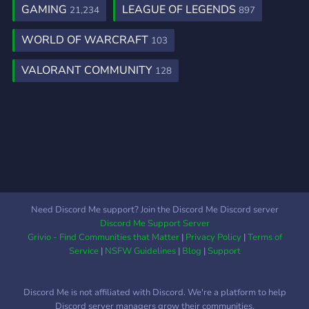
GAMING
LEAGUE OF LEGENDS
21,234
897
WORLD OF WARCRAFT
103
VALORANT COMMUNITY
128
Need Discord Me support? Join the Discord Me Discord server
Discord Me Support Server
Grivio - Find Communities that Matter
|
Privacy Policy
|
Terms of
Service
|
NSFW Guidelines
|
Blog
|
Support
Discord Me is not affiliated with Discord. We're a platform to help
Discord server managers grow their communities.