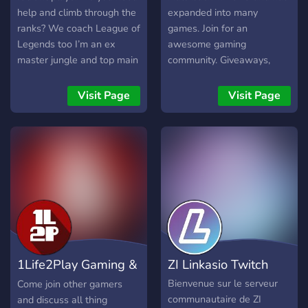
help and climb through the
expanded into many
ranks? We coach League of
games. Join for an
Legends too I’m an ex
awesome gaming
master jungle and top main
community. Giveaways,
on EUW server and hit
bots, and events! Twitter:
diamond on almost every
https://twitter.com/smgclan
Visit Page
Visit Page
season since s10, I am
Instagram:
confident I have the game
https://instagram.com/smggami
knowledge to help you
achieve your own ranked
goals and I will cater all
our sessions to you
personally. I'm here to help
give you insight to improve
your game and play more
efficiently. I'm here to help
1Life2Play Gaming &
ZI Linkasio Twitch
give you insight to improve
your game and play more
Esports
Bienvenue sur le serveur
Come join other gamers
efficiently. ---------
communautaire de ZI
and discuss all thing