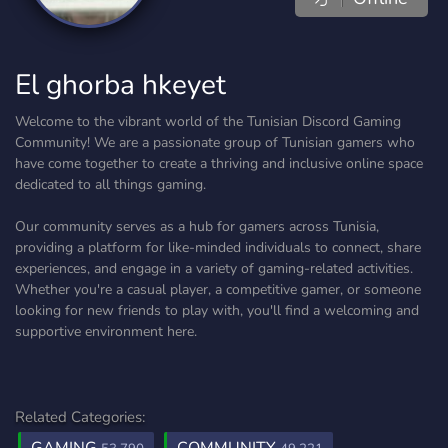
El ghorba hkeyet
Welcome to the vibrant world of the Tunisian Discord Gaming
Community! We are a passionate group of Tunisian gamers who
have come together to create a thriving and inclusive online space
dedicated to all things gaming.
Our community serves as a hub for gamers across Tunisia,
providing a platform for like-minded individuals to connect, share
experiences, and engage in a variety of gaming-related activities.
Whether you're a casual player, a competitive gamer, or someone
looking for new friends to play with, you'll find a welcoming and
supportive environment here.
Related Categories: