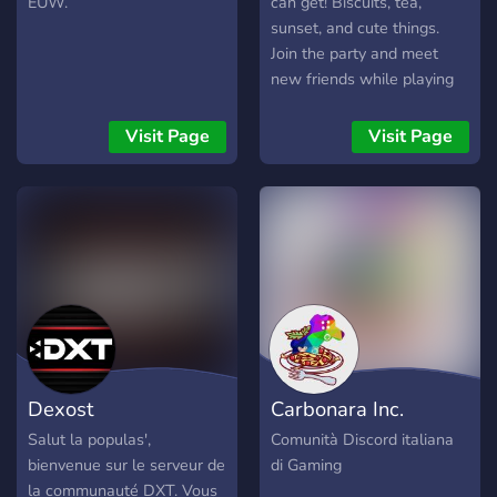
EUW.
can get! Biscuits, tea,
sunset, and cute things.
Join the party and meet
new friends while playing
games and having fun
throughout it all! There is
Visit Page
Visit Page
only one general rule in this
server. Don't be a party
pooper! Be nice to your
fellows or be thrown out!
Dexost
Carbonara Inc.
Salut la populas',
Comunità Discord italiana
bienvenue sur le serveur de
di Gaming
la communauté DXT. Vous