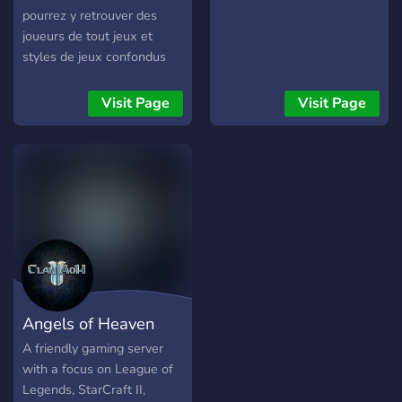
pourrez y retrouver des
joueurs de tout jeux et
styles de jeux confondus
venant de toutes
plateformes (PC-PS4-
Visit Page
Visit Page
XBOX-SWITCH-...) mais
également des YouTubeurs
/ Streameurs (vous serez
prévenues a chaque début
de live et sorties de
nouvelle vidéos dans un
salon dédiée). N'hésitez
surtout pas à rejoindre,
personne ne mord !. Enjoy
:v:
Angels of Heaven
A friendly gaming server
with a focus on League of
Legends, StarCraft II,