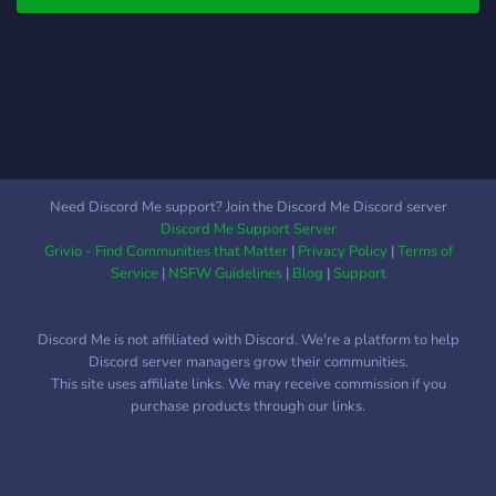
Need Discord Me support? Join the Discord Me Discord server
Discord Me Support Server
Grivio - Find Communities that Matter
|
Privacy Policy
|
Terms of
Service
|
NSFW Guidelines
|
Blog
|
Support
Discord Me is not affiliated with Discord. We're a platform to help
Discord server managers grow their communities.
This site uses affiliate links. We may receive commission if you
purchase products through our links.