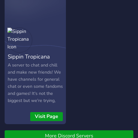
Sippin Tropicana
A server to chat and chill
and make new friends! We
have channels for general
chat or even some fandoms
and games! It's not the
biggest but we're trying,
feel free to join!
Visit Page
More Discord Servers