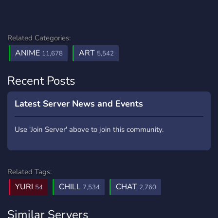
Related Categories:
ANIME
ART
11,678
5,542
Recent Posts
Latest Server News and Events
Use 'Join Server' above to join this community.
Related Tags:
YURI
CHILL
CHAT
54
7,534
2,760
Similar Servers