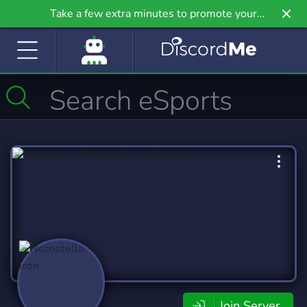
Take a few extra minutes to promote your
community even further on Griv.io, our newest
site.
Join Server