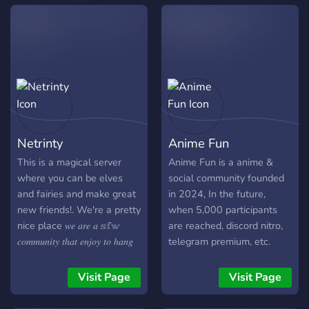
community,quality memes
and weekly nitro with boost
giveaways.?
Netrinty
Anime Fun
This is a magical server
Anime Fun is a anime &
where you can be elves
social community founded
and fairies and make great
in 2024, In the future,
new friends!. We're a pretty
when 5,000 participants
nice place 𝑤𝑒 𝑎𝑟𝑒 𝑎 𝕤𝕗𝕨
are reached, discord nitro,
𝑐𝑜𝑚𝑚𝑢𝑛𝑖𝑡𝑦 𝑡ℎ𝑎𝑡 𝑒𝑛𝑗𝑜𝑦 𝑡𝑜 ℎ𝑎𝑛𝑔
telegram premium, etc.
𝑜𝑢𝑡 𝑤𝑖𝑡ℎ 𝑜𝑛𝑒 𝑎𝑛𝑜𝑡ℎ𝑒𝑟 𝑤𝑒 ℎ𝑎𝑣𝑒
sweepstakes will be held
𝑚𝑎𝑛𝑦 𝑓𝑢𝑛 𝑐𝑜𝑛𝑣𝑒𝑟𝑠𝑎𝑡𝑖𝑜𝑛 𝑤𝑖𝑡ℎ
on the server. Feel free to
Visit Page
Visit Page
𝑒𝑎𝑐ℎ 𝑜𝑡ℎ𝑒𝑟 𝑤𝑒 𝑜𝑓𝑓𝑒𝑟:- • 𝔣𝔯𝔦𝔢𝔫𝔡𝔩𝔶
invite your friends with our
𝔢𝔫𝔳𝔦𝔯𝔢𝔪𝔢𝔫𝔱 • 𝔞𝔫𝔦𝔪𝔢 & 𝔪𝔞𝔫𝔤𝔞
permanent invite. Enjoy