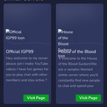
Official IGP99
House of the Blood
Suckers
Hey, welcome to my server
⚜️Welcome to the House
please join I make YouTube
of the Blood Suckers!We
videos I have fun games for
are a vampire-themed
you to play chat with other
anime server where you'll
members and stay active ?
constantly find new people
to chat and spend your
time with,don't worry,they
won't bite you.We have a
Visit Page
Visit Page
lively and friendly