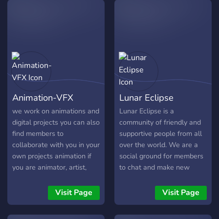
𝔡𝔦𝔰𝔠𝔲𝔰𝔰𝔦𝔬𝔫 • 𝔠𝔩𝔲𝔟𝔰 𝔩𝔦𝔨𝔢 𝔞𝔯𝔱
your stay & have a
𝔠𝔩𝔲𝔟,𝔰𝔠𝔦𝔢𝔫𝔠𝔢 𝔠𝔩𝔲𝔟, 𝔥𝔬𝔪𝔢𝔴𝔬𝔯𝔨
wonderful journey!
𝔥𝔢𝔩𝔭 𝔢𝔱𝔠.... • 𝔣𝔲𝔫 𝔟𝔬𝔱𝔰 • 𝔤𝔞𝔪𝔦𝔫𝔤 ,
𝔪𝔲𝔰𝔦𝔠 , 𝔪𝔢𝔪𝔢𝔰 𝔢𝔱𝔠.. •100+
Emotes
Animation-VFX
Lunar Eclipse
we work on animations and
Lunar Eclipse is a
digital projects you can also
community of friendly and
find members to
supportive people from all
collaborate with you in your
over the world. We are a
own projects animation if
social ground for members
you are animator, artist,
to chat and make new
scripter, music producer 3d
friends! In this server, you
specialist or any other
don't have to be lonely
Visit Page
Visit Page
related talents then you
alone!
are looking for the right