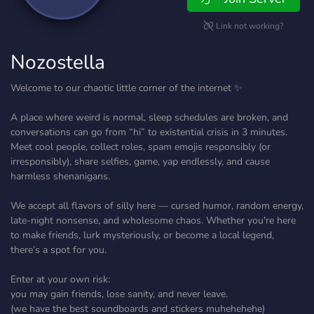
Link not working?
Nozostella
Welcome to our chaotic little corner of the internet ✨
A place where weird is normal, sleep schedules are broken, and
conversations can go from “hi” to existential crisis in 3 minutes.
Meet cool people, collect roles, spam emojis responsibly (or
irresponsibly), share selfies, game, yap endlessly, and cause
harmless shenanigans.
We accept all flavors of silly here — cursed humor, random energy,
late-night nonsense, and wholesome chaos. Whether you're here
to make friends, lurk mysteriously, or become a local legend,
there’s a spot for you.
Enter at your own risk:
you may gain friends, lose sanity, and never leave.
(we have the best soundboards and stickers muhehehehe)