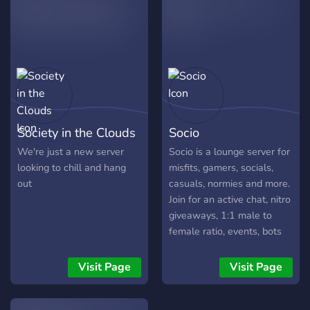
place :)
Society in the Clouds
Socio
We're just a new server
Socio is a lounge server for
looking to chill and hang
misfits, gamers, socials,
out
casuals, normies and more.
Join for an active chat, nitro
giveaways, 1:1 male to
female ratio, events, bots
and a growing community
Visit Page
Visit Page