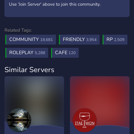
Use 'Join Server' above to join this community.
Related Tags:
COMMUNITY
FRIENDLY
RP
18,681
3,954
2,509
ROLEPLAY
CAFE
5,288
120
Similar Servers