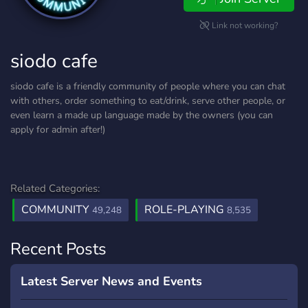
Link not working?
siodo cafe
siodo cafe is a friendly community of people where you can chat
with others, order something to eat/drink, serve other people, or
even learn a made up language made by the owners (you can
apply for admin after!)
Related Categories:
COMMUNITY
ROLE-PLAYING
49,248
8,535
Recent Posts
Latest Server News and Events