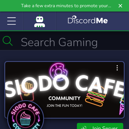
Take a few extra minutes to promote your
community even further on Griv.io, our newest
site.
Join Server