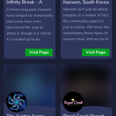
Infinity Break - A
Itaewon, South Korea
Powered RP
Itaewon isn't just all about
In times long past, humans
roleplay, in a matter of fact,
have longed for immortality,
the community aspect is
and some have even
just as active. We know the
discovered the way to
stereotypes these types of
attain it, though it is not all
servers have, and we try to
it's cracked up to be.
stray away from it as far as
Wounded. That is the word
we can, which is how
we use to describe those
Visit Page
Visit Page
Itaewon maintains a
who have conquered death,
nontoxic environment!
and their Wounds are
powers brought back with
them from the other side...
That is what we call
ourselves at least. Some
know me as Osiris, not my
real name of course, but
the name those who hunt
our kind tend to call me. I
The Avatar Arena
Royal Creek Resort