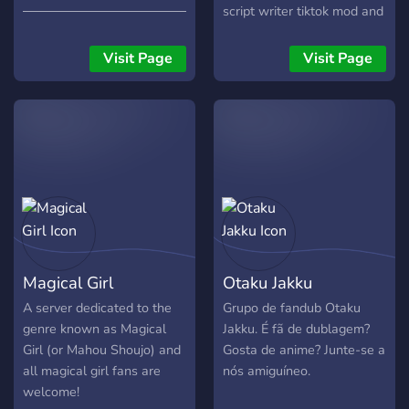
else is free to audition for
───────────────────────────
script writer tiktok mod and
any character of their
???? ??? ???? ?? ?? ??????
discord mod! *ੈ✩‧₊˚ We
choice! The point of this
?????????. ???? ???? ?? ???
plan to voice act memes,
Visit Page
Visit Page
server is to make a good
?????. ???? ?? ????! ?? ??? ?
songs, and 4komas but
fandub with no toxicity
??????? ??????!
only if our cas
among anybody. I expect
───────────────────────────
the voice actors and staff
★〜---- 〜★ ｡ﾟﾟ･｡･ﾟﾟ｡ ﾟ。
to be working just as hard
꒰ ?????? ?? ????? ꒱ ·˚ ༘ ? ﾟ･｡
as I am so everyone will be
──────────────────────✎
able to enjoy.
⠀⠀?⠀???????
⠀⠀⠀╭┄┄┄┄┄┄┄┄┄┄┄┄┄
⠀⠀⠀┊⠀★ ????????? ?????
⠀⠀⠀┊⠀★ ?????????
Magical Girl
Otaku Jakku
⠀⠀⠀┊⠀★ ????????? ??????
⠀⠀⠀┊⠀★ ????????? ????????
A server dedicated to the
Grupo de fandub Otaku
⠀⠀⠀┊ ⠀⠀⠀┊⠀? ??????
genre known as Magical
Jakku. É fã de dublagem?
⠀⠀⠀┊╭┄┄┄┄┄┄┄┄┄┄┄┄
Girl (or Mahou Shoujo) and
Gosta de anime? Junte-se a
⠀⠀⠀┊┊ ⠀⠀⠀┊┊⠀★ ?????
all magical girl fans are
nós amiguíneo.
????????? ⠀⠀⠀┊┊⠀★ ?????
welcome!