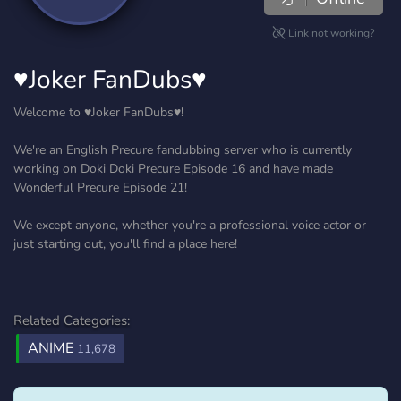
Link not working?
♥Joker FanDubs♥
Welcome to ♥Joker FanDubs♥!
We're an English Precure fandubbing server who is currently
working on Doki Doki Precure Episode 16 and have made
Wonderful Precure Episode 21!
We except anyone, whether you're a professional voice actor or
just starting out, you'll find a place here!
Related Categories:
ANIME
11,678