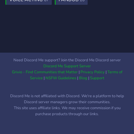
67
20
Need Discord Me support? Join the Discord Me Discord server
Discord Me Support Server
Grivio - Find Communities that Matter
|
Privacy Policy
|
Terms of
Service
|
NSFW Guidelines
|
Blog
|
Support
Discord Me is not affiliated with Discord. We're a platform to help
Discord server managers grow their communities.
This site uses affiliate links. We may receive commission if you
purchase products through our links.