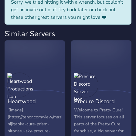
Sorry, we tried hitting it with a wrench, but couldn't
get an invite out of it. Try back later or check out
these other great servers you might love ❤️
Similar Servers
Heartwood
Precure Discord
Productions
Server
![image]
Welcome to Pretty Cure!
(https://tenor.com/view/mashiro-
This server focuses on all
nijigaoka-cure-prism-
parts of the Pretty Cure
hirogaru-sky-precure-
franchise, a big server for