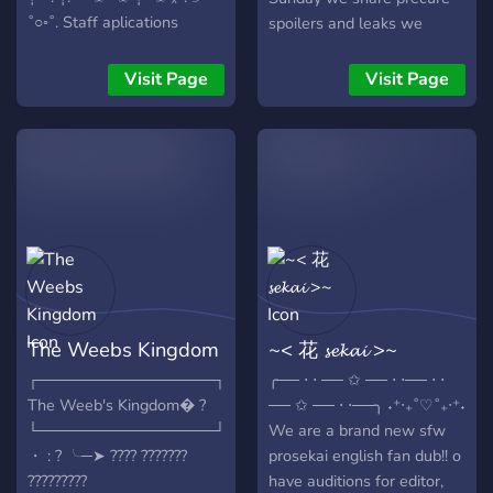
whether you're an editor,
˚○◦˚. Staff aplications
spoilers and leaks we
voice actor, transcriber, fan,
always open ₓ˚. ୭ ˚○◦˚.
share media post on and
or interested in becoming a
Non-paid ₓ˚. ୭ ˚○◦˚.
about precure from Twitter
Visit Page
Visit Page
mod, admin, or director,
Currently no/little members
and YouTube we have links
we’d love for you to join us!
ₓ˚. ୭ ˚○◦˚. Fandub ₓ˚. ୭ ˚○◦˚.
to the official precure
♥** **(っ◔◡◔)っ ♥ Connect
Voice acting server for ages
websites and more, so join
& Grow: ♥** ˚.🎀༘⋆**♥ Join
13-20 ₓ˚. ୭ ˚○◦˚. English! ₓ˚.
us if this is your cup of tea ?
our Community: ♥** [**♥
୭ ˚○◦˚. Opens Sept. 11!
Heartwood Productions
This server is a New
♥**]
Mahou Tsukai Pretty Cure,(
https://discord.gg/rXX3aadk8d
or, Witchy Precure) fandub!
JOIN OR ELSE YOU WILL
It's a non-profit, voluntary
HAVE BAD LUCK
fandub composed of many
The Weebs Kingdom
~< 花 𝓼𝓮𝓴𝓪𝓲 >~
WAHAHAHHAHAHHAHAHAHHAHAHAHHAHAHHAHAHHAH
people who enjoy voice
(Don't risk it) This is a SFW
acting, Pretty cure, or are
┌────────────────┐
╭── ⋅ ⋅ ── ✩ ── ⋅ ⋅── ⋅ ⋅
server with ages 13+ (but
just here to watch and
The Weeb's Kingdom� ?
── ✩ ── ⋅ ⋅──╮ ˖⁺‧₊˚♡˚₊‧⁺˖
we do some more mature
have fun! I, as the director,
└────────────────┘
We are a brand new sfw
dubs
will take no part in the
・ : ? ╰─➤ ???? ???????
prosekai english fan dub!! o
voice acting, but everyone
?????????
have auditions for editor,