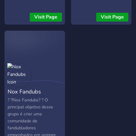
?????? ⠀⠀⠀┊┊⠀ ⠀⠀⠀┊┊
⠀⠀⠀┊┊ ⠀⠀⠀┊? ⠀ ⠀⠀⠀?⠀
╭━━━━━━━━━━━━╮ ┃ Join
Visit Page
Visit Page
Today ┃ ╰━━━━━━━━━━━━╯
───────────────────────────
｡ﾟﾟ･｡･ﾟﾟ｡ ﾟ。⠀⸝⸝ ??????:
Nox Fandubs
?️ ?Nox Fandubs? ?️ O
principal objetivo desse
grupo é criar uma
comunidade de
fandubladores
empenhados em sempre