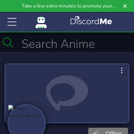
Take a few extra minutes to promote your
community even further on Griv.io, our newest
site.
Offline