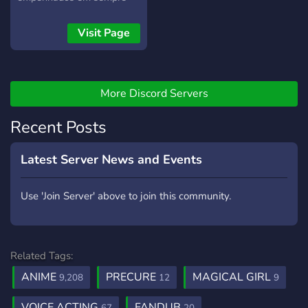
melhorar e a compartilhar
experiências e
Visit Page
conhecimentos da área de
dublagem. Venha para a
Nox!
More Discord Servers
Recent Posts
Latest Server News and Events
Use 'Join Server' above to join this community.
Related Tags:
ANIME
PRECURE
MAGICAL GIRL
9,208
12
9
VOICE ACTING
FANDUB