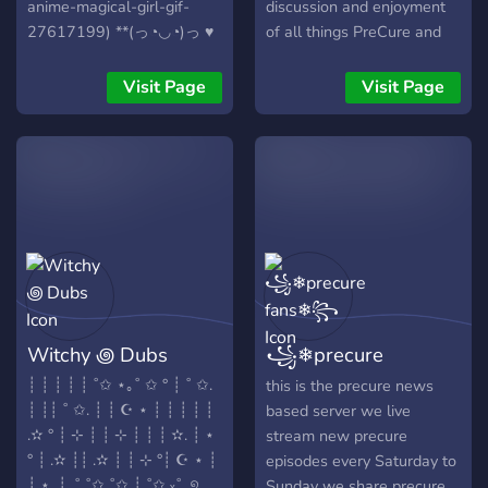
anime-magical-girl-gif-
discussion and enjoyment
27617199) **(っ◔◡◔)っ ♥
of all things PreCure and
Are you interested in joining
anime in general. We offer:
a new(ish) fandub
- friendly community -
Visit Page
Visit Page
community? Heartwood
unique roles - fun bots Join
Productions is a fandub
us!
server currently working on
PreCure projects like "You
and Idol," "Smile," "Soaring
Sky," and "Happiness
Charge." At the moment,
we are casting roles for
Cures, small roles, and side
characters. We are also
Witchy ꩜ Dubs
꧁❄precure
dubbing My Hero Academia
and we are covering
fans❄꧂
┊ ┊ ┊ ┊ ┊ ˚✩ ⋆｡˚ ✩ ° ┊ ˚ ✩.
this is the precure news
HEATHERS THE MUSICAL
┊ ┊┊ ˚ ✩. ┊ ┊ ☪ ⋆ ┊ ┊ ┊ ┊ ┊
based server we live
and much much more. Our
.✫ ° ┊ ⊹ ┊ ┊ ⊹ ┊ ┊ ┊ ✫. ┊ ⋆
stream new precure
goal is to build a large,
° ┊ .✫ ┊┊ .✫ ┊ ┊ ⊹ °┊ ☪ ⋆ ┊
episodes every Saturday to
welcoming community, so
┊ ⋆. ┊. ˚ ˚✩ ˚✩ ┊ ˚✩ ₓ˚. ୭
Sunday we share precure