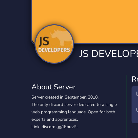
Technology
Tournaments
T
2,834 Servers
343 Servers
1,15
Twitch
Virtual Reality
W
359 Servers
239 Servers
1,15
YouTube
YouTuber
JS DEVELOP
850 Servers
3,010 Servers
R
About Server
Server created in September, 2018.
The only discord server dedicated to a single
web programming language. Open for both
experts and apprentices.
Link: discord.gg/tEbuvPt