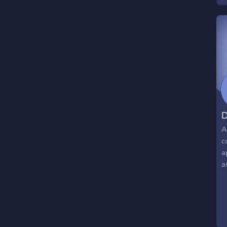
D
A
c
a
a