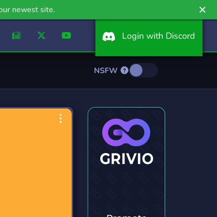
our newest site.
Login with Discord
NSFW