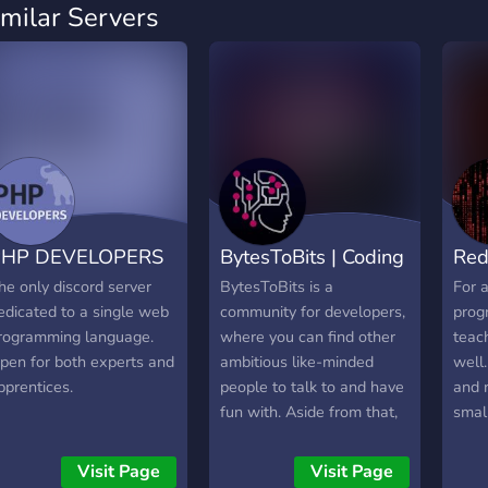
imilar Servers
PHP DEVELOPERS
BytesToBits | Coding
Red
he only discord server
BytesToBits is a
For a
edicated to a single web
community for developers,
prog
rogramming language.
where you can find other
teac
pen for both experts and
ambitious like-minded
well
pprentices.
people to talk to and have
and r
fun with. Aside from that,
small
we provide you with our
own Free-to-use API as
Visit Page
Visit Page
well as Open-Source