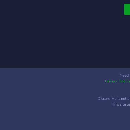
W
h
s
b
p
w
f
N
"
D
G
y
Need 
Grivio - Find 
c
S
G
Discord Me is not a
s
This site 

A
t
a