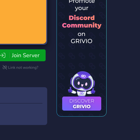
Join Server
Link not working?