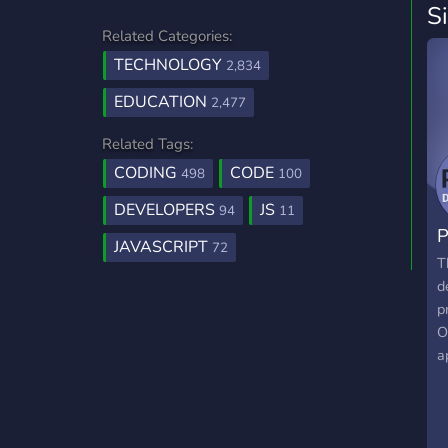
S
Related Categories:
TECHNOLOGY
2,834
EDUCATION
2,477
Related Tags:
CODING
CODE
498
100
DEVELOPERS
JS
94
11
JAVASCRIPT
72
T
d
p
O
a