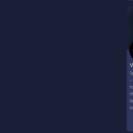

–
f
W
l
t
m
a
b