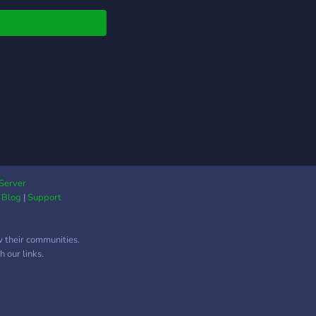
ire people that are in
e areas above, make a
 and create a project,
ome help in a specific
ng language.
Server
|
Blog
|
Support
w their communities.
 our links.