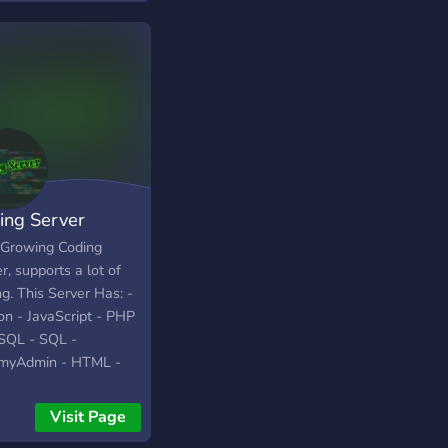
ing Server
 Growing Coding
r, supports a lot of
g. This Server Has: -
on - JavaScript - PHP
SQL - SQL -
yAdmin - HTML -
 Java - Rust - Kotlin
ipt - Swift - C - C# -
Visit Page
- Ruby - QB64 You