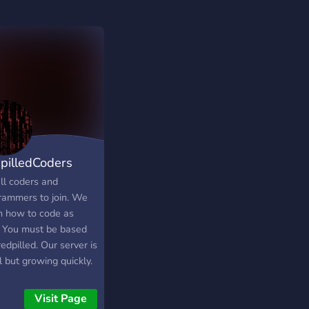
pilledCoders
ll coders and
rammers to join. We
h how to code as
. You must be based
edpilled. Our server is
 but growing quickly.
Visit Page