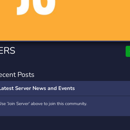
rading
Travel
0 Servers
111 Servers
riting
Xbox
5 Servers
233 Servers
ERS
ecent Posts
Latest Server News and Events
Use 'Join Server' above to join this community.