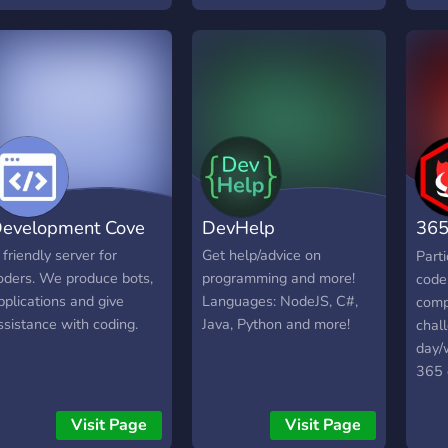
projects you can use for
your own purposes.
evelopment Cove
DevHelp
365
Cha
 friendly server for
Get help/advice on
Part
oders. We produce bots,
programming and more!
code 
pplications and give
Languages: NodeJS, C#,
comp
ssistance with coding.
Java, Python and more!
chal
day/
365 
Visit Page
Visit Page