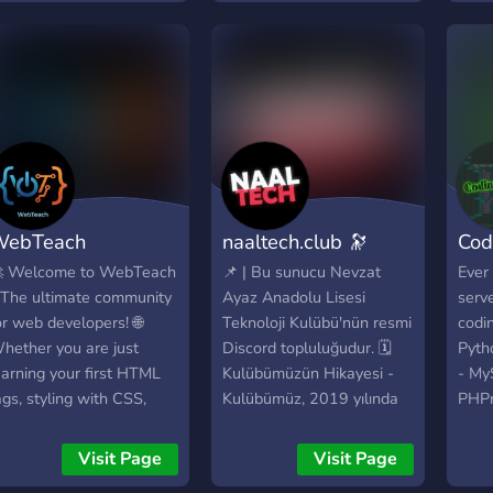
WebTeach
naaltech.club 🔭
Cod
 Welcome to WebTeach
📌 | Bu sunucu Nevzat
Ever
 The ultimate community
Ayaz Anadolu Lisesi
serve
or web developers! 🌐
Teknoloji Kulübü'nün resmi
codin
hether you are just
Discord topluluğudur. 🗓️
Pyth
earning your first HTML
Kulübümüzün Hikayesi -
- My
ags, styling with CSS,
Kulübümüz, 2019 yılında
PHPm
astering JavaScript, or
Robotik Kulübü olarak
CSS -
rchitecting complex
kurulmuştur. - 2020
- Skr
Visit Page
Visit Page
ackend systems,
yılında Bilim Kulübü ile
C++ 