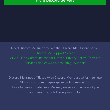
More Discord Servers
Need Discord Me support? Join the Discord Me Discord server
Discord Me Support Server
Grivio - Find Communities that Matter
|
Privacy Policy
|
Terms of
Service
|
NSFW Guidelines
|
Blog
|
Support
Discord Me is not affiliated with Discord. We're a platform to help
Discord server managers grow their communities.
This site uses affiliate links. We may receive commission if you
purchase products through our links.