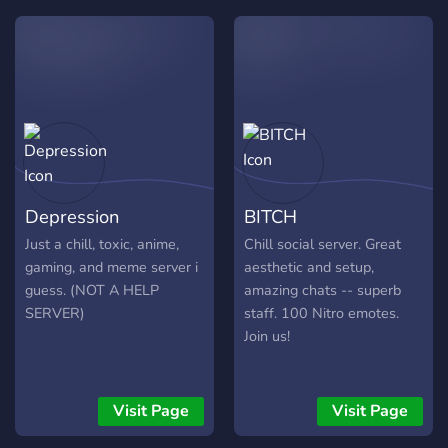
Depression
BITCH
Just a chill, toxic, anime,
Chill social server. Great
gaming, and meme server i
aesthetic and setup,
guess. (NOT A HELP
amazing chats -- superb
SERVER)
staff. 100 Nitro emotes.
Join us!
Visit Page
Visit Page