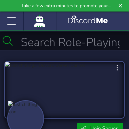
Take a few extra minutes to promote your
community even further on Griv.io, our newest
site.
Join Server