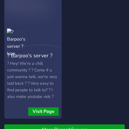
your stay!
? Barpoo's server ?
? Hey! We're a chill
community ? ? Come if u
just wanna talk, we're very
laid back ? ? Very easy to
find people to talk to? ? I
also make youtube vids ?
Visit Page