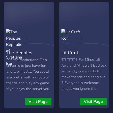
The Peoples
Lit Craft
Republic of Svetlana
??? ????? ?-For Minecraft
Join the motherland! This
Java and Minecraft Bedrock
server is to just have fun
?-Friendly community to
and talk mostly. You could
make friends and hang out
also get in with a group of
?-Everyone is welcome
friends and play any game.
unless you ignore the
If you enjoy the server you
server rules ?-Plenty of
could purchase a few more
space for new people ?-
perks, like purchasing
Visit Page
Visit Page
Active moderators and
moderator if you would like.
support ?-Earnable roles
This server will include