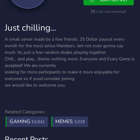
Link not working?
Just chilling...
A small server made by a few friends. 15 Dollar payout every
month for the most active Members. iam not even gonna say
much. Its just a few random dudes playing together.
Chill... and play... theres nothing more. Everyone and Every Game is
accepted! We are currently
looking for more participants to make it more enjoyable for
everyone so if youd consider joining
we would like to welcome you.
Related Categories:
GAMING
MEMES
53,841
3,029
Recent Posts