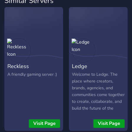
Similar Servers
Reckless
Ledge
A friendly gaming server :)
Welcome to Ledge. The
place where creators,
brands, agencies, and
communities come together
to create, collaborate, and
build the future of the
creator economy. $35 for
every 35 members
Visit Page
Visit Page