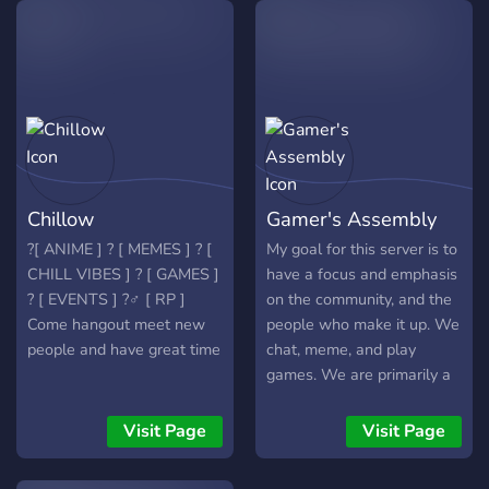
and special chats ?-Any
raids, only for our glorious
questions just join and we
nation. Help us defeat
will try to help Give it try, I
those capitalists and join
think you'll like it :)
now! Long live our
motherland, built by the
people's might hand. Long
live our people united and
free!
Chillow
Gamer's Assembly
?[ ANIME ] ? [ MEMES ] ? [
My goal for this server is to
CHILL VIBES ] ? [ GAMES ]
have a focus and emphasis
? [ EVENTS ] ?‍♂️ [ RP ]
on the community, and the
Come hangout meet new
people who make it up. We
people and have great time
chat, meme, and play
games. We are primarily a
PC and Xbox Community,
but everyone is welcome! I
Visit Page
Visit Page
also promote my YouTube
channel here. Please Enjoy