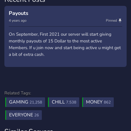
Payouts
4 years ago
Pinned
On September, First 2021 our server will start giving
monthly payouts of 15 Dollar to the most active
Members. If u join now and start being active u might get
a bit of extra cash.
Related Tags:
GAMING
CHILL
MONEY
21,258
7,538
862
EVERYONE
26