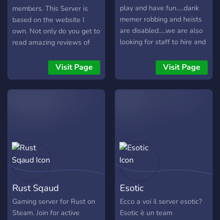
play and have fun.....dank
members. This Server is
memer robbing and heists
based on the website I
are disabled.....we are also
own. Not only do you get to
looking for staff to hire and
read amazing reviews of
ideas for server features.
games, there are also
quests on this server that
Visit Page
Visit Page
you can complete to earn
Steam Keys! We are a fun
bunch and love to joke
around a lot.
Rust Sqaud
Esotic
Gaming server for Rust on
Ecco a voi il server esotic?
Steam. Join for active
Esotic è un team