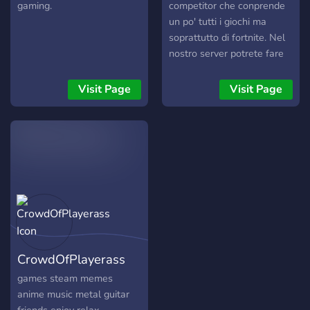
gaming.
competitor che conprende
un po' tutti i giochi ma
soprattutto di fortnite. Nel
nostro server potrete fare
un provino e provare ad
entrare nel team,
Visit Page
Visit Page
partecipare alle nostre live
su twitch o cercare altri
player per giochi come ad
esempio fortnite e altri.
Altre funzioni del server
sono: • 『?』 musica
insieme a i tuoi amici o altre
persone del server tramite i
bot •『?』Giocare a
minigame tipo pokemon,
CrowdOfPlayerass
minecraft rpg tramite il
server. •『?』Creare delle
games steam memes
chat vocali private per voi e
anime music metal guitar
vostri amici •『?』Vedere