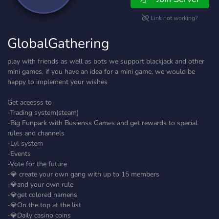
Link not working?
GlobalGathering
play with friends as well as bots we support blackjack and other
mini games, if you have an idea for a mini game, we would be
happy to implement your wishes
Get aceesss to
-Trading system(steam)
-Big Funpark with Busienss Games and get rewards to special
rules and channels
-Lvl system
-Events
-Vote for the future
-💎 create your own gang with up to 15 members
-💎and your own rule
-💎get colored namens
-💎On the top at the list
-💎Daily casino coins