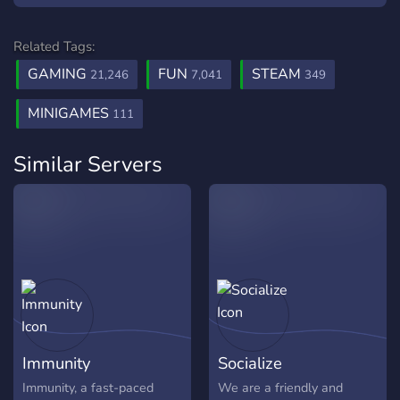
Related Tags:
GAMING
FUN
STEAM
21,246
7,041
349
MINIGAMES
111
Similar Servers
Immunity
Socialize
Immunity, a fast-paced
We are a friendly and