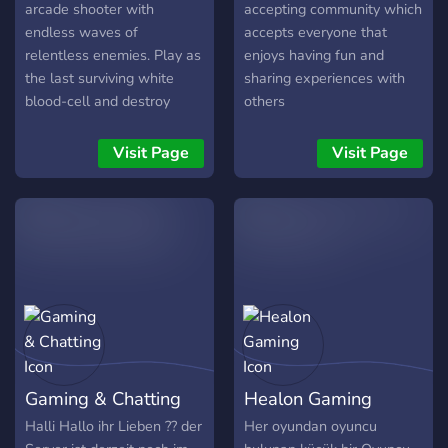
arcade shooter with
accepting community which
endless waves of
accepts everyone that
relentless enemies. Play as
enjoys having fun and
the last surviving white
sharing experiences with
blood-cell and destroy
others
opposing threats that only
wish to vanquish you. Join
Visit Page
Visit Page
the Immunity community to
compete in upcoming
contests and receive all of
the latest updates
regarding Immunity
(Coming Late November
2019). I promise, we don't
have cooties. We've been
playing IMMUNITY!
Gaming & Chatting
Healon Gaming
Halli Hallo ihr Lieben ?? der
Her oyundan oyuncu