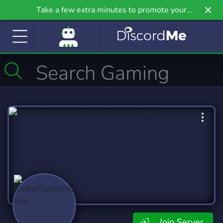
Take a few extra minutes to promote your
community even further on Griv.io, our newest
site.
Join Server