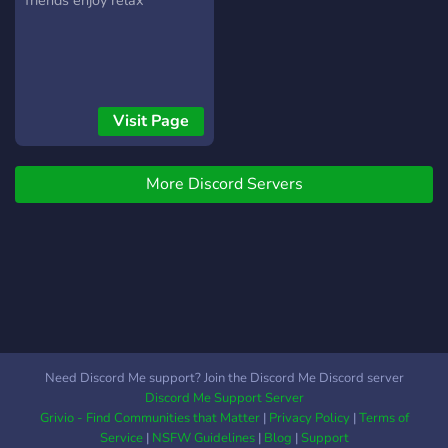
friends enjoy relax
quando il nostro server
minecraft è online •『?』
Ricevere supporto dallo
staff in ogni momento Vi
aspettiamo. -lo staff esotic
Visit Page
More Discord Servers
Need Discord Me support? Join the Discord Me Discord server
Discord Me Support Server
Grivio - Find Communities that Matter
|
Privacy Policy
|
Terms of
Service
|
NSFW Guidelines
|
Blog
|
Support