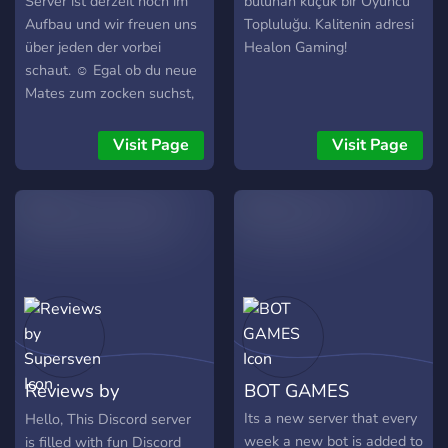
Server ist derzeit noch im
bulunan küçük bir Oyuncu
Aufbau und wir freuen uns
Topluluğu. Kalitenin adresi
über jeden der vorbei
Healon Gaming!
schaut. ☺️ Egal ob du neue
Mates zum zocken suchst,
einfach nur chatten magst
oder die bei uns im Server
Visit Page
Visit Page
vorhandenen Mini Spiele
zocken magst. Jeder ist
herzlich Willkommen ? Wir
freuen uns auf euch ✅ Bis
bald eure
GamerQueen1101
Reviews by
BOT GAMES
Supersven
Its a new server that every
Hello, This Discord server
week a new bot is added to
is filled with fun Discord