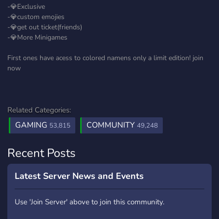
-💎Exclusive
-💎custom emojies
-💎get out ticket(friends)
-💎More Minigames
First ones have acess to colored namens only a limit edition! join
now
Related Categories:
GAMING
COMMUNITY
53,815
49,248
Recent Posts
Latest Server News and Events
Use 'Join Server' above to join this community.