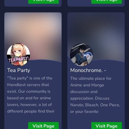
have roleplaying available!
Roulette, Levels/Ranks,
OwO bot, and anything you
may want suggested can
be implemented! Chill and
meet new people!
Tea Party
Monochrome. -
Anime and Manga
"Tea party" is one of the
The ultimate place for
friendliest servers that
Anime and Manga
exist. Our community is
discussion and
based on and for anime
appreciation. Discuss
lovers, however, a lot of
Naruto, Bleach, One Piece,
different people find their
or your favorite
place in the server. We
anime/manga/TV shows
have a good design, a big
here!!
Visit Page
Visit Page