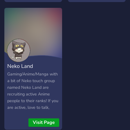
Schau einfach mal vorbei
und mach dir ein eigenes
Bild! Du wirst nicht
enttäuscht sein! :D
Neko Land
Gaming/Anime/Manga with
a bit of Neko touch group
named Neko Land are
recruiting active Anime
people to their ranks! If you
are active, love to talk,
game or simply discuss
anime, then do join, you will
Visit Page
be welcomed. And Little