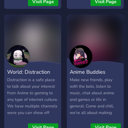
canales de voz a diario
Visit Page
Visit Page
ayudando. - Comunidad de
buena vibra. -
Imprescindible hablar
español y estar en el
servidor europeo.
World: Distraction
Anime Buddies
Distraction is a safe place
Make new friends, play
to talk about your interest
with the bots, listen to
from Anime to gaming to
music, chat about anime
any type of internet culture.
and games or life in
We have multiple channels
general. Come and chill,
were you can show off
we're all about making
your Art to your singing to
friends and enjoying
any type of talent. We also
ourselves. We have Waifu
Visit Page
Visit Page