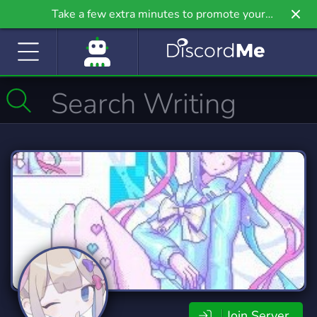
Take a few extra minutes to promote your
community even further on Griv.io, our newest
site.
Join Server