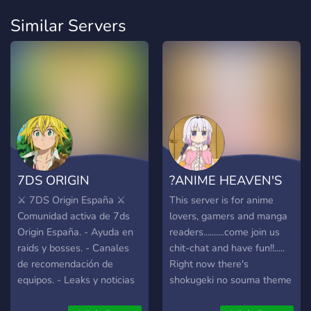
Similar Servers
7DS ORIGIN
?ANIME HEAVEN'S
ESPAÑA
GATE?
⚔️ 7DS Origin España ⚔️
This server is for anime
Comunidad activa de 7ds
lovers, gamers and manga
Origin España. - Ayuda en
readers..........come join us
raids y bosses. - Canales
chit-chat and have fun!!.....
de recomendación de
Right now there's
equipos. - Leaks y noticias
shokugeki no souma theme
al día. - Estamos en los
going on in the server ^^