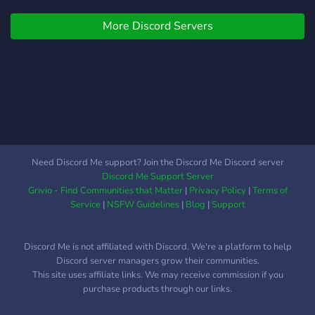
info about our group We
More Discord Servers
have our ranks, leveling
ones and honorable ones.
Weekly events. Self-
assigned roles. Monthly
giveaways, weekly if the
prize isn't too expensive.
Well searched group
emotes. Roleplay segments
Ofc Anime channels.
Need Discord Me support? Join the Discord Me Discord server
Possibility to win custom
Discord Me Support Server
server tags. You can
Grivio - Find Communities that Matter
|
Privacy Policy
|
Terms of
remove your mention role,
Service
|
NSFW Guidelines
|
Blog
|
Support
if you dont need it. NSFW
content, thats only self
Discord Me is not affiliated with Discord. We're a platform to help
assigned! A Selfie corner.
Discord server managers grow their communities.
Staff members that are
This site uses affiliate links. We may receive commission if you
trying to improve the
purchase products through our links.
server. Always open for