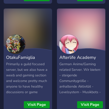
amount of channels of
various kinds, active and
friendly staff members,
only well thought-out rules,
a lot of bots, and nice
emoji. Interested? We
recommend you to join and
check us out yourselves,
you will not be
disappointed!
OtakuFamiglia
Afterlife Academy
Primarily a guild focused
German Anime/Gaming
server, but we also have a
related Server. Wir bieten:
weeb and gaming section
- steigende
and welcome pretty much
Communitygröße -
anyone to have healthy
anhaltende Aktivität -
discussions or game
Levelsystem - Musikbots -
together!
Große Einbeziehung der
Commmunity in Aktivitäten
Visit Page
Visit Page
/ Gestaltung des Servers