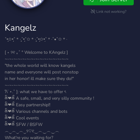
Link not working?
Kangelz
˚•̩̩͙✩•̩̩͙˚＊·̩̩̥˚•̩̩͙˚✩＊·̩̩̥˚•̩̩͙✩•̩̩˚＊·˚•˚✩＊·
[ ⋆ ୨୧ ｡˚ ° Welcome to KAngelz ]
~-~-~-~-~-~-~-~-~-~-~-~-~-~-~
"the whole world will know kangels
name and everyone will post nonstop
in her honor! ill make sure they do!"
~-~-~-~-~-~-~-~-~-~-~-~-~-~-~
𐙚˙⋆.˚ ]: what we have to offer ৎ
ཆི❤︎ཆྀ A safe, small, and very silly community !
ཆི❤︎ཆྀ Easy partnership!!
ཆི❤︎ཆྀ Various channels and bots
ཆི❤︎ཆྀ Cool events
ཆི❤︎ཆྀ SFW / BSFW
︵‿︵‿︵‿୨♡୧‿︵‿︵‿︵
What're you waiting for?