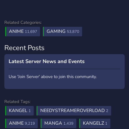
Related Categories:
ANIME
GAMING
11,697
53,870
Recent Posts
Latest Server News and Events
Use 'Join Server' above to join this community.
Related Tags:
KANGEL
NEEDYSTREAMEROVERLOAD
1
2
ANIME
MANGA
KANGELZ
9,219
1,439
1