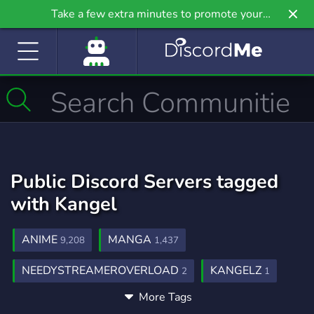
Take a few extra minutes to promote your
community even further on Griv.io, our newest
site.
Public Discord Servers tagged
with Kangel
ANIME
MANGA
9,208
1,437
NEEDYSTREAMEROVERLOAD
KANGELZ
2
1
More Tags