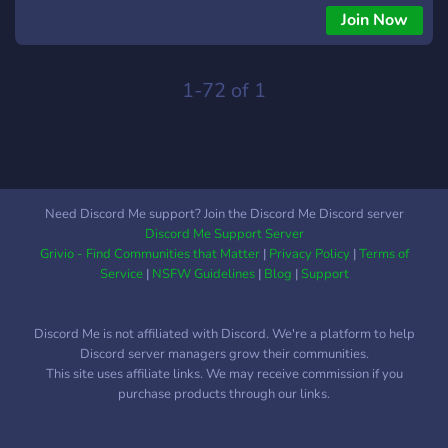
safe, small, and very silly community ! ཆི❤︎ཆྀ Easy partnership!!
Join Now
ཆི❤︎ཆྀ Various channels and bots ཆི❤︎ཆྀ Cool events ཆི❤︎ཆྀ SFW
/ BSFW ︵‿︵‿︵‿୨♡୧‿︵‿︵‿︵ What're you waiting for?
1-72 of 1
Need Discord Me support? Join the Discord Me Discord server
Discord Me Support Server
Grivio - Find Communities that Matter
|
Privacy Policy
|
Terms of
Service
|
NSFW Guidelines
|
Blog
|
Support
Discord Me is not affiliated with Discord. We're a platform to help
Discord server managers grow their communities.
This site uses affiliate links. We may receive commission if you
purchase products through our links.