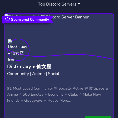
Top Discord Servers
Sponsored Community
DisGalaxy • 仙女座
Community | Anime | Social
#1 Most Loved Community 💜 Socially Active 💬 🌺 Space &
Anime ⭐ 500 Emotes ⭐ Economy ⭐ Clubs ⭐ Make New
Friends ⭐ Giveaways ⭐ Heaps More...!