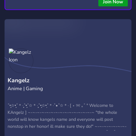
Join Now
Kangelz
Anime | Gaming
˚•̩̩͙✩•̩̩͙˚＊·̩̩̥˚•̩̩͙˚✩＊·̩̩̥˚•̩̩͙✩•̩̩˚＊·˚•˚✩＊· [ ⋆ ୨୧ ｡˚ ° Welcome to
KAngelz ] ~-~-~-~-~-~-~-~-~-~-~-~-~-~-~ "the whole
world will know kangels name and everyone will post
nonstop in her honor! ill make sure they do!" ~-~-~-~-~-~-~-
~-~-~-~-~-~-~-~ 𐙚˙⋆.˚ ]: what we have to offer ৎ ཆི❤︎ཆྀ A