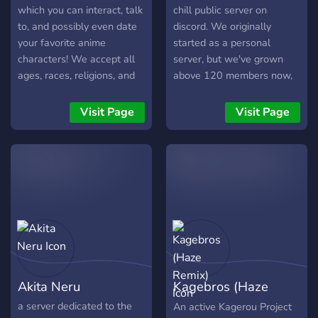
which you can interact, talk
chill public server on
to, and possibly even date
discord. We originally
your favorite anime
started as a personal
characters! We accept all
server, but we've grown
ages, races, religions, and
above 120 members now,
sexualities! We're also
so we're going public.
open to new suggestions to
We've people in every
Visit Page
Visit Page
ensure your favorite
fandom you can think of,
characters are present
and channels dedicated to
aswell!
anything you can think of
too.It'd be great if you
joined!
Akita Neru
Kagebros (Haze
Remix)
a server dedicated to the
An active Kagerou Project