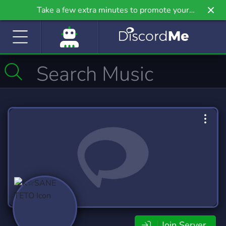
Take a few extra minutes to promote your
community even further on Griv.io, our newest
site.
Join Server