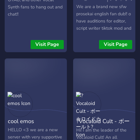
We are a brand new sfw
Synth fans to hang out and
prosekai english fan dub!! o
chat!!
have auditions for editor,
script writer tiktok mod and
discord mod! *ੈ✩‧₊˚ We
plan to voice act memes,
Visit Page
Visit Page
songs, and 4komas but
only if our cas
cool emos
?Vocaloid Cult - ボー
カロイドカールト?
HELLO <3 we are a new
Hi! I am the leader of the
server with very supportive
Vocaloid Cult! An all