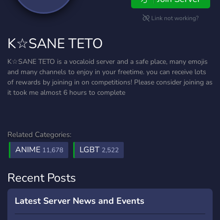
Link not working?
K☆SANE TETO
K☆SANE TETO is a vocaloid server and a safe place, many emojis
and many channels to enjoy in your freetime. you can receive lots
of rewards by joining in on competitions! Please consider joining as
it took me almost 6 hours to complete
Related Categories:
ANIME
LGBT
11,678
2,522
Recent Posts
Latest Server News and Events