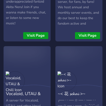
underappreciated fanloid
server, for fans, by fans!
Akita Neru! Join if you
We host annual and
wanna make friends, chat,
monthly server events, and
or listen to some new
do our best to keep the
music!
fandom active and
interested. We'd love to
meet you!
Visit Page
Visit Page
Vocaloid, UTAU &
~< 花 𝓼𝓮𝓴𝓪𝓲 >~
Chill
╭── ⋅ ⋅ ── ✩ ── ⋅ ⋅── ⋅ ⋅
A server for Vocaloid,
── ✩ ── ⋅ ⋅──╮ ˖⁺‧₊˚♡˚₊‧⁺˖
UTAU, and other Vocal