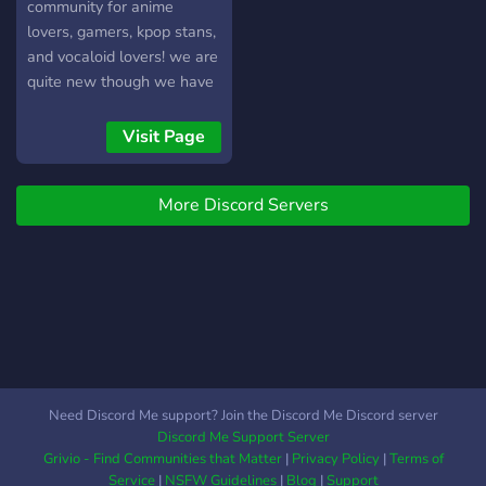
mods that will look out for
community for anime
you and the server! We are
lovers, gamers, kpop stans,
recruiting more mods once
and vocaloid lovers! we are
we reach 50 members!!
quite new though we have
Please join if you enjoy
friendly staff and many
anime, manga or vocaloid!
roles and channels to
Visit Page
express your interests!! ヽ
(*・ω・)ﾉ ꒰꒰‧̍̊˚☁️: : sfw! ꒰꒰? :
More Discord Servers
cool layout! ꒰꒰‧̍̊˚☁️: : 30+
roles ꒰꒰? : active+nice staff
꒰꒰‧̍̊˚☁️: : cloud: : 20+
channels ꒰꒰? : events +
activites ꒰꒰‧̍̊˚☁️: : no toxic
ppl! we hope to watch this
server thrive + grow, and
hopefully you, yes you, an
be part of it! we hope to
Need Discord Me support? Join the Discord Me Discord server
see you there! have a nice
Discord Me Support Server
day... ! (´ ∀ ` *)
Grivio - Find Communities that Matter
|
Privacy Policy
|
Terms of
https://discord.gg/ANztGRXnFb
Service
|
NSFW Guidelines
|
Blog
|
Support