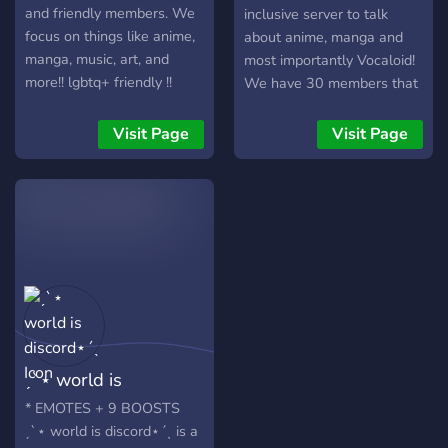
and friendly members. We
inclusive server to talk
focus on things like anime,
about anime, manga and
manga, music, art, and
most importantly Vocaloid!
more!! lgbtq+ friendly !!
We have 30 members that
please do not join if you are
are active every day and
not going to follow our
we have lots of fun things
Visit Page
Visit Page
rules.
to do ^^ BOTS- Music bots
Customized roles ( reaction
roles ) Game bots Birthday
Bot ( alerts people that it's
your birthday ) Social -
organized channels places
to promote your server and
share your art ^^ memes
quotes hilarious convos (
swearing is allowed just no
ˏˋ⋆ world is
offensive things!! ) Daily
karaoke! People are always
discord⋆ˊˎ
* EMOTES + 9 BOOSTS
on VC! We have 5 caring
ˏˋ⋆ world is discord⋆ˊˎ is a