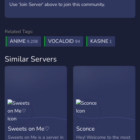
Use 'Join Server' above to join this community.
Related Tags:
ANIME
VOCALOID
KASINE
9,208
94
1
Similar Servers
Sweets on Me♡
Sconce
Sweets on Me is a server in
Hey! Welcome to the most