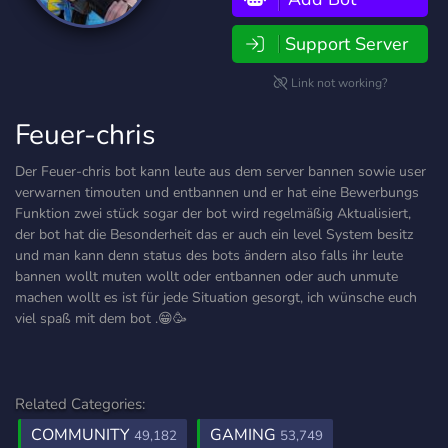
Support Server
Link not working?
Feuer-chris
Der Feuer-chris bot kann leute aus dem server bannen sowie user
verwarnen timouten und entbannen und er hat eine Bewerbungs
Funktion zwei stück sogar der bot wird regelmäßig Aktualisiert,
der bot hat die Besonderheit das er auch ein level System besitz
und man kann denn status des bots ändern also falls ihr leute
bannen wollt muten wollt oder entbannen oder auch unmute
machen wollt es ist für jede Situation gesorgt, ich wünsche euch
viel spaß mit dem bot .😁🥳
Related Categories:
COMMUNITY
GAMING
49,182
53,749