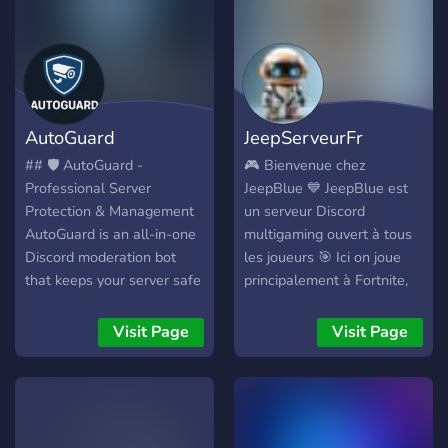
AutoGuard
JeepServeurFr
## 🛡️ AutoGuard -
🎮 Bienvenue chez
Professional Server
JeepBlue 💙 JeepBlue est
Protection & Management
un serveur Discord
AutoGuard is an all-in-one
multigaming ouvert à tous
Discord moderation bot
les joueurs 🎯 Ici on joue
that keeps your server safe
principalement à Fortnite,
and organized. Features
mais aussi à plein d’autres
include **Watchdog global
jeux sur PC, PS5, Xbox,
Visit Page
Visit Page
blacklist**, **anti-raid
Switch et mobile 🎮 💬 Au
protection**, **ticket
programme : • Gaming &
system**, and **powerful
parties entre joueurs •
moderation tools**. ## ⭐
Discussions et bonne
Main Features ### 🚨
ambiance • Clips,