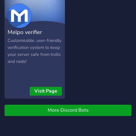
Support: Secure portals for
server moderation issues
and escalation
management. And
Melpo verifier
whatever you want to add!
Customisable, user-friendly
verification system to keep
your server safe from trolls
and raids!
Visit Page
More Discord Bots