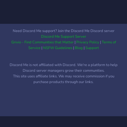
Need Discord Me support? Join the Discord Me Discord server
Discord Me Support Server
Grivio - Find Communities that Matter
|
Privacy Policy
|
Terms of
Service
|
NSFW Guidelines
|
Blog
|
Support
Discord Me is not affiliated with Discord. We're a platform to help
Discord server managers grow their communities.
This site uses affiliate links. We may receive commission if you
purchase products through our links.