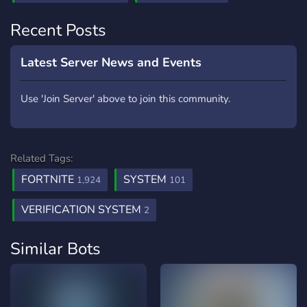
Recent Posts
Latest Server News and Events
Use 'Join Server' above to join this community.
Related Tags:
FORTNITE
SYSTEM
1,924
101
VERIFICATION SYSTEM
2
Similar Bots