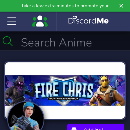
Take a few extra minutes to promote your
community even further on Griv.io, our newest
site.
Add Bot