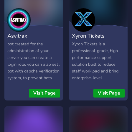
server recovery. ### 🎫
Ticket System Professional
support system with two
modes: - **Channel Mode**
- Separate channels for
Asvitrax
Xyron Tickets
each ticket - **Thread
Mode** - Clean Discord
bot created for the
Xyron Tickets is a
threads for support
administration of your
professional-grade, high-
server you can create a
performance support
login role, you can also set .
solution built to reduce
bot with capcha verification
staff workload and bring
system, to prevent bots
enterprise-level
from entering the server.
organization to your
bot with Anti-Raid, Anti-
Discord community. Say
Visit Page
Visit Page
bots, Anti-Spam, Anti-Alt,
goodbye to cluttered
Anti-Caps, Anti-Mention
channels and unorganized
Anti-invite, . bot with
support requests. 🌟 Key
threaded ticket system
Features Multi-Department
configuration. bot created
Dropdown Panels: