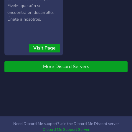
FiveM, que aún se
encuentra en desarrollo.
Únete a nosotros.
Visit Page
More Discord Servers
Need Discord Me support? Join the Discord Me Discord server
Discord Me Support Server