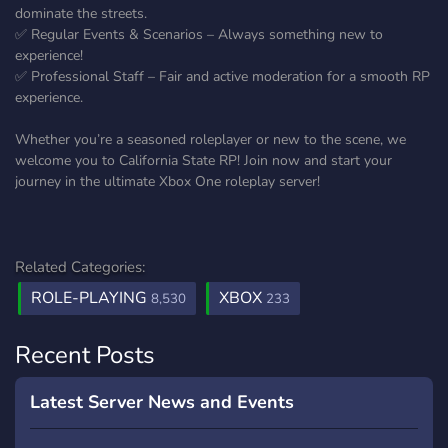
dominate the streets.
✅ Regular Events & Scenarios – Always something new to
experience!
✅ Professional Staff – Fair and active moderation for a smooth RP
experience.
Whether you’re a seasoned roleplayer or new to the scene, we
welcome you to California State RP! Join now and start your
journey in the ultimate Xbox One roleplay server!
Related Categories:
ROLE-PLAYING
XBOX
8,530
233
Recent Posts
Latest Server News and Events