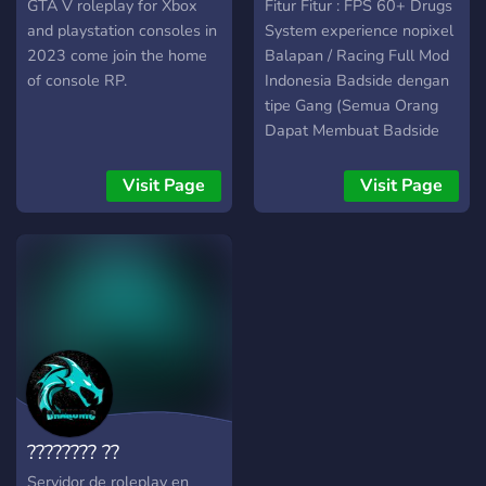
civilian as well! As our
XBOX AND PSN
Roleplay
GTA V roleplay for Xbox
Fitur Fitur : FPS 60+ Drugs
community grows, PSRP
and playstation consoles in
System experience nopixel
will integrate other
2023 come join the home
Balapan / Racing Full Mod
departments such as a
of console RP.
Indonesia Badside dengan
Sheriff's Department,
tipe Gang (Semua Orang
Police Department, and
Dapat Membuat Badside
even businesses for
nya) dan masih banyak
Civilian!
lainnya JOB Non Whitelist :
Visit Page
Visit Page
Petani Tukang Ayam
Tukang Sampah Penjahit
JOB Whitelist : Polisi EMS
TAXI Lawyers / Pengacara
Cardealer Mechanic dan
masih banyak lagi fitur
yang tersedia, jadilah dari
salah satu komunitas kami!
???????? ??
Servidor de roleplay en