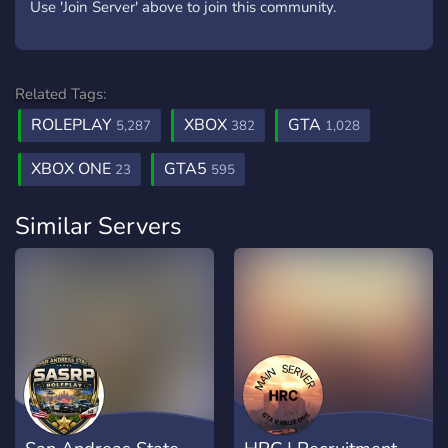
Use 'Join Server' above to join this community.
Related Tags:
ROLEPLAY
XBOX
GTA
5,287
382
1,028
XBOX ONE
GTA5
23
595
Similar Servers