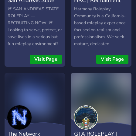
San Andreas State
HRC | Recruitment
Roleplay
Server
🚨 SAN ANDREAS STATE
Harmony Roleplay
ROLEPLAY —
Community is a California-
RECRUITING NOW! 🚨
based roleplay experience
Looking to serve, protect, or
focused on realism and
save lives in a serious but
professionalism. We seek
fun roleplay environment?
mature, dedicated
San Andreas State
members, especially for
Roleplay (SASRP) is
staff and department head
Visit Page
Visit Page
actively recruiting
positions during our
motivated members across
prelaunch. **What We
multiple departments! 🛡️
Offer:** - High Server
LAW ENFORCEMENT San
Security - Realistic
Andreas State Police
CAD/MDT - Active
(SASP) San Andreas
Ownership Team - No
Highway Patrol (SAHP)
Double Clanning
Paleto Bay Police
Restrictions - Realistic
Department (PBPD) Sandy
Radio System for LEOs -
Shores Police Department
Dynamic Economy with
The Network
GTA ROLEPLAY |
(SSPD) Grapeseed Police
Jobs and Businesses -