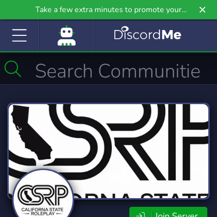
Take a few extra minutes to promote your
community even further on Griv.io, our newest
site.
Join Server