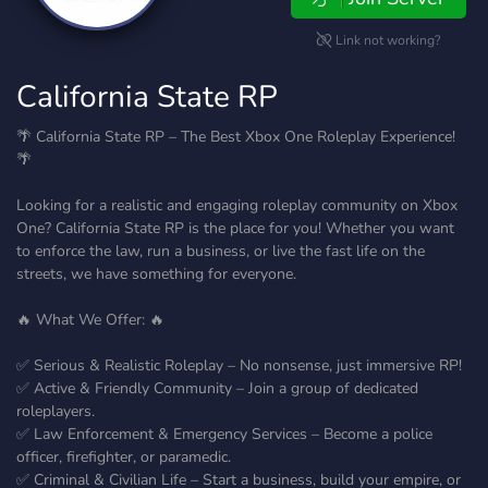
Link not working?
California State RP
🌴 California State RP – The Best Xbox One Roleplay Experience!
🌴
Looking for a realistic and engaging roleplay community on Xbox
One? California State RP is the place for you! Whether you want
to enforce the law, run a business, or live the fast life on the
streets, we have something for everyone.
🔥 What We Offer: 🔥
✅ Serious & Realistic Roleplay – No nonsense, just immersive RP!
✅ Active & Friendly Community – Join a group of dedicated
roleplayers.
✅ Law Enforcement & Emergency Services – Become a police
officer, firefighter, or paramedic.
✅ Criminal & Civilian Life – Start a business, build your empire, or