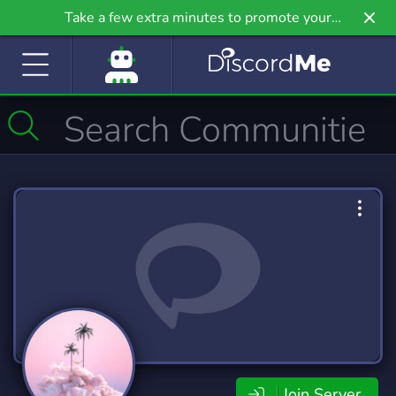
Take a few extra minutes to promote your
community even further on Griv.io, our newest
site.
Join Server