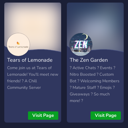
Tears of Lemonade
The Zen Garden
Come join us at Tears of
? Active Chats ? Events ?
Lemonade! You'll meet new
Nitro Boosted ? Custom
friends! ? A Chill
Bot ? Welcoming Members
Community Server
? Mature Staff ? Emojis ?
Giveaways ? So much
more! ?
Visit Page
Visit Page