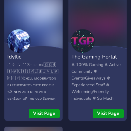
bunch more! So come on
???? ????????? ?? ????????? ??
down to VibeChill to
???? ?????? ?? ???? ???? ??
become one of us today at
??????? ??? ??????/?????? ??
VibeChill! <3
???? ?????? ?? ???? ?? ????
????? ?????????? ?? ???? ??????
???? ??? ????????? ??? ????? ??
?? ??? ???????? ??? ???? ?f
NSFW in this server
Idyllic
The Gaming Portal
. ݁₊ ⊹ . ݁˖ . ݁ 13+ ꜱ-ᴛᴏx ​🇸​​🇪​​🇲​​
❃ 100% Gaming ❃ Active
🇮​-​🇦​​🇨​​🇹​​🇮​​🇻​​🇪​ ​🇬​​🇮​​🇻​​🇪​​🇦​​
Community ❃
🇼​​🇦​​🇾​​🇸​ ᴄʜɪʟʟ ᴍᴏᴅᴇʀᴀᴛɪᴏɴ
Events/Giveaways ❃
ᴘᴀʀᴛɴᴇʀꜱʜɪᴘꜱ ᴄᴜᴛᴇ ᴘᴇᴏᴘʟᴇ
Experienced Staff ❃
<3 ɴᴇᴡ ᴀɴᴅ ʀᴇɴᴇᴡᴇᴅ
Welcoming/Friendly
ᴠᴇʀꜱɪᴏɴ ᴏꜰ ᴛʜᴇ ᴏʟᴅ ꜱᴇʀᴠᴇʀ
Individuals ❃ So Much
[ᴀᴅᴅɪᴄᴛɪᴏɴꜱ]. ʙᴏᴛꜱ ꜱᴜᴄʜ ᴀꜱ
More ❃
ᴏᴡᴏ, ꜰᴍ, ᴛ ᴏʀ ᴅ, ʏɢɢ, ᴋᴀʀᴜᴛᴀ,
Visit Page
Visit Page
ᴘᴏᴋᴇᴛᴡᴏ, ᴇᴛᴄ. ᴡᴇ'ʀᴇ ꜰᴜɴ ɪ
ꜱᴡᴇᴀʀ... ᴡᴇ ᴊᴜꜱᴛ ɴᴇᴇᴅ ᴍᴏʀᴇ