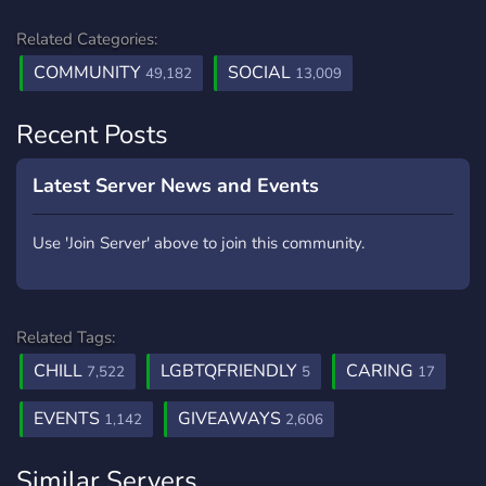
Related Categories:
COMMUNITY
SOCIAL
49,182
13,009
Recent Posts
Latest Server News and Events
Use 'Join Server' above to join this community.
Related Tags:
CHILL
LGBTQFRIENDLY
CARING
7,522
5
17
EVENTS
GIVEAWAYS
1,142
2,606
Similar Servers