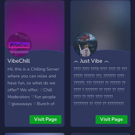
VibeChill
෴ Just Vibe ෴
Hii, this is a Chilling Server
???? ???? ????! ???? ???? ?? ???
where you can relax and
????? ?????? ???, ??????? ????
have fun, so what do we
??????, ??? ?????? ?? ?????? ??
offer? We offer; ♡Chill
???? ? ??????? ?? ???? ?? ????
Moderators ♡fun people
???? ?? ???? ???? ?????
♡giveaways ♡Bunch of
???????? ?? ???? ?? ?????????
events ♡movies ♡a place
???? ?????? ? ?? ? ???? ????,
to go to when you are sad
??? ????????????? ?? ?????????
Visit Page
Visit Page
♡VC'S ♡A bunch of
???? ????? ????? ????????? ??
channels ♡Daily qotd and
???? ?? ?????? ?????? ?? ??????