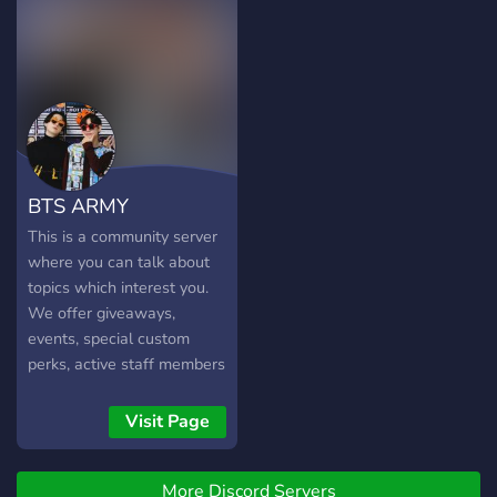
ᴘᴇᴏᴘʟᴇ ᴛ~ᴛ. ...ʟᴏᴏᴋɪɴɢ ꜰᴏʀ
ᴍᴏʀᴇ ᴀᴄᴛɪᴠᴇ ᴘᴇᴏᴘʟᴇ <3
BTS ARMY
This is a community server
where you can talk about
topics which interest you.
We offer giveaways,
events, special custom
perks, active staff members
ready to help and alot
more!
Visit Page
More Discord Servers