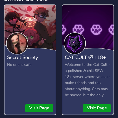
Secret Society
CAT CULT 🐱 I 18+
No one is safe.
Welcome to the Cat Cult -
a polished & chill SFW
18+ server where you can
make friends and talk
about anything. Cats may
be sacred, but the only
thing we truly worship is
good vibes! 🐱
Visit Page
Visit Page