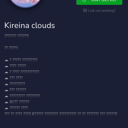
Link not working?
Kireina clouds
??????? ??????!
?? ?????:
☁ ? ????? ?????????
☁ ???? ?????
☁ ? ???? ???????????
☁ ??? ????
☁ ?????????
☁ ??? ??????
☁ ????????? ????????
☁ ℝ??? ??????
☁ ?????? ????
??? ?? ???? ????! ℙ????? ???????? ?????????? ?? ?? ??????? ??? ??????!