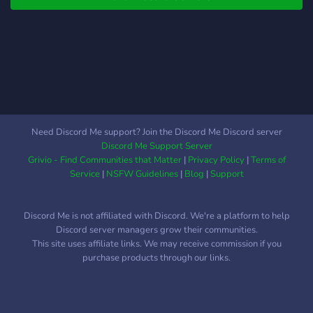
Need Discord Me support? Join the Discord Me Discord server
Discord Me Support Server
Grivio - Find Communities that Matter
|
Privacy Policy
|
Terms of
Service
|
NSFW Guidelines
|
Blog
|
Support
Discord Me is not affiliated with Discord. We're a platform to help
Discord server managers grow their communities.
This site uses affiliate links. We may receive commission if you
purchase products through our links.