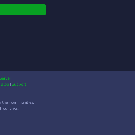
even trade URLs and
e commissions! ✦
 self assigned roles
vailable perks! Plus
 emotes to use in your
lates! ﹕╭ ✿ Please
join if you are! ✦ an
, endo supporter, or
 neutral! ✦ mspec
an, mspec gay, or
ian +
rters/neutrals ! ✦
Server
|
Blog
|
Support
r 13 or over 22! ˚
 ✦⠀⠀﹒⠀˘ ⭒ ⠀∘﹒
w their communities.
 our links.