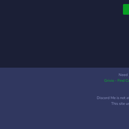
V
r
a
f
O
s
j
m
Need 
Grivio - Find 
Discord Me is not a
This site 