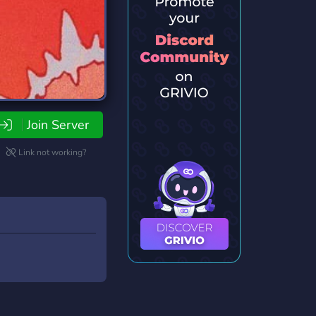
Join Server
Link not working?