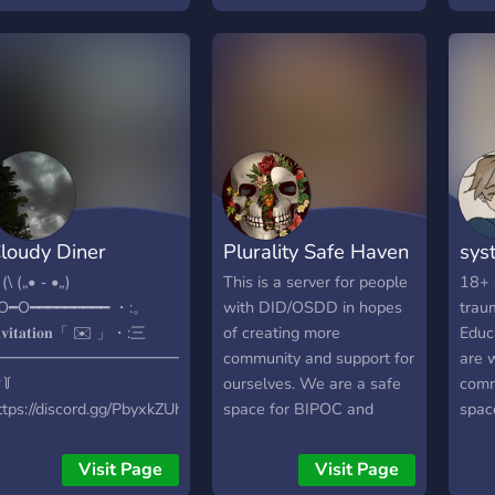
♡ — — — — — ෆ ) 18+
env
 ○ endogenic / non-
bodily & traumagenic only,
﹋﹋
raumagenic systems are
but we are a SFW server!
W͟e 
OT allowed and will be
ෆ ) Friendly owners! ෆ )
18+/
anned immediately. ○ this
Multiple media and
🥛ㆍl
erver is for everybody !
general channels! ෆ )
comm
inglets are welcome as
Game nights & Movie
& sy
ell. ○ relaxed, calm
nights! ෆ ) Safe space for
ager
pace that discourages
those who need a
⌗ㆍso
rguments. ○ art themed
shoulder to cry on! ෆ ) A
frien
loudy Diner
Plurality Safe Haven
sys
erver ! people here are
place to show off your
vent
ncouraged to share their
system intros from rentry
fun b
 (\ („• ֊ •„)
This is a server for people
18+ 
rt + advertise any
to carrd to pluralkit! ෆ )
act
O━O━━━━━━━━━ ・:。
with DID/OSDD in hopes
trau
ommissions ^^ . we hope
Multiple plural bots:
﹋﹋
𝐧𝐯𝐢𝐭𝐚𝐭𝐢𝐨𝐧「 ✉️ 」・:三
of creating more
Educ
o form an active,
Tupperbox, Pluralkit, &
━━━━━━━━━━━━━
community and support for
are 
ccepting community !
Octocon! Feel free to join!
꒦
ourselves. We are a safe
comm
ttps://discord.gg/PbyxkZUh3E
space for BIPOC and
spac
 ♡new server♡
LGBTQIA+ systems.
allow
elcome to ˚₊‧꒰ა The
~~FIRMLY ANTI-ENDO~~
chann
Visit Page
Visit Page
loudy Diner ໒꒱ ‧₊˚ ᰔ・︴
Even if non-traumagenic
posit