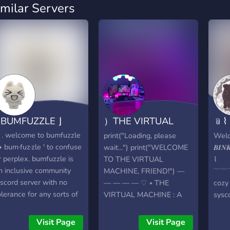
imilar Servers
 BUMFUZZLE ⌋
）THE VIRTUAL
﹫⌇ 
MACHINE
𝑩𝑨
 . . welcome to bumfuzzle
print("Loading, please
Wel
 • bum·fuz·zle ' to confuse
wait...") print("WELCOME
𝑩𝑰𝑵
r perplex. bumfuzzle is
TO THE VIRTUAL
⌇
n inclusive community
MACHINE, FRIEND!") —
﹋﹋﹋
iscord server with no
— — — — ♡ ⭑ THE
cozy
olerance for any sorts of
VIRTUAL MACHINE : A
sysc
iscrimination. we are a
system community server
made
ystem safe zone for
for systems, by systems ! ⭑
hang
Visit Page
Visit Page
eople over the age of 15