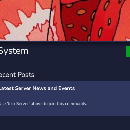
rading
Travel
0 Servers
111 Servers
riting
Xbox
5 Servers
233 Servers
 System
ecent Posts
Latest Server News and Events
Use 'Join Server' above to join this community.