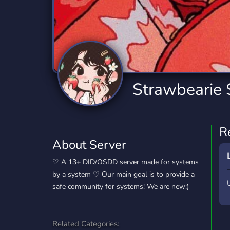
Technology
Tournaments
T
2,834 Servers
343 Servers
1,15
Twitch
Virtual Reality
W
359 Servers
239 Servers
1,15
YouTube
YouTuber
Strawbearie
850 Servers
3,010 Servers
R
About Server
♡ A 13+ DID/OSDD server made for systems
by a system ♡ Our main goal is to provide a
safe community for systems! We are new:)
Related Categories: