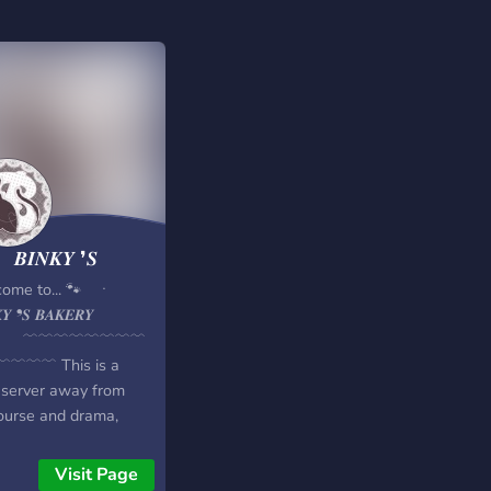
𝑰𝑵𝑲𝒀 ❜𝑺
𝑬𝑹𝒀
come to... 🐾 ㆍ
𝑲𝒀 ❜𝑺 𝑩𝑨𝑲𝑬𝑹𝒀
 ﹋﹋﹋﹋﹋﹋﹋﹋
﹋﹋﹋ This is a
 server away from
ourse and drama,
 for adult systems to
 out in a safe and fun
Visit Page