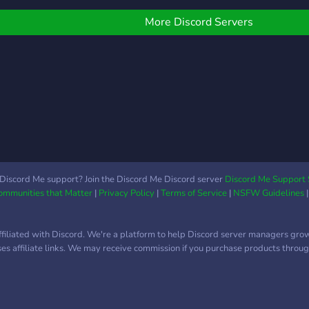
arieties of help
General Chat - 420
and 
oles/channels for new
Friendly Category - Littles
shar
More Discord Servers
lters ❥ Many channels
& Middles Channels - Vent
Many
or different sources ❥
Channels (Pos, Neutral,
and a
pportunities to befriend
Neg, Heavy) -
cute
ystems, irls or just people
Understanding Staff -
temp
ust like you! ❥ And much
Easy Verification -
dont 
uch more!!
Suggestions Channel -----
endo
More will be added as the
endo
server is updated more!
lesbi
gayb
suppo
Discord Me support? Join the Discord Me Discord server
Discord Me Support 
Communities that Matter
|
Privacy Policy
|
Terms of Service
|
NSFW Guidelines
unde
﹢﹒
ffiliated with Discord. We're a platform to help Discord server managers gro
uses affiliate links. We may receive commission if you purchase products through