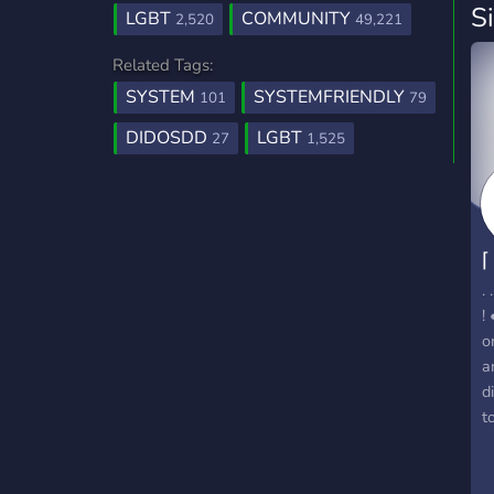
S
LGBT
COMMUNITY
2,520
49,221
Related Tags:
SYSTEM
SYSTEMFRIENDLY
101
79
DIDOSDD
LGBT
27
1,525
⌈
.
!
o
a
d
t
d
s
p