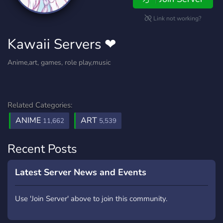
Link not working?
Kawaii Servers ❤
Anime,art, games, role play,music
Related Categories:
ANIME
ART
11,662
5,539
Recent Posts
Latest Server News and Events
Use 'Join Server' above to join this community.