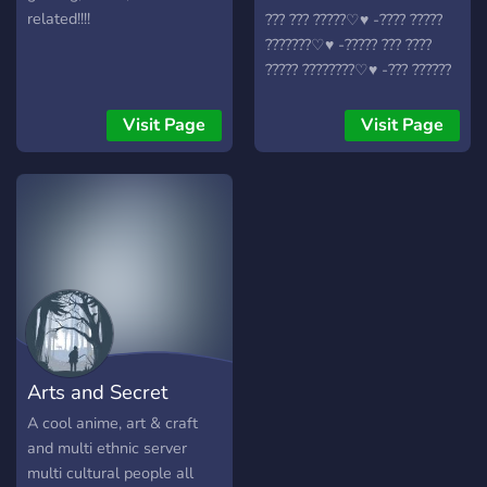
related!!!!
??? ??? ?????♡︎♥︎ -???? ?????
???????♡︎♥︎ -????? ??? ????
????? ????????♡︎♥︎ -??? ??????
♡︎♥︎ -??????? ?????? ?????? ♡︎♥︎
♥︎♡︎♥︎♡︎♥︎♡︎♥︎♡︎♥︎♡︎♥︎♡︎♥︎♡︎♥︎
Visit Page
Visit Page
༺????? ???༻ .???????
??????? .??????? ????????
.???????? .????????? .??????
.?????? .?????
♡︎♥︎♡︎♥︎♡︎♥︎♡︎♥︎♡︎♥︎♡︎♥︎♡︎♥︎♡︎ ?
???? ???? ?????? ?? ????? ?
????????? ?? ?? ??? ???????????
?? ?????????? ??? ???? ??? ??
???? ???????? ???? ??? ???? ??
??? ? ??? ?????? ????? ?? ??
Arts and Secret
?????’? ???????? ? ☺️ ???? ??
??? ? ?????
Krafts
A cool anime, art & craft
and multi ethnic server
multi cultural people all