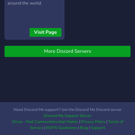
around the world.
Visit Page
More Discord Servers
Need Discord Me support? Join the Discord Me Discord server
Discord Me Support Server
Grivio - Find Communities that Matter
|
Privacy Policy
|
Terms of
Service
|
NSFW Guidelines
|
Blog
|
Support