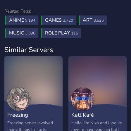
Related Tags:
ANIME
GAMES
ART
9,194
3,720
3,526
MUSIC
ROLE PLAY
3,896
115
Similar Servers
Freezing
Katt Kafé
Freezing server involved
Hello! I'm Niko and I would
many things like arts.
love to have you join Katt