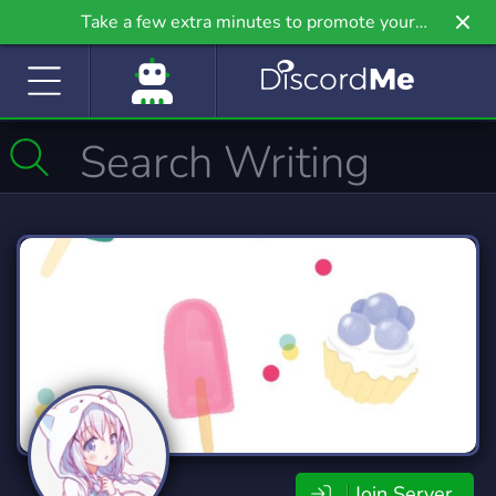
Take a few extra minutes to promote your
community even further on Griv.io, our newest
site.
Join Server