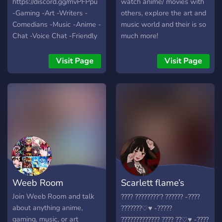
https://discord.gg/mvPFPpu
watch anime/ movies with
Team! ⚜Roles to show
-Gaming -Art -Writers -
others, explore the art and
what you Like!
Comedians -Music -Anime -
music world and their is so
Chat -Voice Chat -Friendly
much more!
People -World Wide -Self
Assignable Roles -Modded
Visit Page
Visit Page
Growing fast with your help
:)
Weeb Room
Scarlett flame’s
server
Join Weeb Room and talk
???? ????????’? ?????? -????
about anything anime,
???????♡︎♥︎ -?????
gaming, music, or art
????????????? ???? ??♡︎♥︎ -????