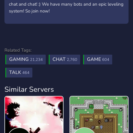
chat and chat! :) We have many bots and an epic leveling
system! So join now!
Related Tags:
GAMING
CHAT
GAME
21,234
2,760
604
TALK
464
Similar Servers