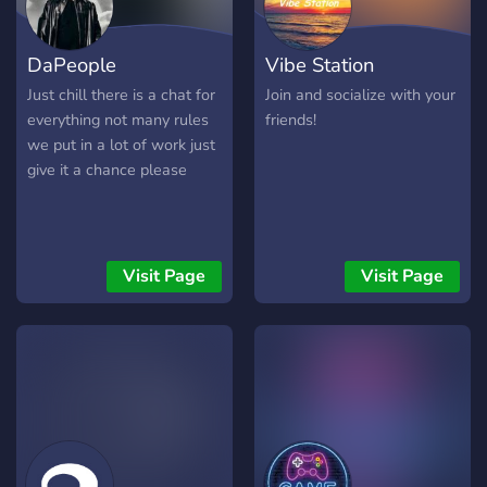
DaPeople
Vibe Station
Just chill there is a chat for
Join and socialize with your
everything not many rules
friends!
we put in a lot of work just
give it a chance please
Visit Page
Visit Page