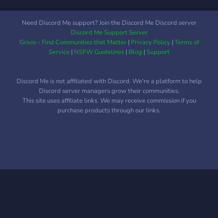
Need Discord Me support? Join the Discord Me Discord server
Discord Me Support Server
Grivio - Find Communities that Matter
|
Privacy Policy
|
Terms of
Service
|
NSFW Guidelines
|
Blog
|
Support
Discord Me is not affiliated with Discord. We're a platform to help
Discord server managers grow their communities.
This site uses affiliate links. We may receive commission if you
purchase products through our links.