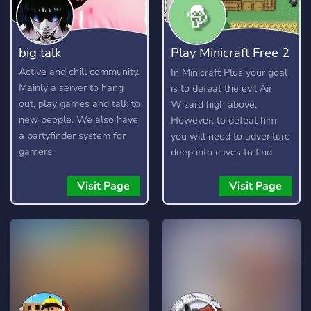
big talk
Play Minicraft Free 2
Play
Active and chill community.
In Minicraft Plus your goal
Mainly a server to hang
is to defeat the evil Air
out, play games and talk to
Wizard high above.
new people. We also have
However, to defeat him
a partyfinder system for
you will need to adventure
gamers.
deep into caves to find
resources, craft items, and
build your arsenal. Here is
Visit Page
Visit Page
a short guide on how to
play.