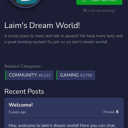
Link not working?
Laim's Dream World!
A lovely place to meet and talk to people! We have many bots and
a great leveling system! So join us on laim's dream world!
Related Categories:
COMMUNITY
GAMING
49,221
53,790
Recent Posts
Welcome!
5 years ago
Pinned
Hey, welcome to laim's dream world! Here you can chat,