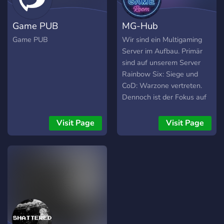
Game PUB
MG-Hub
Game PUB
Wir sind ein Multigaming
Server im Aufbau. Primär
sind auf unserem Server
Rainbow Six: Siege und
CoD: Warzone vertreten.
Dennoch ist der Fokus auf
Multigaming ausgelegt.
Lockere Gaming Sessions
Visit Page
Visit Page
sind häufig, sowohl als
auch auf Rang fokussierte
Runden. Zum gemütlichen
quatschen soll natürlich
auch Zeit sein. Falls dich
das anspricht bist du
herzlich auf unserem
Server eingeladen. MfG
MGHub