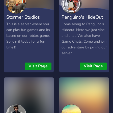
Stormer Studios
Penguino's HideOut
This is a server where you
Come along to Penguino's
can play fun games and its
Hideout. Here we just vibe
based on our roblox game.
and chat. We also have
So join it today for a fun
Game Chats. Come and join
time!!!
our adventure by joining our
server.
Visit Page
Visit Page