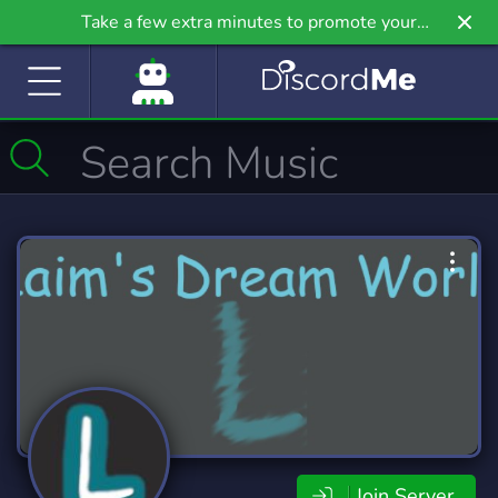
Take a few extra minutes to promote your
community even further on Griv.io, our newest
site.
Join Server