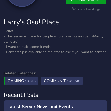
Link not working?
Larry's Osu! Place
Hello!
- This server is made for people who enjoys playing osu! (Mainly
standard)
- I want to make some friends.
- Partnership is available so feel free to ask if you want to partner.
Related Categories:
GAMING
COMMUNITY
53,815
49,248
Recent Posts
Latest Server News and Events