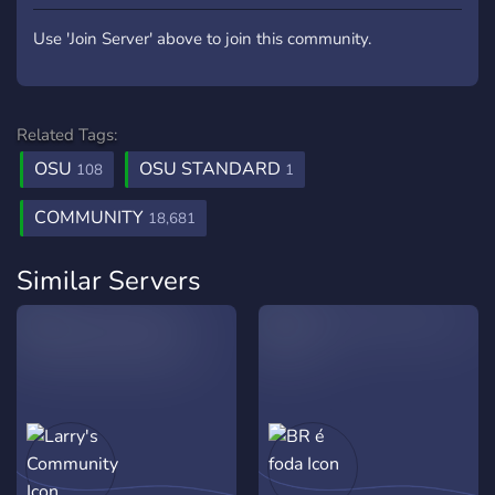
Use 'Join Server' above to join this community.
Related Tags:
OSU
OSU STANDARD
108
1
COMMUNITY
18,681
Similar Servers