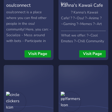
osu!connect
Kanna's Kawaii Cafe
♡
osu!connect is a place
? Kanna's Kawaii
where you can find other
Cafe! ? ?~Osu! ?~Anime ?
people in the osu!
~Gaming ?~Memes ?~Art
community! Here, you can: -
_____________________________
Socialize - Mess around
What we offer: ?~Cool
with bots - Participate in
Emotes ?~Chill Community
giveaways - Much More!!
?~Amazing Mods ?~Fun
You won't regret join this
Discord Bots
Visit Page
Visit Page
server!