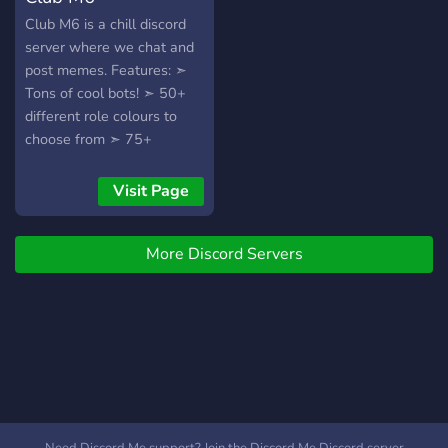
règles bien sur) ・🍘┃ Et
Club M6 is a chill discord
peut-être te faire des
server where we chat and
nouvelles connaissance ou
post memes. Features: ➣
voir amis >:3
Tons of cool bots! ➣ 50+
different role colours to
choose from ➣ 75+
awesome emojis to post in
chat and send to your
Visit Page
friends. ➣ Channels to
discuss any topic to your
More Discord Servers
heart's content. ➣ A
friendly, non-toxic
environment.