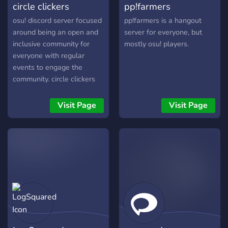
circle clickers
pp!farmers
osu! discord server focused
pp!farmers is a hangout
around being an open and
server for everyone, but
inclusive community for
mostly osu! players.
everyone with regular
events to engage the
community. circle clickers
was created with the
motivation of having an
Visit Page
Visit Page
osu! community that is fully
inclusive as a safe space
for all types of people
regardless of their osu! skill
etc. We host regular events
to engage the community
and wish to seek the old
feel of the osu! community
where it used to be more
connected. If you used to