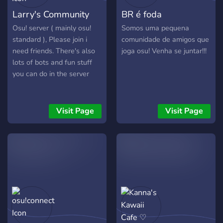
Larry's Community
BR é foda
Osu! server ( mainly osu!
Somos uma pequena
standard ), Please join i
comunidade de amigos que
need friends. There's also
joga osu! Venha se juntar!!!
lots of bots and fun stuff
you can do in the server
Visit Page
Visit Page