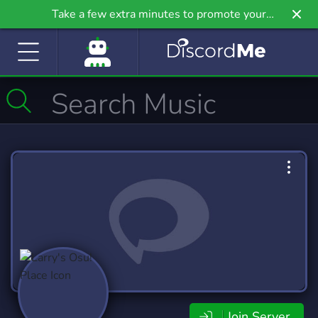
Take a few extra minutes to promote your
community even further on Griv.io, our newest
site.
Join Server