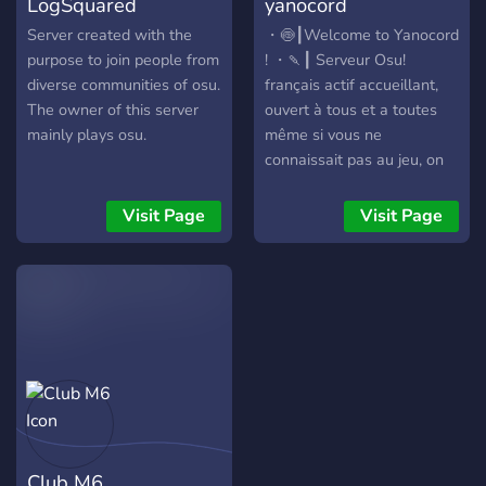
LogSquared
yanocord
be a part of the osu! Amino
community, you will know
Server created with the
・🍥┃Welcome to Yanocord
exactly how this feels!
purpose to join people from
! ・🍡┃ Serveur Osu!
diverse communities of osu.
français actif accueillant,
The owner of this server
ouvert à tous et a toutes
mainly plays osu.
même si vous ne
connaissait pas au jeu, on
ai sympa avec tout le
monde :D ・🧃┃ Chill・
Visit Page
Visit Page
Actif・No-tox・Safe-
place・Convivial・Cool・
Accueillant・Leveling・
Qotd ・🍢┃ Une
communauté cool, sympa,
et respectueuse, tout ca
maintenue par le owner et
le staff =w= ・🥡┃ Viens si
tu souhaite discuter sans
problème et sans te faire
Club M6
juger (en respectant les