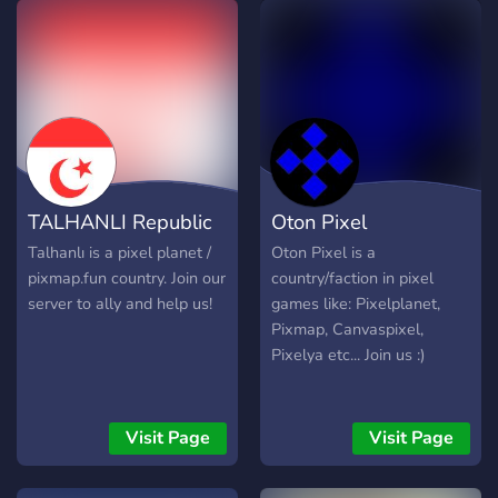
TALHANLI Republic
Oton Pixel
Talhanlı is a pixel planet /
Oton Pixel is a
pixmap.fun country. Join our
country/faction in pixel
server to ally and help us!
games like: Pixelplanet,
Pixmap, Canvaspixel,
Pixelya etc... Join us :)
Visit Page
Visit Page