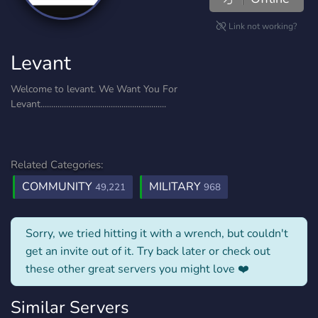
Link not working?
Levant
Welcome to levant. We Want You For
Levant...........................................................
Related Categories:
COMMUNITY
MILITARY
49,221
968
Sorry, we tried hitting it with a wrench, but couldn't
get an invite out of it. Try back later or check out
these other great servers you might love ❤️
Similar Servers