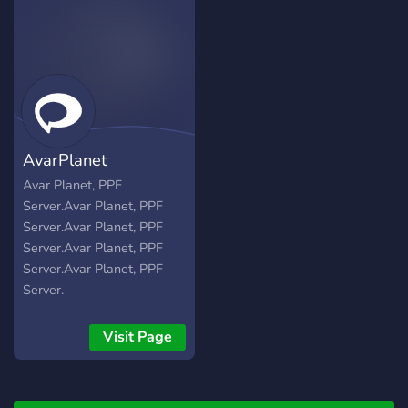
AvarPlanet
Avar Planet, PPF
Server.Avar Planet, PPF
Server.Avar Planet, PPF
Server.Avar Planet, PPF
Server.Avar Planet, PPF
Server.
Visit Page