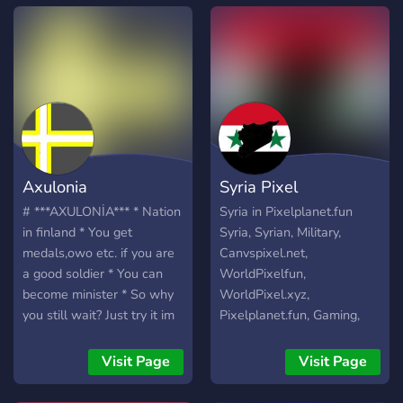
Axulonia
Syria Pixel
# ***AXULONİA*** * Nation
Syria in Pixelplanet.fun
in finland * You get
Syria, Syrian, Military,
medals,owo etc. if you are
Canvspixel.net,
a good soldier * You can
WorldPixelfun,
become minister * So why
WorldPixel.xyz,
you still wait? Just try it im
Pixelplanet.fun, Gaming,
sure you will love it ***JOİN
Political, globalpixel.xyz,
AXULONİA TODAY FOR A
pixmap.fun,
Visit Page
Visit Page
UNİTED FİNLAND***
canvaszone.xyz, pixel, pixel
https://discord.com/invite/qJHd8mXkpB
game, war.