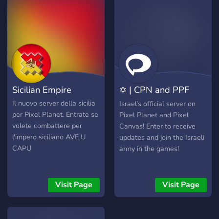
together. "United We Rise."
the rich cultural heritage
and national identity of Iran
in a pixelated form. The
official Discord server of
Pixel Iran serves as the hub
for the community, where
members coordinate their
efforts, celebrate their
Sicilian Empire
✡ | CPN and PPF
achievements, and plan
future expansions and
Israel | ✡
Il nuovo server della sicilia
Israel's official server on
projects. It's a place where
per Pixel Planet. Entrate se
Pixel Planet and Pixel
camaraderie and creativity
volete combattere per
Canvas! Enter to receive
come together, fostering a
l'impero siciliano AVE U
updates and join the Israeli
sense of unity and pride
CAPU
army in the games!
among the participants as
they contribute to the ever-
growing tapestry of Pixel
Visit Page
Visit Page
Iran.