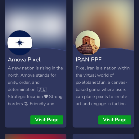
Arnova Pixel
IRAN PPF
A new nation is rising in the
Pixel Iran is a nation within
north. Arnova stands for
the virtual world of
unity, order, and
pixelplanet.fun, a canvas-
determination. 🇸🇪
based game where users
Strategic location 🛡️ Strong
can place pixels to create
borders 🤝 Friendly and
art and engage in faction
active community Become
wars. This nation is a
part of our story, help
collective effort of its
Visit Page
Visit Page
expand our territory, and
citizens, who meticulously
build the future of Arnova
place pixels to represent