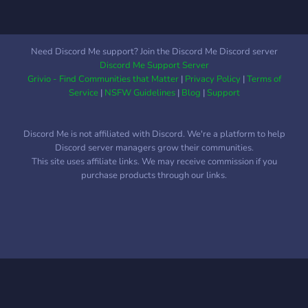
Need Discord Me support? Join the Discord Me Discord server
Discord Me Support Server
Grivio - Find Communities that Matter
|
Privacy Policy
|
Terms of
Service
|
NSFW Guidelines
|
Blog
|
Support
Discord Me is not affiliated with Discord. We're a platform to help
Discord server managers grow their communities.
This site uses affiliate links. We may receive commission if you
purchase products through our links.