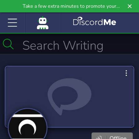
Take a few extra minutes to promote your
community even further on Griv.io, our newest
site.
Offline