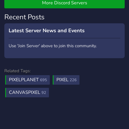
More Discord Servers
Recent Posts
Latest Server News and Events
Use 'Join Server' above to join this community.
Related Tags:
PIXELPLANET
PIXEL
695
226
CANVASPIXEL
92