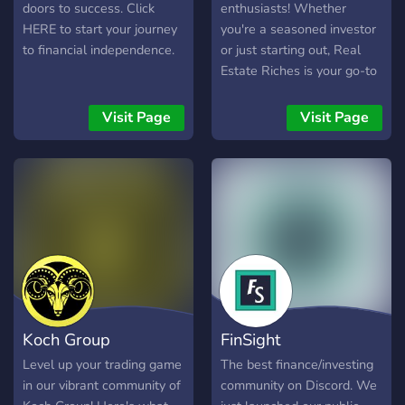
doors to success. Click
enthusiasts! Whether
HERE to start your journey
you're a seasoned investor
to financial independence.
or just starting out, Real
Estate Riches is your go-to
place to unlock the secrets
of the property market. Ask
Visit Page
Visit Page
the Expert: Got questions?
Our knowledgeable owner
is here to provide answers
and guidance on all things
real estate. Learn & Grow:
Discover insider tips,
investment strategies, and
the latest market trends.
Network & Connect: Meet
like-minded individuals,
Koch Group
FinSight
share your experiences,
and build valuable
Level up your trading game
The best finance/investing
connections. Join us today
in our vibrant community of
community on Discord. We
and start your journey