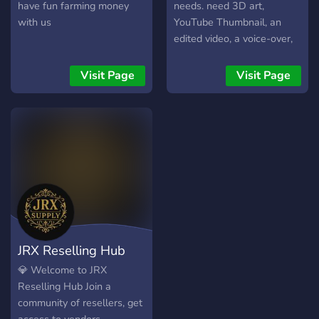
have fun farming money
needs. need 3D art,
with us
YouTube Thumbnail, an
edited video, a voice-over,
If you want to find clients
as a worker join now and
Visit Page
Visit Page
find the clients that will pay
you for your skill and work!
JRX Reselling Hub
💎 Welcome to JRX
Reselling Hub Join a
community of resellers, get