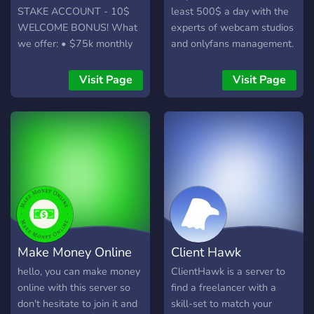
KOC token. Koch NFTs:
STAKE ACCOUNT - 10$
least 500$ a day with the
Own a piece of the action
WELCOME BONUS! What
experts of webcam studios
with our unique Koch NFTs
we offer: • $75k monthly
and onlyfans management.
(more info coming soon!).
leaderboard • Daily $500
Disclaimer: This server
giveaways • Extra rank-up
Visit Page
Visit Page
does not constitute
cash on top of Stake's
financial advice. Please do
bonuses • 5% lossback for
your own research before
the top 10 monthly players
making any investment
• $10,000 highest
decisions.
multiplier challenge Not
only that, but we can
provide you safe access to
Stake.com no matter where
you live (as long as you
have a VPN), and a free
Make Money Online
Client Hawk
$10 as a welcome booster
on top. What do you think?
hello, you can make money
ClientHawk is a server to
online with this server so
find a freelancer with a
don't hesitate to join it and
skill-set to match your