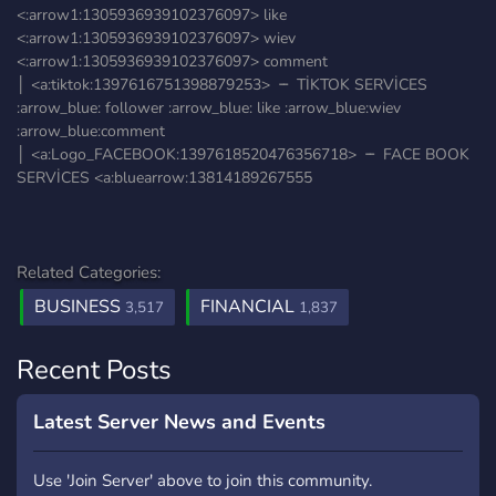
<:arrow1:1305936939102376097> like
<:arrow1:1305936939102376097> wiev
<:arrow1:1305936939102376097> comment
│ <a:tiktok:1397616751398879253> ╶╴ TİKTOK SERVİCES
:arrow_blue: follower :arrow_blue: like :arrow_blue:wiev
:arrow_blue:comment
│ <a:Logo_FACEBOOK:1397618520476356718> ╶╴ FACE BOOK
SERVİCES <a:bluearrow:13814189267555
Related Categories:
BUSINESS
FINANCIAL
3,517
1,837
Recent Posts
Latest Server News and Events
Use 'Join Server' above to join this community.