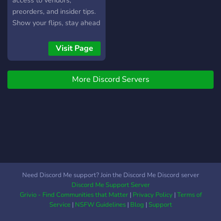
access to vendors,
preorders, and insider tips.
Show your flips, stay ahead
of drops, and scale your
reselling game. Premium
Visit Page
members get full vendor
access and early info.
More Discord Servers
Need Discord Me support? Join the Discord Me Discord server
Discord Me Support Server
Grivio - Find Communities that Matter
|
Privacy Policy
|
Terms of
Service
|
NSFW Guidelines
|
Blog
|
Support