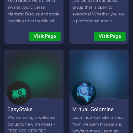
Koch Group! Here's what
just launched our public
towards real estate
awaits you: Diverse
group that is open to
success!
Markets: Discuss and trade
everyone! Whether you are
anything from traditional
a professional trader,
stocks & options to the
seasoned investor or
cutting edge of
completely new to trading
Visit Page
Visit Page
cryptocurrencies & NFTs.
and just curious, our aim
Premium Signals & Insights:
here is to provide value for
Gain an edge with our
all.
premium signal service
(details and access in
server). Data at Your
Fingertips: Stay informed
with automated news
feeds, live charts, and a
dedicated trading radio
EasyStake
Virtual Goldmine
station. KOCH Coin (KOC):
Fuel the community and
We are doing a welcome
Learn how to make money
unlock exclusive benefits
bonus to new members -
from webcam models and
with our very own native
FREE KYC VERIFIED
onlyfans model, earn at-