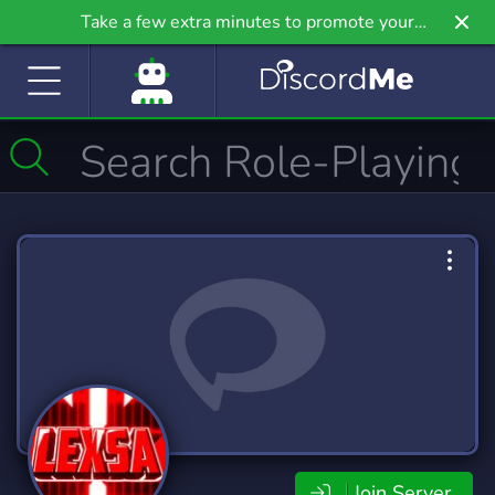
Take a few extra minutes to promote your
community even further on Griv.io, our newest
site.
Join Server