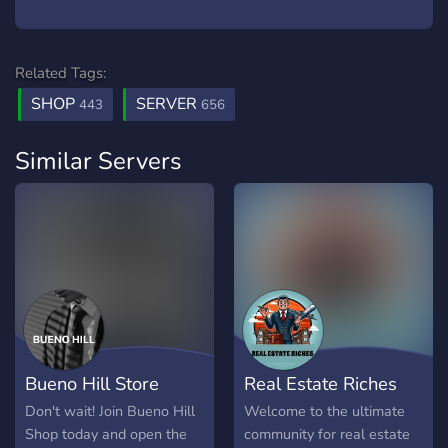
Related Tags:
SHOP
SERVER
443
656
Similar Servers
Bueno Hill Store
Real Estate Riches
Don't wait! Join Bueno Hill
Welcome to the ultimate
Shop today and open the
community for real estate