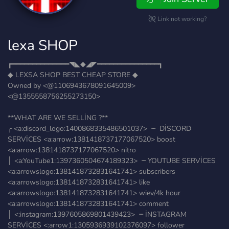
Link not working?
lexa SHOP
┏━━━━━━━━━━━━━━◥◣◆◢◤━━━━━━━━━━━━━━━┓
◆ LEXSA SHOP BEST CHEAP STORE ◆
Owned by <@1106943678091645009>
<@1355558756255273150>
**WHAT ARE WE SELLİNG ?**
╭ <a:discord_logo:1400868335486501037> ╶╴ DİSCORD
SERVİCES <a:arrow:1381418737177067520> boost
<a:arrow:1381418737177067520> nitro
│ <a:YouTube1:1397360504674189323> ╶╴YOUTUBE SERVİCES
<a:arrowslogo:1381418732831641741> subscribers
<a:arrowslogo:1381418732831641741> like
<a:arrowslogo:1381418732831641741> wiev/4k hour
<a:arrowslogo:1381418732831641741> comment
│ <:instagram:1397605869801439423> ╶╴İNSTAGRAM
SERVİCES <:arrow1:1305936939102376097> follower