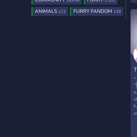
COMMUNITY
FURRY
18,654
1,202
s
ANIMALS
FURRY FANDOM
121
129
b
h
T
⋆
༒
i
s
f
o