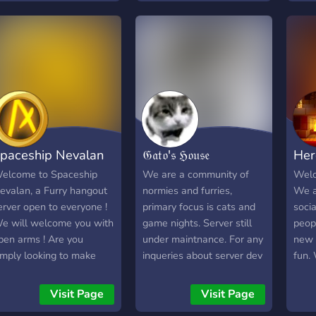
full
just chat in our general.
We are always open to
suggestions and we have
a verification system so no
dumb trolls! :) I encourage
you to at least take a look
at the server the doors
always open.
paceship Nevalan
𝔊𝔞𝔱𝔬'𝔰 ℌ𝔬𝔲𝔰𝔢
Her
elcome to Spaceship
We are a community of
Welc
evalan, a Furry hangout
normies and furries,
We a
erver open to everyone !
primary focus is cats and
soci
e will welcome you with
game nights. Server still
peop
pen arms ! Are you
under maintnance. For any
new 
imply looking to make
inqueries about server dev
fun.
riends or spend your time
or server improvements
mont
omewhere ? This very
feel free to DM. We are
game
Visit Page
Visit Page
ew place is for you !
just a chill community.
and 