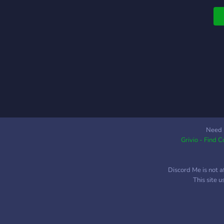
R
a
I
N
b
i
f
!
e
p
s
y
Need 
Grivio - Find 
f
?
p
Discord Me is not a
N
This site 
a
c
y
c