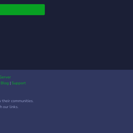
participate and win
s. Our Minecraft
r is one of our most
ar attractions, but
lso have channels for
r games such as
g Us, Valorant, and
ue of Legends. We
 have a channel for
ng and learning tips
ricks on different
s. Music lovers can
Server
|
Blog
|
Support
 their favorite songs
others in our
cated voice channel.
w their communities.
eneral discussions,
 our links.
ave a text channel
e you can talk about
hing from current
s to your favorite TV