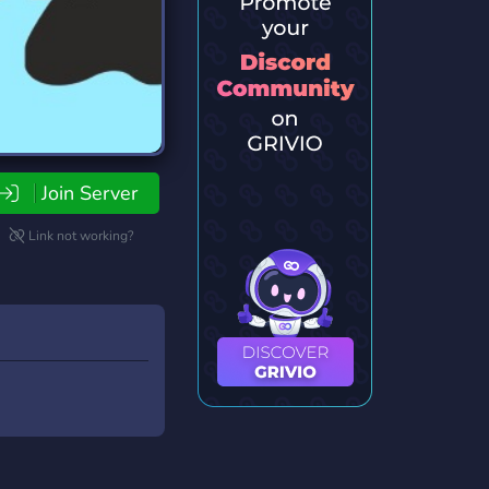
Join Server
Link not working?