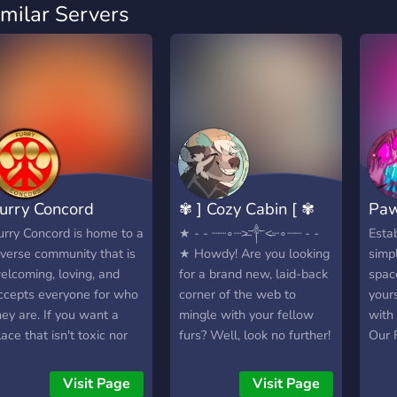
imilar Servers
urry Concord
✾ ] Cozy Cabin [ ✾
Paw
urry Concord is home to a
★ - - ┈┈∘┈˃̶༒˂̶┈∘┈┈ - -
Esta
iverse community that is
★ Howdy! Are you looking
simpl
elcoming, loving, and
for a brand new, laid-back
spac
ccepts everyone for who
corner of the web to
your
hey are. If you want a
mingle with your fellow
with 
lace that isn't toxic nor
furs? Well, look no further!
Our 
ast-paced, here is the
✾ ] Cozy Cabin [ ✾ is a
other
erfect community! While
furry server, built with an
and 
Visit Page
Visit Page
t isn't the "largest furry
emphasis on providing a
diffe