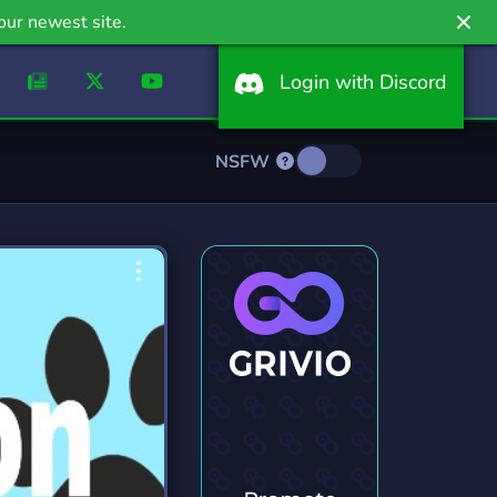
our newest site.
Login with Discord
NSFW