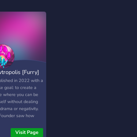
tropolis [Furry]
blished in 2022 with a
e goal: to create a
e where you can be
self without dealing
drama or negativity.
Founder saw how
 servers fell apart
wanted to do things
Visit Page
rently—building a