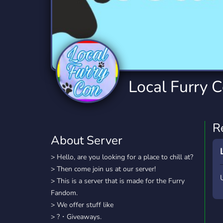
Technology
Tournaments
T
2,834 Servers
343 Servers
1,14
Twitch
Virtual Reality
W
359 Servers
239 Servers
1,15
YouTube
YouTuber
Local Furry 
848 Servers
3,005 Servers
R
About Server
> Hello, are you looking for a place to chill at?
> Then come join us at our server!
> This is a server that is made for the Furry
Fandom.
> We offer stuff like
> ?・Giveaways.