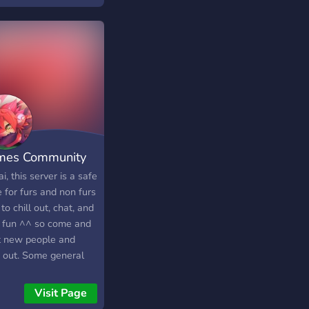
e where everyone
s welcome.
mes Community
i, this server is a safe
 for furs and non furs
 to chill out, chat, and
 fun ^^ so come and
 new people and
 out. Some general
 are: No toxicity No
sm No homophobia No
Visit Page
 fur/hate speech (We