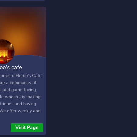
y support dark humor)
oo's cafe
ome to Heroo's Cafe!
re a community of
al and game-loving
le who enjoy making
friends and having
 We offer weekly and
hly events such as
 nights, tournaments,
Visit Page
giveaways where you