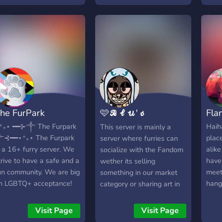
erver", we still try our
cozy, inclusive
plac
est to keep all members
environment for furries
feel
appy! We care!
and allies alike, whilst
maintaining an
aesthetically pleasing
appearance and safe
community at the same
time! ★ - - ┈┈∘┈˃̶༒˂̶┈∘┈┈
- - ★
he FurPark
🩷𝓑𝓵𝓾'𝓼
Fla
𝓑𝓮𝓪𝓬𝓱
⁺₊⋆ ━━⊱༒︎ The Furpark
Haiha
This server is mainly a
︎⊰━━⋆⁺₊⋆ The Furpark
place
server where furries can
𝓟𝓪𝓻𝓽𝔂💙
s a 16+ furry server. We
alike
socialize with the Fandom
trive to have a safe and a
have
wether its selling
un community. We are big
meet
something in our market
n LGBTQ+ acceptance! ‎
hang
category or sharing art in
rules
our art category. If neither
raci
of those seem to be your
Visit Page
Visit Page
anti
cup of tea then you can