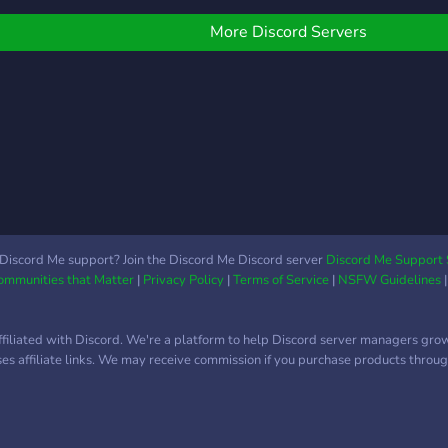
ules are very basic : It's
can 
ll about common sense !
prize
More Discord Servers
nformation: ☄️Spaceship
serve
evalan☄️ ?A new furry
popul
ased community founded
we a
n 2021, but open to every
othe
andoms and communities
Amon
 ?$10 Nitro giveaway
Leag
very 100 members ! ?A
even
rofessional and friendly
shari
taff team which can help
and t
ou at anytime ! ?Multiple
game
Discord Me support? Join the Discord Me Discord server
Discord Me Support 
Communities that Matter
|
Privacy Policy
|
Terms of Service
|
NSFW Guidelines
un bots for limitless fun !
share
A leveling system with
with 
erks ! ?Amazing perks for
dedi
ffiliated with Discord. We're a platform to help Discord server managers gro
itro Boosters ! ?Self roles
For g
uses affiliate links. We may receive commission if you purchase products through
nd a "present yourself"
we h
hannel so you can be
wher
ourself ! ?Multiple misc
anyt
hannels to make you feel
event