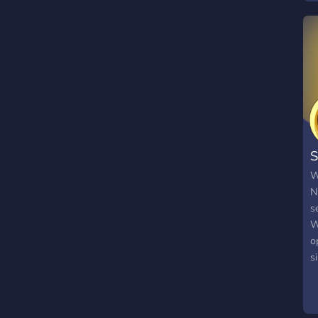
S
W
N
s
W
o
s
f
s
n