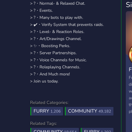
S
> ?・Normal- & Relaxed Chat.
> ?・Events.
> ?・Many bots to play with.
> ✔️・Verify System that prevents raids.
> ?・Level- & Reaction Roles.
> ?・Art/Drawings Channel.
> ✨️・Boosting Perks.
> ?・Server Partnerships.
> ?・Voice Channels for Music.
> ?・Roleplaying Channels.
F
> ?・And Much more!
F
> Join us today.
d
w
a
Related Categories:
t
FURRY
COMMUNITY
p
1,206
49,182
f
Related Tags:
p
i