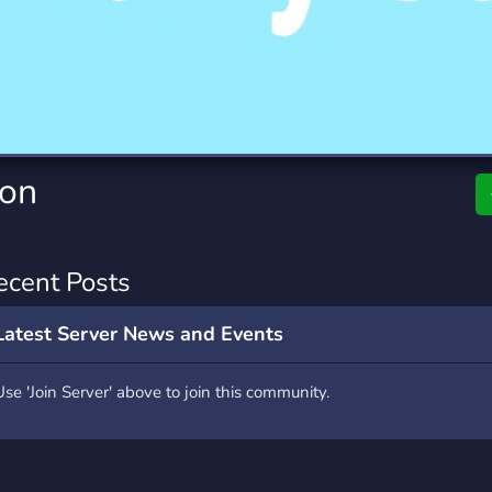
rading
Travel
7 Servers
111 Servers
riting
Xbox
4 Servers
233 Servers
Con
ecent Posts
Latest Server News and Events
Use 'Join Server' above to join this community.