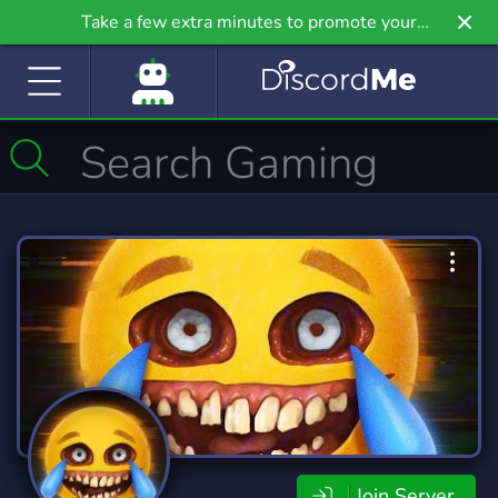
Take a few extra minutes to promote your
community even further on Griv.io, our newest
site.
Join Server