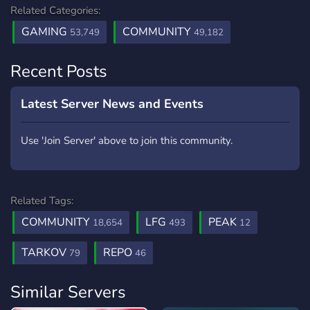
Related Categories:
GAMING
COMMUNITY
53,749
49,182
Recent Posts
Latest Server News and Events
Use 'Join Server' above to join this community.
Related Tags:
COMMUNITY
LFG
PEAK
18,654
493
12
TARKOV
REPO
79
46
Similar Servers