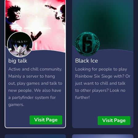
big talk
Black Ice
Active and chill community.
Looking for people to play
Mainly a server to hang
Rainbow Six Siege with? Or
out, play games and talk to
just want to chill and talk
new people. We also have
to other players? Look no
a partyfinder system for
further!
gamers.
Visit Page
Visit Page