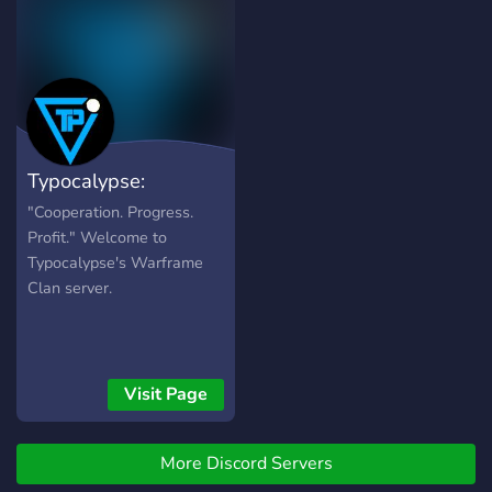
https://i.imgur.com/Nq81Wpc.p
●▬▬▬▬▬▬●
Typocalypse:
Warframe Clan
"Cooperation. Progress.
Profit." Welcome to
Typocalypse's Warframe
Clan server.
Visit Page
More Discord Servers