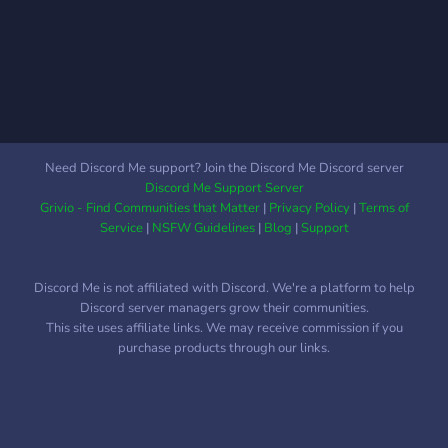
Need Discord Me support? Join the Discord Me Discord server
Discord Me Support Server
Grivio - Find Communities that Matter
|
Privacy Policy
|
Terms of
Service
|
NSFW Guidelines
|
Blog
|
Support
Discord Me is not affiliated with Discord. We're a platform to help
Discord server managers grow their communities.
This site uses affiliate links. We may receive commission if you
purchase products through our links.