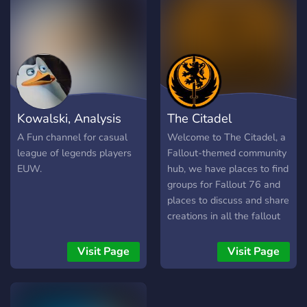
Many More! [-] | ❃ Friendly
and active members [-] | ❃
Game specific Text/Voice
Channels [-] | ❃
Experienced and friendly
staff [-] | ❃ Memes [-] | ❃
Self assignable roles [-] | ❃
Kowalski, Analysis
The Citadel
Youtubers/Streamers +
Advertising (must have at
A Fun channel for casual
Welcome to The Citadel, a
least 150 subs/50
league of legends players
Fallout-themed community
followers) [-] | ❃ Earnable
EUW.
hub, we have places to find
roles via server activity [-] |
groups for Fallout 76 and
❃ Regular
places to discuss and share
Events/Giveaways [-] | ❃
creations in all the fallout
So much more!
games and many more,
┗╋━━━━━━━━━━━◢◤◆◥◣━━━━━━
including CAMPS,
Visit Page
Visit Page
●▬▬▬▬▬▬● Server Link:
Settlements, Workshops
https://discord.gg/SHbMQuf
and screenshots.
Banner: