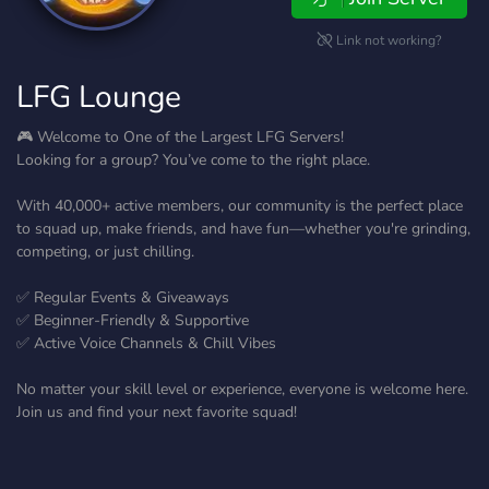
Link not working?
LFG Lounge
🎮 Welcome to One of the Largest LFG Servers!
Looking for a group? You’ve come to the right place.
With 40,000+ active members, our community is the perfect place
to squad up, make friends, and have fun—whether you're grinding,
competing, or just chilling.
✅ Regular Events & Giveaways
✅ Beginner-Friendly & Supportive
✅ Active Voice Channels & Chill Vibes
No matter your skill level or experience, everyone is welcome here.
Join us and find your next favorite squad!