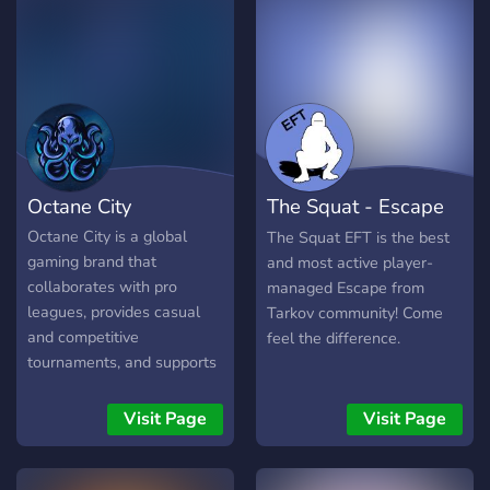
Octane City
The Squat - Escape
from Tarkov
Octane City is a global
The Squat EFT is the best
gaming brand that
and most active player-
collaborates with pro
managed Escape from
leagues, provides casual
Tarkov community! Come
and competitive
feel the difference.
tournaments, and supports
streamers! With the focus
on the community, it's a
Visit Page
Visit Page
one-stop gaming
experience. Octane City
has evolved into more than