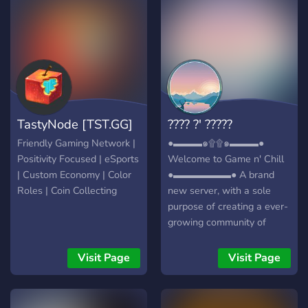
just a streaming platform
but has become a large
community of casual and
professional gamers. With
a focus on Twitch’s most
popular games, including
Apex Legends, Fortnite,
TastyNode [TST.GG]
???? ?' ?????
Overwatch, and CS:GO,
Octane City provides
Friendly Gaming Network |
●▬▬▬๑۩۩๑▬▬▬●
streamers and players with
Positivity Focused | eSports
Welcome to Game n' Chill
a prominent community
| Custom Economy | Color
●▬▬▬▬▬▬● A brand
built around some of their
Roles | Coin Collecting
new server, with a sole
favorite games.
purpose of creating a ever-
growing community of
friendly gamers/individuals!
┏╋━━━━━━━━━━━◥◣◆◢◤━━━━━━
Visit Page
Visit Page
What we offer: [-] | ❃
Gamers (within a variety of
games) [-] | ❃ Music Bot /