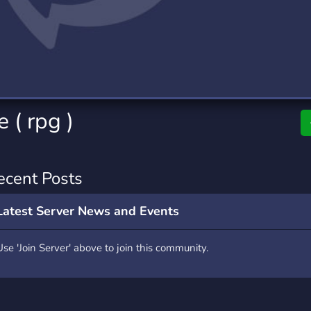
rading
Travel
0 Servers
111 Servers
riting
Xbox
5 Servers
233 Servers
e ( rpg )
ecent Posts
Latest Server News and Events
Use 'Join Server' above to join this community.