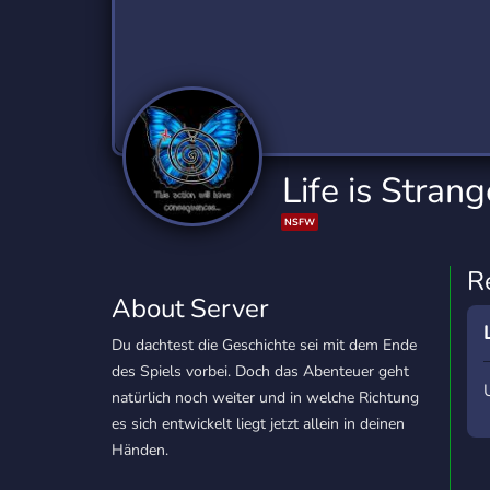
Technology
Tournaments
T
2,834 Servers
343 Servers
1,15
Twitch
Virtual Reality
W
359 Servers
239 Servers
1,15
YouTube
YouTuber
Life is Strang
850 Servers
3,010 Servers
NSFW
R
About Server
Du dachtest die Geschichte sei mit dem Ende
des Spiels vorbei. Doch das Abenteuer geht
natürlich noch weiter und in welche Richtung
es sich entwickelt liegt jetzt allein in deinen
Händen.