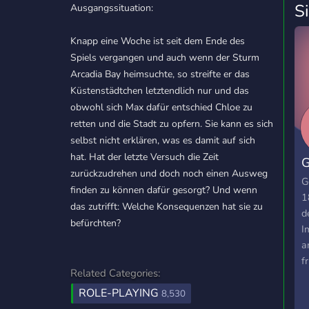
S
Ausgangssituation:
Knapp eine Woche ist seit dem Ende des
Spiels vergangen und auch wenn der Sturm
Arcadia Bay heimsuchte, so streifte er das
Küstenstädtchen letztendlich nur und das
obwohl sich Max dafür entschied Chloe zu
retten und die Stadt zu opfern. Sie kann es sich
selbst nicht erklären, was es damit auf sich
hat. Hat der letzte Versuch die Zeit
G
zurückzudrehen und doch noch einen Ausweg
G
finden zu können dafür gesorgt? Und wenn
1
das zutrifft: Welche Konsequenzen hat sie zu
d
befürchten?
I
a
f
Related Categories:
c
ROLE-PLAYING
c
8,530
w