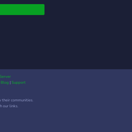
Server
|
Blog
|
Support
w their communities.
 our links.