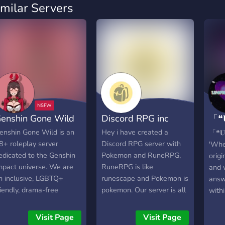
imilar Servers
enshin Gone Wild
Discord RPG inc
「❝
18 
enshin Gone Wild is an
Hey i have created a
「❝𝐔
8+ roleplay server
Discord RPG server with
'Whe
edicated to the Genshin
Pokemon and RuneRPG,
orig
mpact universe. We are
RuneRPG is like
and 
n inclusive, LGBTQ+
runescape and Pokemon is
answ
riendly, drama-free
pokemon. Our server is all
withi
ommunity that was
texted based so u can
know
reated to afford talented
play with your phone or
─―
Visit Page
Visit Page
riters as much flexibility
computer