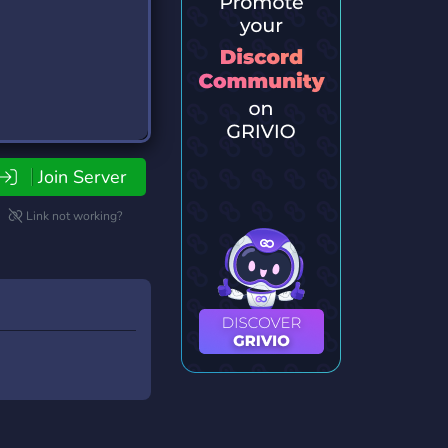
Join Server
Link not working?