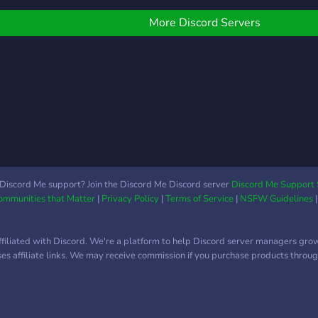
it comes to canon
character claims. But you
More Discord Servers
should be warned that
from here on out, we will
be a bit more strict with
OCs. There's also a
separate roleplay category
that's in the works. One
for non-canon interactions
and canon interactions
that are aimed towards
more of a plot focused
Discord Me support? Join the Discord Me Discord server
Discord Me Support 
scenario. Hopefully, this
Communities that Matter
|
Privacy Policy
|
Terms of Service
|
NSFW Guidelines
interests you,
ffiliated with Discord. We're a platform to help Discord server managers gro
uses affiliate links. We may receive commission if you purchase products through