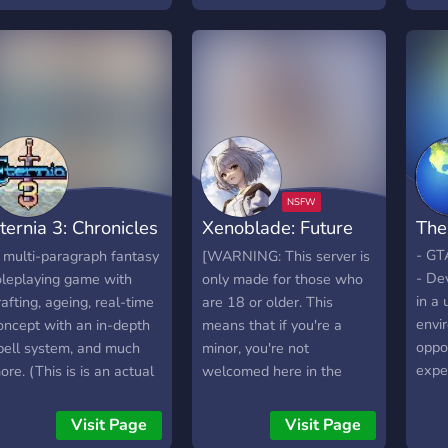
• !¡
nd freedom as possible,
Unal
o their creativity can truly
the 
hine. Not only do we
myth
llow you to claim any
expa
anon they wish, but we
or ha
lso allow you to claim
by s
our own OCs, leaving you
being
ree to write whatever
idea 
tories you wish! So
resta
ternia 3: Chronicles
Xenoblade: Future
The
hether you're looking for
And 
P, ERP, or Combat RP,
chao
f Esshar
Disconnected
- GT
 multi-paragraph fantasy
[WARNING: This server is
ur server is here to make
new 
- De
oleplaying game with
only made for those who
t easy to find the right
chara
in a 
rafting, ageing, real-time
are 18 or older. This
riting partner for you!
memo
envi
oncept with an in-depth
means that if you're a
𝐇𝐀𝐓 𝐖𝐄 𝐎𝐅𝐅𝐄𝐑: 👋 A
from
oppo
pell system, and much
minor, you're not
elcoming, Drama-Free
ques
expe
ore. (This is is an actual
welcomed here in the
P Community designed
how 
and a
ame, not a Discord RP!)
slightest. If you are found
o foster creativity and
why 
syst
to be underage, you'll be
Visit Page
Visit Page
reedom 📝 All writers
The 
care
reported immediately.]