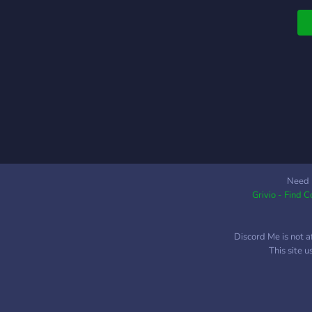
Need 
Grivio - Find 
Discord Me is not a
This site 