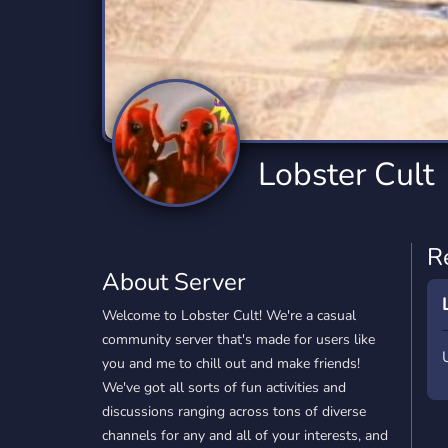
Technology
Tournaments
T
2,834 Servers
343 Servers
1,15
Twitch
Virtual Reality
W
359 Servers
239 Servers
1,15
YouTube
YouTuber
Lobster Cult
850 Servers
3,010 Servers
R
About Server
Welcome to Lobster Cult! We're a casual
community server that's made for users like
you and me to chill out and make friends!
We've got all sorts of fun activities and
discussions ranging across tons of diverse
channels for any and all of your interests, and