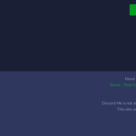
Need 
Grivio - Find 
Discord Me is not a
This site 