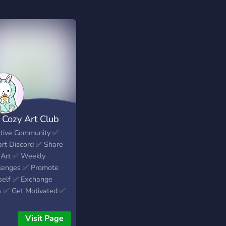
 Cozy Art Club
ctive Community ✅️
art Discord ✅️ Share
 Art ✅️ Weekly
lenges ✅️ Promote
self ✅️ Exchange
s ✅️ Get Motivated ✅️
Visit Page