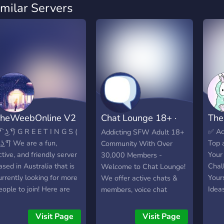
imilar Servers
heWeebOnline V2
Chat Lounge 18+ ·
The
Social · Chill
͡❛ ͜ʖ ͡❛) G R E E T I N G S (
✅️ A
Addicting SFW Adult 18+
 ͜ʖ ͡❛) We are a fun,
Top 
Community With Over
ctive, and friendly server
Your
30,000 Members -
ased in Australia that is
Chal
Welcome to Chat Lounge!
urrently looking for more
Your
We offer active chats &
eople to join! Here are
Idea
members, voice chat
ome of the things that
lobbies, games, events,
e have in our server. ✯ A
giveaways, and more!
Visit Page
Visit Page
ariety of channels for