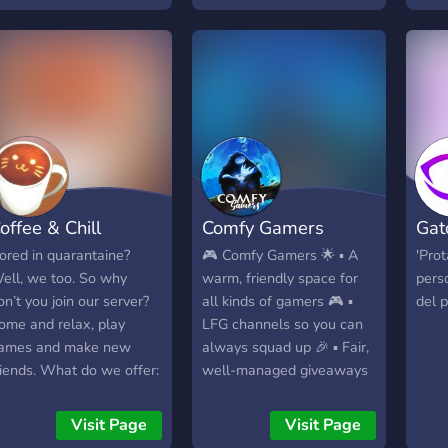
ifferent interests (anime,
aming, etc) ✯ Interactive
ots to keep things fresh
Like mudae!) ✯ A tiered
ole system (based on
ow active members are)
 A diverse and active
ore community A safe,
elcoming, and still
offee & Chill
Comfy Gamers
Gat
rowing place, we are
pen to any suggestions.
ored in quarantaine?
🎮 Comfy Gamers 🌟 ▪︎ A
'Pro
e hope you join and
ell, we too. So why
warm, friendly space for
pers
ecome a part of our very
on’t you join our server?
all kinds of gamers 🎮 ▪︎
del p
pic server (^▽^)
ome and relax, play
LFG channels so you can
ames and make new
always squad up 🎉 ▪︎ Fair,
riends. What do we offer:
well-managed giveaways
Friendly staff! -Fun bots! -
📸 ▪︎ Share clips,
ames! -Nice chats! -
screenshots, memes, and
Visit Page
Visit Page
iveaway at 50 members!
tips 🎧 ▪︎ Voice channels