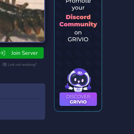
Join Server
Link not working?