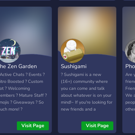
Roles And much more!
for hanging out or gaming
oin today. ❤️
together 💫 ▪︎ A zero-
pressure, welcoming vibe
for everyone
─────────────────────
he Zen Garden
Sushigami
Pho
 Active Chats ? Events ?
? Sushigami is a new
Are y
itro Boosted ? Custom
(16+) community where
frie
ot ? Welcoming
you can come and talk
Frien
embers ? Mature Staff ?
about whatever is on your
We a
mojis ? Giveaways ? So
mind!~ If you're looking for
peopl
uch more! ?
new friends and a
other
welcoming community, this
is the place for you! ?
Visit Page
Visit Page