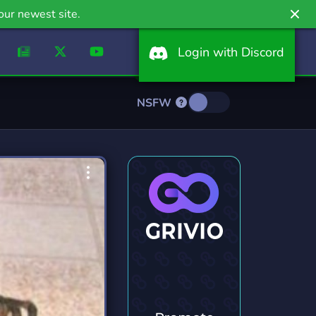
our newest site.
Login with Discord
NSFW