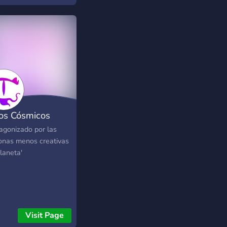
os Cósmicos
tagonizado por las
onas menos creativas
laneta'
Visit Page