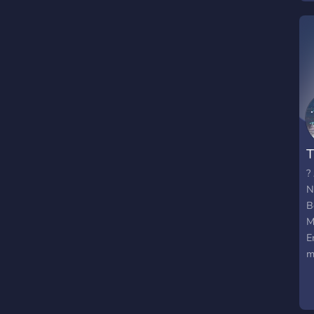
-
J
T
?
N
B
M
E
m