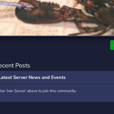
rading
Travel
0 Servers
111 Servers
riting
Xbox
5 Servers
233 Servers
ecent Posts
Latest Server News and Events
Use 'Join Server' above to join this community.