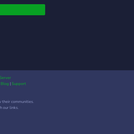
Server
|
Blog
|
Support
w their communities.
 our links.