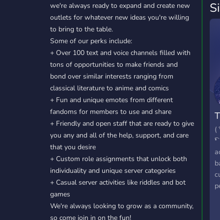
S
we're always ready to expand and create new
outlets for whatever new ideas you're willing
to bring to the table.
Some of our perks include:
+ Over 100 text and voice channels filled with
tons of opportunities to make friends and
bond over similar interests ranging from
classical literature to anime and comics
+ Fun and unique emotes from different
fandoms for members to use and share
T
+ Friendly and open staff that are ready to give
( 
you any and all of the help, support, and care
͡❛
that you desire
a
+ Custom role assignments that unlock both
b
individuality and unique server categories
c
+ Casual server activities like riddles and bot
p
games
s
We're always looking to grow as a community,
w
so come join in on the fun!
v