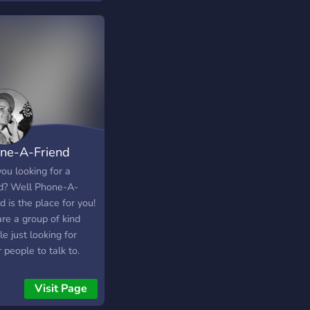
ne-A-Friend
ou looking for a
nd? Well Phone-A-
d is the place for you!
re a group of kind
e just looking for
 people to talk to.
Visit Page