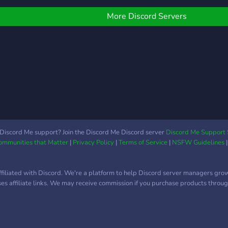
More Discord Servers
Discord Me support? Join the Discord Me Discord server
Discord Me Support 
Communities that Matter
|
Privacy Policy
|
Terms of Service
|
NSFW Guidelines
ffiliated with Discord. We're a platform to help Discord server managers gro
uses affiliate links. We may receive commission if you purchase products through