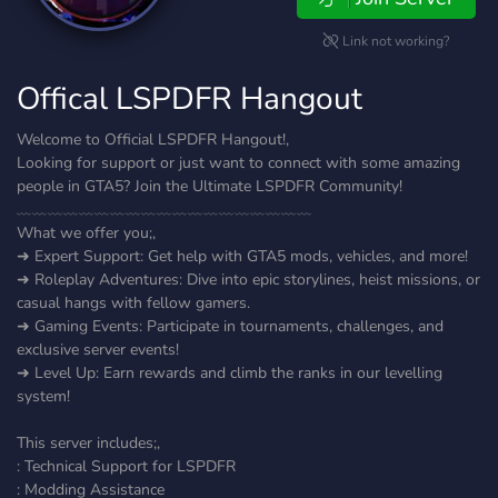
Link not working?
Offical LSPDFR Hangout
Welcome to Official LSPDFR Hangout!,
Looking for support or just want to connect with some amazing
people in GTA5? Join the Ultimate LSPDFR Community!
﹏﹏﹏﹏﹏﹏﹏﹏﹏﹏﹏﹏﹏﹏﹏﹏﹏﹏﹏
What we offer you;,
➜ Expert Support: Get help with GTA5 mods, vehicles, and more!
➜ Roleplay Adventures: Dive into epic storylines, heist missions, or
casual hangs with fellow gamers.
➜ Gaming Events: Participate in tournaments, challenges, and
exclusive server events!
➜ Level Up: Earn rewards and climb the ranks in our levelling
system!
This server includes;,
: Technical Support for LSPDFR
: Modding Assistance