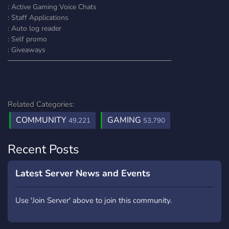
: Active Gaming Voice Chats
: Staff Applications
: Auto log reader
: Self promo
: Giveaways
────────────────────────────────
Related Categories:
COMMUNITY
GAMING
49,221
53,790
Recent Posts
Latest Server News and Events
Use 'Join Server' above to join this community.