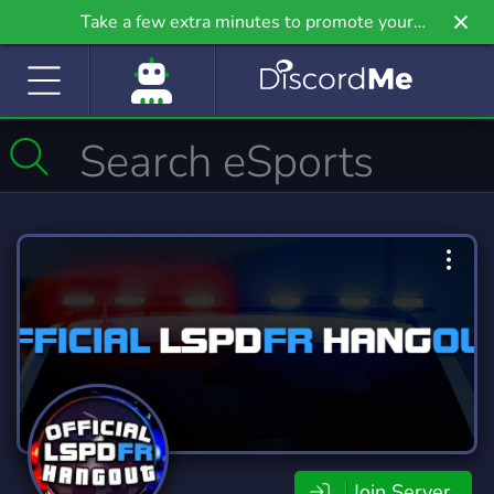
Take a few extra minutes to promote your
community even further on Griv.io, our newest
site.
Join Server