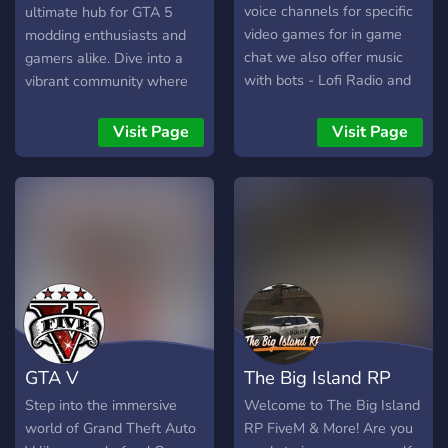
voice channels for specific
ultimate hub for GTA 5
video games for in game
modding enthusiasts and
chat we also offer music
gamers alike. Dive into a
with bots - Lofi Radio and
vibrant community where
soundcloud and if you want
we share modding tips,
you can become an admin
troubleshoot together, and
Visit Page
Visit Page
from our form here
discuss everything GTA 5.
https://dyno.gg/form/c81e357f
Our mission is to maintain a
or you could go to the
respectful and inclusive
channel become admin and
atmosphere, free from
enter the form their we
harassment or
dont have to strict rules as
discrimination. Join us to
we know how frustrating a
explore modding resources,
game can be a.k.a
engage in epic gaming
overcooked!!! PLEASE JOIN
discussions, and become
NOW
part of our dedicated staff
GTA V
The Big Island RP
team. As we continue to
grow, we're on the lookout
Step into the immersive
Welcome to The Big Island
for passionate individuals
world of Grand Theft Auto
RP FiveM & More! Are you