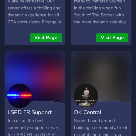
to keep our community
V like never before! Our
ready to immerse yourself
thriving. Come on board,
server offers a thrilling and
in the thrilling world fun
where friendships are
dynamic experience for all
South of The Border with
formed, mods are
GTA enthusiasts. Engage in
the most dynamic roleplay
mastered, and the gaming
intense heists, high-speed
community? Look no
adventure knows no
races, and exhilarating
further! Fly into our FiveM
Visit Page
Visit Page
bounds. See you on the
missions alongside a
server or RedM or ATS!!!
other side! - [WE ARE
vibrant community of
RUNNING CONSTANT
players. With meticulously
GIVEAWAYS!!]
crafted gameplay elements
and a dedicated team of
moderators, this server
promises endless hours of
entertainment. Don't miss
out on the action—join us
today and carve your path
LSPD FR Support
DK Central
to virtual greatness in
GTAV!
Join us as the best
Server based around
community support server
building a community, like it
for LSPD FR and GTA V!
or not its here join if you