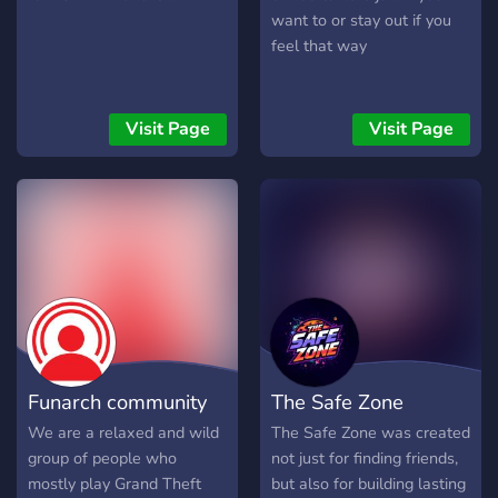
want to or stay out if you
feel that way
Visit Page
Visit Page
Funarch community
The Safe Zone
We are a relaxed and wild
The Safe Zone was created
group of people who
not just for finding friends,
mostly play Grand Theft
but also for building lasting