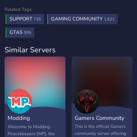
Related Tags:
SUPPORT
GAMING COMMUNITY
735
1,621
GTA5
595
Similar Servers
Modding
Gamers Community
Peacekeepers
This is the official Gamers
Welcome to Modding
community server offering
Peacekeepers [MP], the