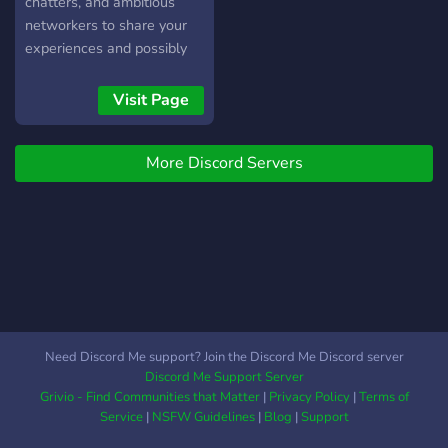
chatters, and ambitious
networkers to share your
experiences and possibly
inspire each other, so that
we can elevate our skills,
Visit Page
build meaningful
connections, and achieve
More Discord Servers
success in the digital world
of streaming.
Need Discord Me support? Join the Discord Me Discord server
Discord Me Support Server
Grivio - Find Communities that Matter
|
Privacy Policy
|
Terms of
Service
|
NSFW Guidelines
|
Blog
|
Support