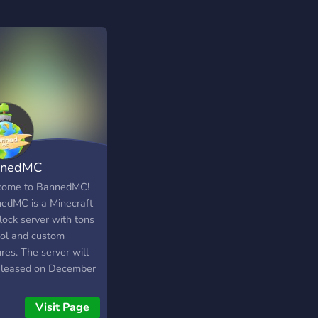
nnedMC
ome to BannedMC!
edMC is a Minecraft
lock server with tons
ool and custom
res. The server will
eleased on December
We hope to see you
ist of a few features:
Visit Page
id Chest --> We have