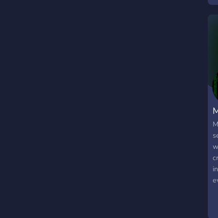
M
M
s
w
c
i
e