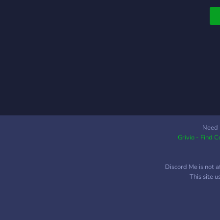
Need 
Grivio - Find 
Discord Me is not a
This site 