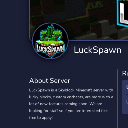
Technology
Tournaments
T
2,834 Servers
343 Servers
1,14
Twitch
Virtual Reality
W
359 Servers
239 Servers
1,15
YouTube
YouTuber
LuckSpawn
848 Servers
3,005 Servers
R
About Server
LuckSpawn is a Skyblock Minecraft server with
lucky blocks, custom enchants, are more with a
lot of new features coming soon. We are
looking for staff so if you are interested feel
free to apply!