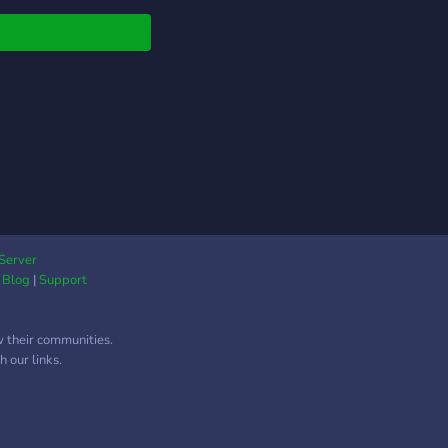
Server
|
Blog
|
Support
w their communities.
 our links.