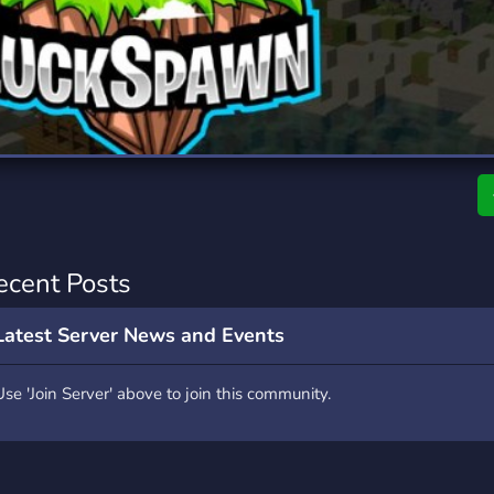
rading
Travel
7 Servers
111 Servers
riting
Xbox
4 Servers
233 Servers
ecent Posts
Latest Server News and Events
Use 'Join Server' above to join this community.