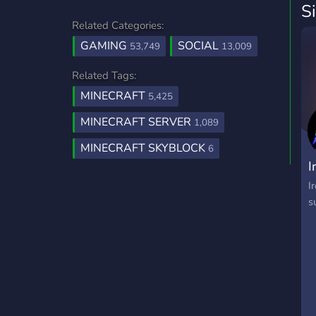
S
Related Categories:
GAMING
SOCIAL
53,749
13,009
Related Tags:
MINECRAFT
5,425
MINECRAFT SERVER
1,089
MINECRAFT SKYBLOCK
6
I
I
s