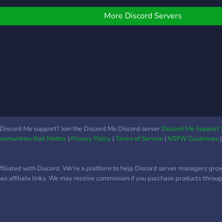
More Discord Servers
Discord Me support? Join the Discord Me Discord server
Discord Me Support 
Communities that Matter
|
Privacy Policy
|
Terms of Service
|
NSFW Guidelines
ffiliated with Discord. We're a platform to help Discord server managers gro
uses affiliate links. We may receive commission if you purchase products through