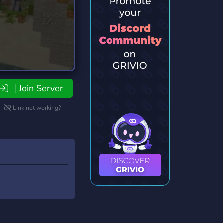
Join Server
Link not working?