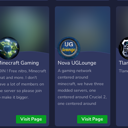
explo
entspannt bleibt. 👥
Minec
disco
Werde Teil unserer
do an
http
wachsenden Community!
Make 
Ob du bauen, zocken oder
skys
einfach nur quatschen
king
willst, bei uns findest du
Build
deinen Platz. Wir sind
imagi
noch im Aufbau und
Here
freuen uns über jeden, der
your
inecraft Gaming
Nova UGLounge
Tla
mitmacht und mitgestaltet!
you 
Mit freundlichen Gürßen,
SMP.
erver
Net
A gaming network
OIN ! Free nitro, Minecraft
Tlan
Mert
acco
centered around
hat and more. I don't
the 
minecraft, we have three
ave a lot of members on
modded servers, one
he server so please join
centered around Crucial 2,
o make it bigger.
one centered around
Compitum Magia, and one
centered around All The
Visit Page
Visit Page
Mods 6.