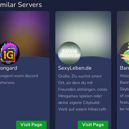
imilar Servers
rongard
SexyLeben.de
Ba
Discord Server
rongard resmi discord
Welc
Grüße, Du suchst einen
unucusu
Bann
Ort, an dem du mit
Skyb
Freunden abhängen, coole
of c
Minigames spielen oder
featu
deine eigene Citybuild-
be r
Welt auf einem Minecraft-
26. 
Server gestalten kannst?
on. L
Dann bist du bei
Visit Page
Visit Page
- Vo