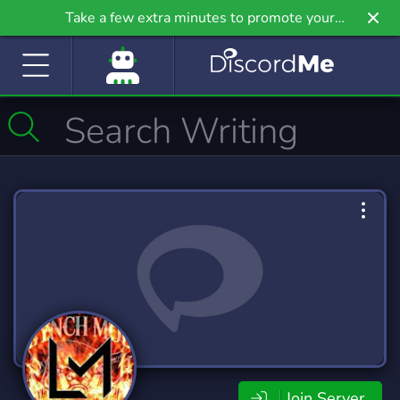
Take a few extra minutes to promote your
community even further on Griv.io, our newest
site.
Join Server