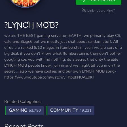
Link not working?
?ԼƳƝƇӇ MƠƁ?
we are THE BEST gaming server on EARTH. we primarily play CS,
valo and Siege6 but we mostly just chat about random stuff. All
of us are ranked 9/10 mages in flumberstain. yeah we are sort of a
big deal. if you don't know what flumberstain is then don't bother
googling cos you will find nothing. its a secret that only the elite
LYNCH MOB people know.. join in and we might let you in on the
secret ... also we have cookies and our own LYNCH MOB song-
https://www.youtube.com/watch?v=KpBkNUAEdKI
Related Categories:
GAMING
COMMUNITY
53,790
49,221
Recent Posts