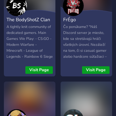
The BodyShotZ Clan
FrÉgo
A tightly knit community of
Čo ponúkame? "Náš
dedicated gamers. Main
Discord server je miesto,
Games We Play: - CS:GO -
kde sa stretávajú hráči
Modern Warfare -
všetkých úrovní. Nezáleží
Minecraft - League of
na tom, či si casual gamer
Legends - Rainbow 6 Siege
alebo hardcore súťažiaci –
- MTG Arena - GTA5 -
u nás nájdeš: 🎮 Herné
Terraria - Uno - Other
turnaje – hráme CS:GO,
Visit Page
Visit Page
small party games
League of Legends,
Fortnite a ďalšie hry s
reálnymi cenami! 🎁
Giveaway a odmeny –
rozdávame skiny a ďalšie
cool veci. 💬 Aktívnu
komunitu – memečky,