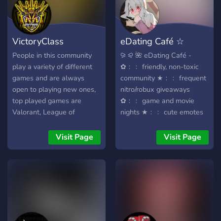
VictoryClass
eDating Café ☆
Community
Active ☆ Nitro ☆
People in this community
⪩ ⪨ 🌺 eDating Café -
play a variety of different
✿﹕﹕ friendly, non-toxic
games and are always
community ★﹕﹕ frequent
open to playing new ones,
nitro/robux giveaways
top played games are
✿﹕﹕ game and movie
Valorant, League of
nights ★﹕﹕ cute emotes
Legends, COD, Fortnite and
⋆ stickers ✿﹕﹕ active
R6S, so if you are looking
minecraft server ★﹕﹕ lots
Visit Page
Visit Page
to build on friends in the
of different channels
online gaming community
dedicated to gaming,
100% join.
mental health and much
more! ╭╯ find people with
similar interests . . . ᵔᴗᵔ ╰╮
we hope to meet you soon
!! ♡˚⊹