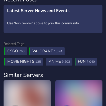
Latest Server News and Events
Use 'Join Server' above to join this community.
Related Tags:
CSGO
VALORANT
768
1,674
MOVIE NIGHTS
ANIME
FUN
135
9,203
7,040
Similar Servers