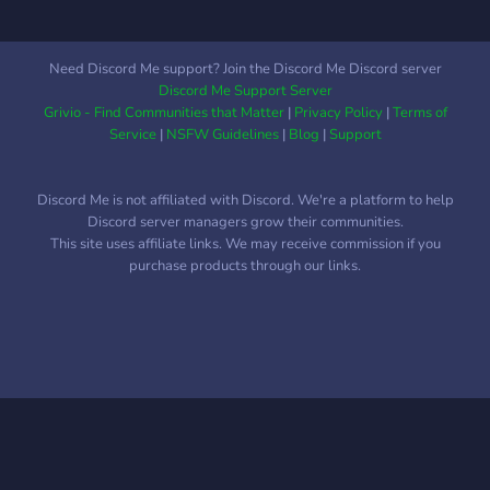
Kooperationspartnern
Need Discord Me support? Join the Discord Me Discord server
Discord Me Support Server
Grivio - Find Communities that Matter
|
Privacy Policy
|
Terms of
Service
|
NSFW Guidelines
|
Blog
|
Support
Discord Me is not affiliated with Discord. We're a platform to help
Discord server managers grow their communities.
This site uses affiliate links. We may receive commission if you
purchase products through our links.