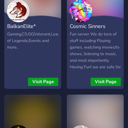
BalkanElite*
Cosmic Sinners
Gaming,CS:GO,Valorant,League
Fun server We do tons of
of Legends,Events and
stuff including Playing
more..
games, watching movies/tv
shows, listening to music,
and most importantly
Having Fun! we are safe for
everyone and greet all
newcomers with a Warm
Visit Page
Visit Page
Welcome! if you want to
join it would be much
appreciated.