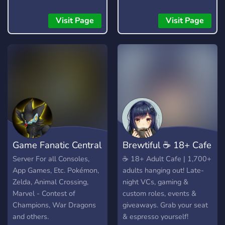
Visit Page
Visit Page
Game Fanatic Central
​Brewtiful ☕ 18+ Cafe
Server For all Consoles,
​☕ 18+ Adult Cafe | 1,700+
App Games, Etc. Pokémon,
adults hanging out! Late-
Zelda, Animal Crossing,
night VCs, gaming &
Marvel - Contest of
custom roles, events &
Champions, War Dragons
giveaways. Grab your seat
and others.
& espresso yourself!