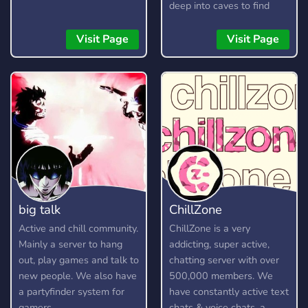
deep into caves to find
resources, craft items, and
build your arsenal. Here is
Visit Page
Visit Page
a short guide on how to
play.
big talk
ChillZone
Active and chill community.
ChillZone is a very
Mainly a server to hang
addicting, super active,
out, play games and talk to
chatting server with over
new people. We also have
500,000 members. We
a partyfinder system for
have constantly active text
gamers.
chats & voice chats, a