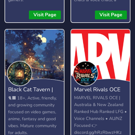
custom bot, gangs,
gambling, and lots more!
Visit Page
Visit Page
Black Cat Tavern |
Marvel Rivals OCE
18+
MARVEL RIVALS OCE |
🐈‍⬛ 18+, Active, friendly,
Australia & New Zealand
and growing community
Ranked Hub Ranked LFG •
focused on video games,
Voice Channels • AU/NZ
anime, fantasy and good
Focused 👉
vibes. Mature community
discord.gg/hRzRbwzHKz
for adults.