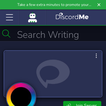
Take a few extra minutes to promote your
community even further on Griv.io, our newest
site.
Join Server