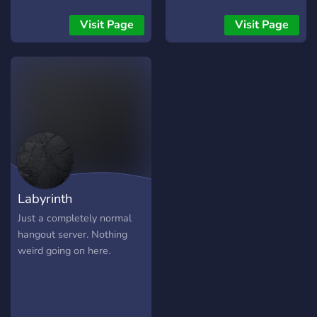
Visit Page
Visit Page
Labyrinth
Just a completely normal
hangout server. Nothing
weird going on here.