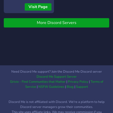
Visit Page
More Discord Servers
Need Discord Me support? Join the Discord Me Discord server
Discord Me Support Server
Grivio - Find Communities that Matter
|
Privacy Policy
|
Terms of
Service
|
NSFW Guidelines
|
Blog
|
Support
Discord Me is not affiliated with Discord. We're a platform to help
Discord server managers grow their communities.
This site uses affiliate links. We may receive commission if you