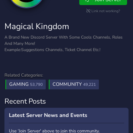
Link not working?
Magical Kingdom
A Brand New Discord Server With Some Cools Channels, Roles
And Many More!
Example:Suggestions Channels, Ticket Channel Etc.!
Related Categories:
GAMING
COMMUNITY
53,790
49,221
Recent Posts
Latest Server News and Events
Use 'Join Server' above to join this community.