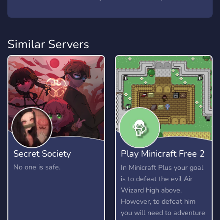
Similar Servers
Secret Society
Play Minicraft Free 2
Play
No one is safe.
In Minicraft Plus your goal
is to defeat the evil Air
Wizard high above.
However, to defeat him
you will need to adventure