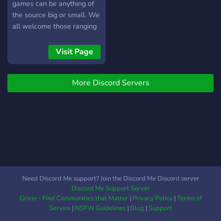
games can be anything of
the source big or small. We
all welcome those ranging
from devs themselves
working on their games
Visit Page
(either by themselves or in
groups) to the beta testers
More Discord Servers
of said games and
everyone in-between. We
also have: • A welcoming
community who are more
than willing to talk about
many different subjects •
Emotes (and open emote
slots for both animated and
still images) • Foreign
Need Discord Me support? Join the Discord Me Discord server
Language channels • An
Discord Me Support Server
overall lax community If
Grivio - Find Communities that Matter
|
Privacy Policy
|
Terms of
this is the kind of server
Service
|
NSFW Guidelines
|
Blog
|
Support
that interests you join on in