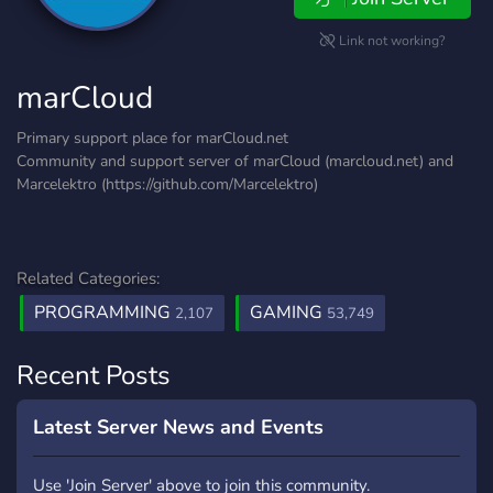
Link not working?
marCloud
Primary support place for marCloud.net
Community and support server of marCloud (marcloud.net) and
Marcelektro (https://github.com/Marcelektro)
Related Categories:
PROGRAMMING
GAMING
2,107
53,749
Recent Posts
Latest Server News and Events
Use 'Join Server' above to join this community.