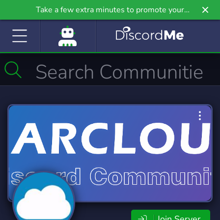
Take a few extra minutes to promote your
community even further on Griv.io, our newest
site.
Join Server