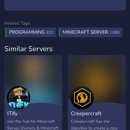
Related Tags:
PROGRAMMING
MINECRAFT SERVER
812
1,089
Similar Servers
ITify
Creepercraft
Join the hub for Minecraft
Creepercraft has the
Server Owners & Minecraft
objective to create a nice