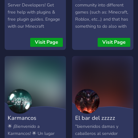
Server Developers! Get
community into different
free help with plugins &
games (such as: Minecraft,
free plugin guides. Engage
Roblox, etc...) and that has
with our Minecraft
something to do also with
community, explore
music, animation and mutch
Minecraft plugins, and use
more...you'll see in future ;)
Visit Page
Visit Page
Minecraft advertising to
[RN there is only one
grow. The best place to
dev...that works for free]
network and promote your
project. Level up your
server!
Karmancos
El bar del zzzzz
🌟 ¡Bienvenido a
"bienvenidos damas y
Karmancos! 🌟 Un lugar
caballeros al servidor