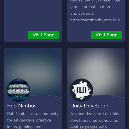
games, learn to make indie
desarrollo 💻 y juego 🎲,
Actualmente el servidor se
games or just chat. Voice
estamos seguros de que
encuentra casi que inactivo,
and streams!
encontrarás un espacio
estamos buscando gente
https://metahobby.com Join
para ti en Karmancos.
que se una para que vuelva
us:
¡Únete hoy y sé parte de
a ser lo que era antes el
https://discord.metahobby.com
Visit Page
Visit Page
esta emocionante aventura!
servidor owners: zarzahk
✨
(lole) y seb UTC: -5/-3
Pub Nimbus
Unity Developer
Community
Pub Nimbus is a community
A place dedicated to Unity
for all genders, creative
developers, publishers, as
ideas, gaming, and
well as people who