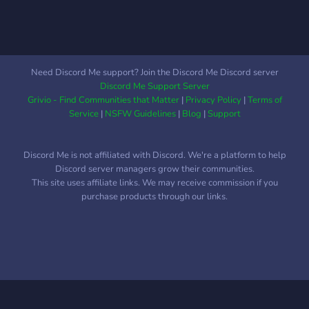
being watched extremely
evils! We offer: - Ten canon
closely. This only becomes
slots and unlimited OCs -
more clear as you explore
Limitless storytelling
the University and the
potential in the Marvel
surrounding college town..
Universe - Lax roleplay
Need Discord Me support? Join the Discord Me Discord server
standards Come forth! Step
Discord Me Support Server
into the House of Ideas!
Grivio - Find Communities that Matter
|
Privacy Policy
|
Terms of
You won't regret it, would I
Service
|
NSFW Guidelines
|
Blog
|
Support
lie to you?
Discord Me is not affiliated with Discord. We're a platform to help
Discord server managers grow their communities.
This site uses affiliate links. We may receive commission if you
purchase products through our links.