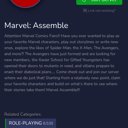
Link not working?
Marvel: Assemble
Attention Marvel Comics Fans!! Have you ever wanted to play as
your favorite Marvel characters, play out storylines or write new
ones, explore the likes of Spider-Man, the X-Men, The Avengers,
and more?! The Avengers have just formed and are looking for
new members, the Xavier School for Gifted Youngsters has
opened their doors to mutants in need, and villains prepare to
enact their diabolical plans…. Come check out and join our server
where we do just that! Starting from a relatively new point, claim
your favorite characters and build on what’s there to see where
their stories take them! Marvel Assemble!!!
Related Categories:
ROLE-PLAYING
8,530