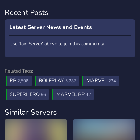
Recent Posts
Latest Server News and Events
Use 'Join Server' above to join this community.
Related Tags:
RP
ROLEPLAY
MARVEL
2,508
5,287
224
SUPERHERO
MARVEL RP
66
42
Similar Servers