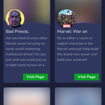
Bad Priests,
Marvel: War on
Honorable Thieves
destiny
Are you tired of every other
Rp as either a canon or
Marvel server focusing on
original character in the
some world shattering,
Marvel universe! Help build
multiversal threat? Do you
this brand new server and
just wish you could play as
build your universe!!
or fight some heroes on a
street level, like Luke Cage
or Daredevil? Would you
Visit Page
Visit Page
rather fight against a
conspiracy in your own
neighborhood instead of
the fiftieth "Avenger's
Level Threat"? Well, then