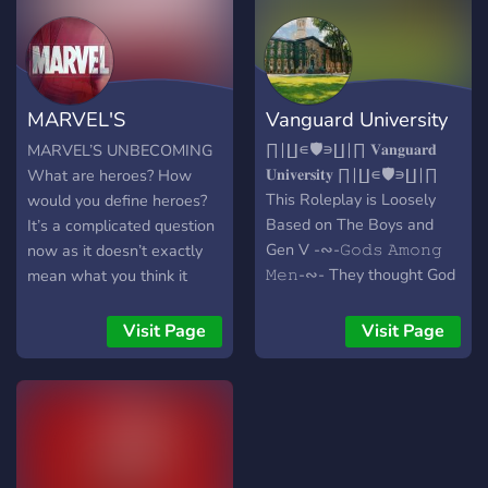
the 616 comic universe. ̗̀➛
Made with love and care
from the friendly staff!
MARVEL'S
Vanguard University
UNBECOMING
∏∣∐∊🛡️∍∐∣∏ 𝐕𝐚𝐧𝐠𝐮𝐚𝐫𝐝
MARVEL’S UNBECOMING
𝐔𝐧𝐢𝐯𝐞𝐫𝐬𝐢𝐭𝐲 ∏∣∐∊🛡️∍∐∣∏
What are heroes? How
This Roleplay is Loosely
would you define heroes?
Based on The Boys and
It’s a complicated question
Gen V -∾-𝙶𝚘𝚍𝚜 𝙰𝚖𝚘𝚗𝚐
now as it doesn’t exactly
𝙼𝚎𝚗-∾- They thought God
mean what you think it
had chosen them and that
means. Usually you would
they were almighty. Then
look towards the avengers
Visit Page
Visit Page
more started popping up,
as heroes but now? Now
and more, and more. Now it
you look towards people
is an visible minority called
with a corrupted mindset
"Supes". With hundreds if
that instills fear in you.
not thousands of Supes
With that being said there
around the country and
is a place that is locked