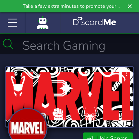
Take a few extra minutes to promote your
community even further on Griv.io, our newest
site.
Join Server