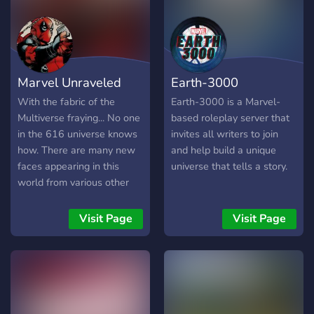
order to defeat many of the
on your stay here! The
villains who would've been
Server Offers: • Active
singlehandedly defeated by
staff and roleplayers • A
heroes from the 1960s! It's
safe and helping
up to you to decide how
community • Easy
Marvel Unraveled
Earth-3000
you make your mark in this
submission process • No
city.
oc’s; strictly canon • And
With the fabric of the
Earth-3000 is a Marvel-
overall a fun time! So what
Multiverse fraying... No one
based roleplay server that
are you waiting for? Join up
in the 616 universe knows
invites all writers to join
with us and have a fun
how. There are many new
and help build a unique
time! We’ll be waiting!
faces appearing in this
universe that tells a story.
world from various other
universes As the multiverse
attempts to protect the The
Visit Page
Visit Page
Web of Life
︵‿︵‿︵‿︵‿︵‿︵‿︵‿︵‿︵‿︵
̗̀➛ Marvel Unraveled is a
canon, multiverse roleplay
server. ̗̀➛ The server is for
18+ members. ̗̀➛ It is set in