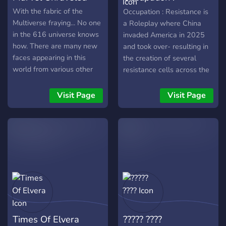
oc’s; strictly canon • And
Resistance
With the fabric of the
Occupation : Resistance is
overall a fun time! So what
Multiverse fraying... No one
a Roleplay where China
are you waiting for? Join up
in the 616 universe knows
invaded America in 2025
with us and have a fun
how. There are many new
and took over- resulting in
time! We’ll be waiting!
faces appearing in this
the creation of several
world from various other
resistance cells across the
universes As the multiverse
nation- the most prominent
attempts to protect the The
being in Buffalo, New York.
Visit Page
Visit Page
Web of Life
︵‿︵‿︵‿︵‿︵‿︵‿︵‿︵‿︵‿︵
̗̀➛ Marvel Unraveled is a
canon, multiverse roleplay
server. ̗̀➛ The server is for
18+ members. ̗̀➛ It is set in
the 616 comic universe. ̗̀➛
Made with love and care
from the friendly staff!
Times Of Elvera
????? ????