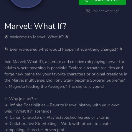
Link not working?
Marvel: What If?
🌟 Welcome to Marvel: What If? 🌟
🌀 Ever wondered what would happen if everything changed? 🌀
Join Marvel: What If?, a literate and creative roleplaying server for
adults where anything is possible! Explore alternate realities and
forge new paths for your favorite characters or original creations in
the Marvel multiverse. Did Tony Stark become Sorcerer Supreme?
Is Magneto leading the Avengers? The choice is yours!
✨ Why join us? ✨
🔹 Infinite Possibilities – Rewrite Marvel history with your own
wild “What If?” scenarios
🔹 Canon Characters – Play established heroes or villains
🔹 Collaborative Storytelling – Work with others to create
compelling, character-driven plots