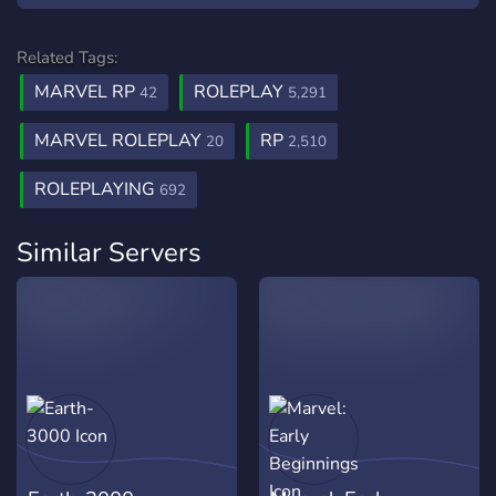
Related Tags:
MARVEL RP
ROLEPLAY
42
5,291
MARVEL ROLEPLAY
RP
20
2,510
ROLEPLAYING
692
Similar Servers