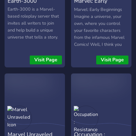
Earth-3000
Marvel: Early
Beginnings
Earth-3000 is a Marvel-
Marvel: Early Beginnings
based roleplay server that
Imagine a universe, your
invites all writers to join
own, where you control
and help build a unique
your favorite characters
universe that tells a story.
from the infamous Marvel
Comics! Well, I think you
may have found the right
place. Our new and clean
Visit Page
Visit Page
server offers everything!
Good storylines, great
roleplaying, amazing staff,
and of course the fantastic
characters you can submit
on your stay here! The
Server Offers: • Active
staff and roleplayers • A
safe and helping
community • Easy
Marvel Unraveled
Occupation :
submission process • No