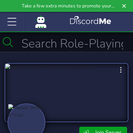
Take a few extra minutes to promote your
community even further on Griv.io, our newest
site.
Join Server