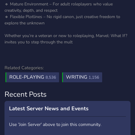
🔹 Mature Environment – For adult roleplayers who value
creativity, depth, and respect
🔹 Flexible Plotlines – No rigid canon, just creative freedom to
explore the unknown
Whether you’re a veteran or new to roleplaying, Marvel: What If?
invites you to step through the mult
Related Categories:
ROLE-PLAYING
WRITING
8,536
1,156
Recent Posts
Latest Server News and Events
Use 'Join Server' above to join this community.