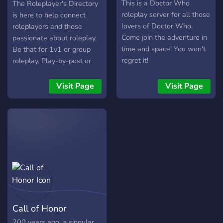
┈┈┈┈┈┈ ♛ ˑ༄ؘ ?What do we
Engaging, intricately written
Directory
This is a Doctor Who
The Roleplayer's Directory
offer?? »»————- ٠ ✤
story ≛ A growing storyline
roleplay server for all those
is here to help connect
٠ ————-«« ~⚜️Diverse
that new members can hop
lovers of Doctor Who.
roleplayers and those
set of races to choose!
into ≛ Tight-knit and chill
Come join the adventure in
passionate about roleplay.
~⚜️Create your own
community
time and space! You won't
Be that for 1v1 or group
storyline or follow along!
regret it!
roleplay. Play-by-post or
~⚜️Quest board!? ~⚜️DnD
Table top style roleplays.
inspired! ? ~⚜️Weather
Those who provide
Visit Page
Visit Page
system!❄️ ~⚜️Character,
supporting content for
story, and world driven!✨
roleplays.
~⚜️Beast log!? ~⚜️Shop!?
~⚜️PvP options!⚔️
~⚜️NPCS!?‍♂️ »»————-
٠ ✤ ٠ ————-«« JOIN
THE 15+ TIMES OF
ELVERA SERVER! ˑ༄ؘ ♛
┈┈┈┈┈┈ ༺ ♛ ♛ ༻
┈┈┈┈┈┈ ♛ ˑ༄ؘ
Call of Honor
200 years ago, a singular