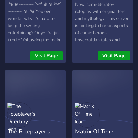
ˑ༄ؘ ♛ ┈┈┈┈┈┈ ༺ ♛ ♛ ༻
New, semi-literate+
┈┈┈┈┈┈ ♛ ˑ༄ؘ You ever
roleplay with original lore
wonder why it’s hard to
and mythology! This server
keep the writing
is looking to blend aspects
entertaining? Or you’re just
of comic heroes,
tired of following the main
Lovecraftian tales and
hero all the time. Perhaps
shōnen manga into a
maybe not getting the
flexible roleplay that
Visit Page
Visit Page
moments to shine out that
revolves around good
character development.
writing and character
This is a new server just for
development. If this sounds
you! There will be story,
interesting to you then
character, and a world
come on down to ????? ????!
drive. Certain parts are
Here we have: ≛ Semi-
filled out, however, I’d like
literate+ roleplay posts
people to pick stuff they
(exceeding two lines) ≛
want to include in this
Active, helpful staff that'll
medieval fantasy! ˑ༄ؘ ♛
also help with
The Roleplayer's
Matrix Of Time
┈┈┈┈┈┈ ༺ ♛ ♛ ༻
brainstorming ideas ≛