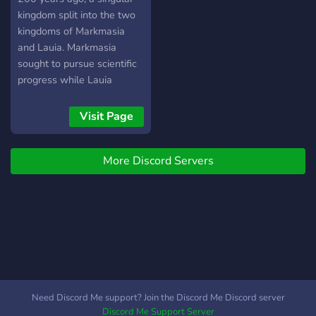
kingdom split into the two
kingdoms of Markmasia
and Lauia. Markmasia
sought to pursue scientific
progress while Lauia
wished to preserve the
current state. However, the
Visit Page
founding monarchs both
feared war and established
More Discord Servers
that all conflicts were to be
determined through a
tournament on a neutral
island. This tournament
would become known as
Call of Honor. ????? ? A
medieval fantasy setting ?
Music bot ? Self assignable
roles + colors ? 30 custom
Need Discord Me support? Join the Discord Me Discord server
emotes ? 50 roleplay
Discord Me Support Server