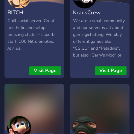
BITCH
KrausCrew
Chill social server. Great
We are a small community
aesthetic and setup,
and our server is all about
amazing chats -- superb
gaming/chatting. We play
staff. 100 Nitro emotes.
different games like
Join us!
"CS:GO" and "Paladins",
but also "Garry's Mod" or
"Age of Empires" and many
more. We would be very
Visit Page
Visit Page
happy if you decided to join
our server and be an active
part of the community. Wir
sind eine kleine Community
und unser Server dreht sich
größtenteils um Gaming
und Labern. Bei uns findest
du verschiedene Spiele, wie
"CS:GO" oder "Paladins",