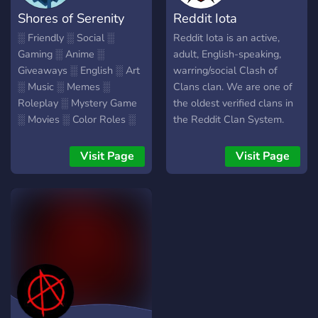
rowlett, goomba, toad,
Shores of Serenity
Reddit Iota
toadstool, memes,
emoticons, emoticon,
░ Friendly ░ Social ░
Reddit Iota is an active,
emojis, emote, memes,
Gaming ░ Anime ░
adult, English-speaking,
dank, nitro, discord
Giveaways ░ English ░ Art
warring/social Clash of
░ Music ░ Memes ░
Clans clan. We are one of
Roleplay ░ Mystery Game
the oldest verified clans in
░ Movies ░ Color Roles ░
the Reddit Clan System.
Leveling ░ Pats and Hugs
We run three well-
░ Bot Games ░
organized wars a week.
Visit Page
Visit Page
Karaoke/Singing ░
Our leadership team are
Welcoming, supportive
active, experienced,
members and staff! ░
veteran, warring clashers
Everyone is welcome to
who excel at helping
come chat and find friends!
players of all levels
░
improve their war skills and
reach their fullest potential.