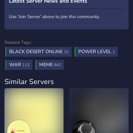
Latest Server News and Events
Use 'Join Server' above to join this community.
Related Tags:
BLACK DESERT ONLINE
POWER LEVEL
10
1
WAR
MEME
113
842
Similar Servers