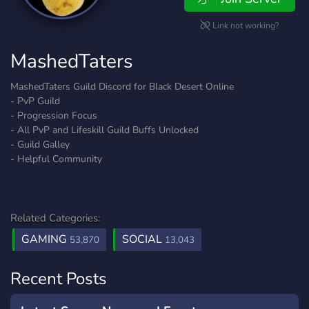
Link not working?
MashedTaters
MashedTaters Guild Discord for Black Desert Online
- PvP Guild
- Progression Focus
- All PvP and Lifeskill Guild Buffs Unlocked
- Guild Galley
- Helpful Community
Related Categories:
GAMING
SOCIAL
53,870
13,043
Recent Posts