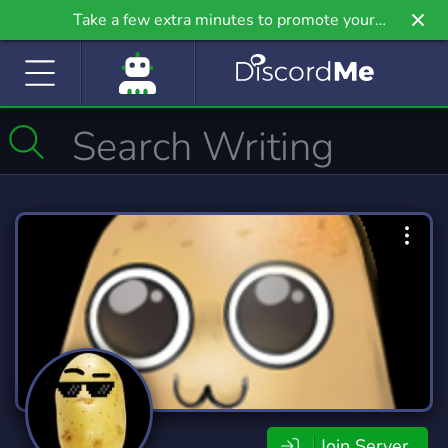
Take a few extra minutes to promote your
community even further on Griv.io, our newest
site.
Join Server