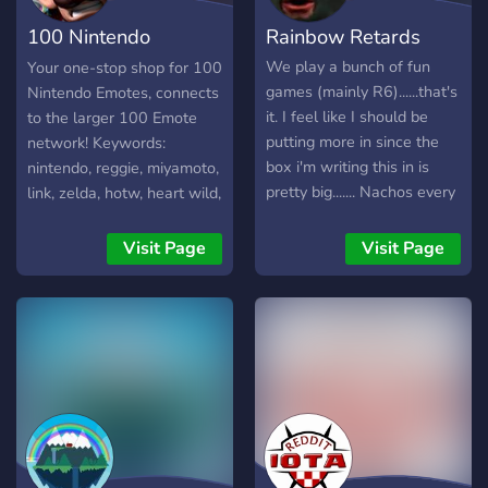
aber auch andere Spiele,
100 Nintendo
Rainbow Retards
wie "Garry's Mod" oder
"Age of Empires" und vieles
Emotes
We play a bunch of fun
Your one-stop shop for 100
mehr. Wir würden uns sehr
games (mainly R6)......that's
Nintendo Emotes, connects
freuen, wenn du unserem
it. I feel like I should be
to the larger 100 Emote
Server beitreten würdest
putting more in since the
network! Keywords:
und fortan ein aktiver Teil
box i'm writing this in is
nintendo, reggie, miyamoto,
unserer Community bist.
pretty big....... Nachos every
link, zelda, hotw, heart wild,
Wednesday and we play
splatoon, squid, pokemon,
Jackbox too........ ... ... ... ...
mario, luigi, waluigi,
Visit Page
Visit Page
Our Owner is God, which is
bowser, peach, animal
neat I guess.
crossing, villager, punch
out, duck hunt, mike tyson,
metroid, samus, thicc, wii,
switch, star fox, falco, kid,
ness, captain falcon,
donkey kong, diddy, f-zero,
smash brothers, pikachu,
bayonetta, kirby, dedede,