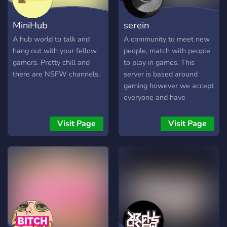
MiniHub
serein
A hub world to talk and
A community to meet new
hang out with your fellow
people, match with people
gamers. Pretty chill and
to play in games. This
there are NSFW channels.
server is based around
gaming however we accept
everyone and have
channels to cater to
multiple people & topics.
Visit Page
Visit Page