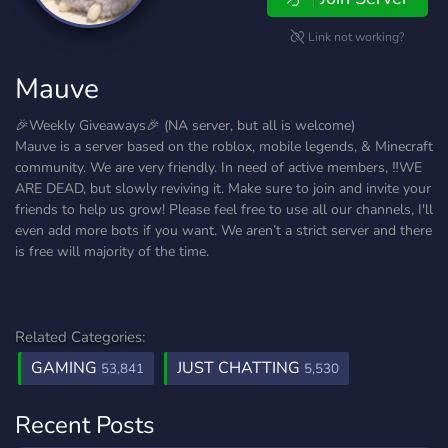
Link not working?
Mauve
🎉Weekly Giveaways🎉 (NA server, but all is welcome)
Mauve is a server based on the roblox, mobile legends, & Minecraft
community. We are very friendly. In need of active members, ‼️WE
ARE DEAD, but slowly reviving it. Make sure to join and invite your
friends to help us grow! Please feel free to use all our channels, I'll
even add more bots if you want. We aren’t a strict server and there
is free will majority of the time.
Related Categories:
GAMING
JUST CHATTING
53,841
5,530
Recent Posts