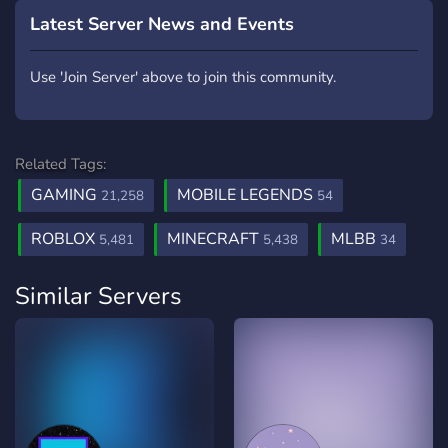
Latest Server News and Events
Use 'Join Server' above to join this community.
Related Tags:
GAMING
MOBILE LEGENDS
21,258
54
ROBLOX
MINECRAFT
MLBB
5,481
5,438
34
Similar Servers