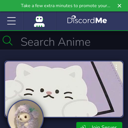
Take a few extra minutes to promote your
community even further on Griv.io, our newest
site.
Join Server