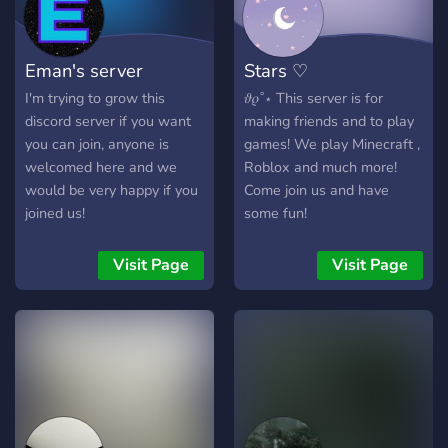
Eman's server
Stars ♡
I'm trying to grow this
𝜗𝜚˚⋆ This server is for
discord server if you want
making friends and to play
you can join, anyone is
games! We play Minecraft ,
welcomed here and we
Roblox and much more!
would be very happy if you
Come join us and have
joined us!
some fun!
Visit Page
Visit Page