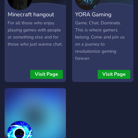
moderation - Role-specific
chats and perks for every
Minecraft hangout
YORA Gaming
kind of player - Active staff,
clear rules, and zero
For all those who enjoy
Game. Chat. Dominate.
tolerance for toxicity 💬
playing games with people
This is where gamers
Whether you're grinding
or something else and for
belong. Come and join us
MSP levels, building in
those who just wanna chat.
on a journey to
Minecraft, or just vibing
revolutionize gaming
with friends—Nocturnal
forever.
Gaming is your late-night
home for fun, fashion, and
Visit Page
Visit Page
community.