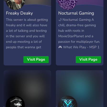
karaoke, quotebook review,
and party games! These
Freaky Deaky
Nocturnal Gaming
are only a few examples -
active chat and vc. - fun
This server is about getting
🌙 Nocturnal Gaming A
games and events! - java,
freaky and it will also have
chill, drama-free gaming
bedrock, and modded
a lot of talking and texting
hub with roots in
minecraft servers. - not
in the server and you will
MovieStarPlanet and a
strict! - report system. -
end up meeting a lot of
passion for multiplayer fun.
looking for staff. This
people that wanna get
🎮 What We Play - MSP 1
server is BRAND NEW, so
freaky and playing games
& 2 (with regular
please bare with us! It will
as well and its just a vibe in
giveaways and item drops)
Visit Page
Visit Page
get better. Join us!!
our server.
- Roblox, Minecraft, and a
rotating mix of community
favorites - Social, fashion,
and avatar-based games
especially welcome 🤖
What We Offer - Bot-
powered channels for
games, music, and