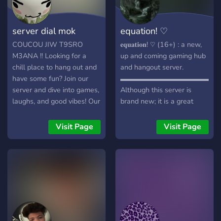
server dial mok
equation! ♡
COUCOU JIW T9SRO
𝐞𝐪𝐮𝐚𝐭𝐢𝐨𝐧! ♡ (16+) : a new,
M3ANA !! Looking for a
up and coming gaming hub
chill place to hang out and
and hangout server.
have some fun? Join our
▬▬▬▬▬▬▬▬▬▬▬▬▬▬
server and dive into games,
Although this server is
laughs, and good vibes! Our
brand new; it is a great
server is all about having a
place for gamers to find
great time and playing
teammates, or make new
Visit Page
Visit Page
games like Valorant,
friends! It is awesome!
Genshin, Roblox, Minecraft
Perfect for gamers of
and others. We'll also give
Overwatch, Roblox,
you free cookies <3
Valorant, Minecraft, Steam,
Console, Nintendo, and VR.
We play anything! Join fun
events every week such as
tournaments, movie nights,