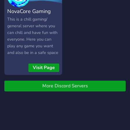
NovaCore Gaming
This is a chill gaming/
general server where you
can chill and have fun with
everyone. Here you can
play any game you want
and also be in a safe space
to express yourself.
Visit Page
More Discord Servers