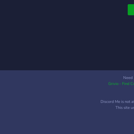
Need 
Grivio - Find 
Discord Me is not a
This site 