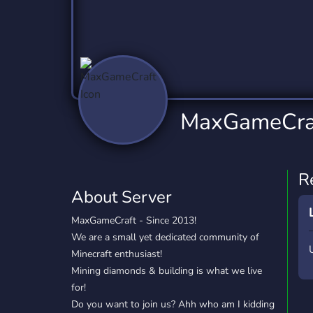
Technology
Tournaments
T
2,837 Servers
343 Servers
1,15
Twitch
Virtual Reality
W
359 Servers
239 Servers
1,15
YouTube
YouTuber
MaxGameCra
850 Servers
3,011 Servers
R
About Server
MaxGameCraft - Since 2013!
We are a small yet dedicated community of
Minecraft enthusiast!
Mining diamonds & building is what we live
for!
Do you want to join us? Ahh who am I kidding