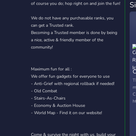
S
of course you do; hop right on and join the fun!
We do not have any purchasable ranks, you
can get a Trusted rank.
Becoming a Trusted member is done by being
a nice, active & friendly member of the
community!
Maximum fun for all :
C
We offer fun gadgets for everyone to use
R
T
- Anti-Grief with regional rollback if needed!
m
- Old Combat
C
- Stairs-As-Chairs
h
- Economy & Auction House
- World Map - Find it on our website!
Come & survive the night with us, build your