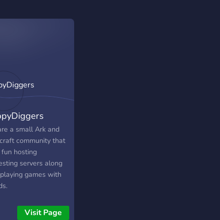
pyDiggers
re a small Ark and
craft community that
 fun hosting
esting servers along
 playing games with
ds.
Visit Page