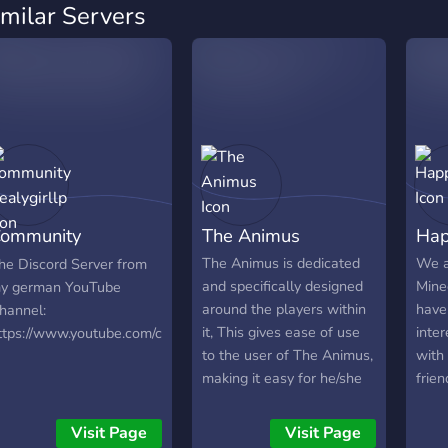
imilar Servers
ommunity
The Animus
Hap
ealygirllp
The Animus is dedicated
We a
he Discord Server from
and specifically designed
Mine
y german YouTube
around the players within
have
hannel:
it, This gives ease of use
inter
ttps://www.youtube.com/channel/UCfdsCtpyWNidCsz2xzRorYw
to the user of The Animus,
with
making it easy for he/she
frien
to find other members to
team up with or chat with,
Visit Page
Visit Page
with our very own "game