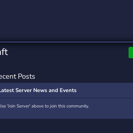
rading
Travel
0 Servers
111 Servers
riting
Xbox
5 Servers
233 Servers
ft
ecent Posts
Latest Server News and Events
Use 'Join Server' above to join this community.