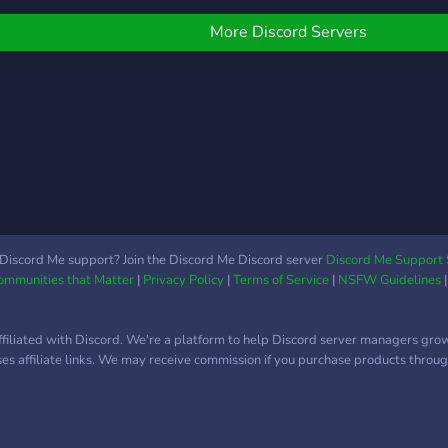
today
this is the place to connect
and b
with fellow commanders.
More Discord Servers
Discuss strategies, find
matches, share mods, or
simply chat with a
community passionate
about the game. Join us
and dive into the action —
from classic battles to
organizing tournaments
and events. Let's keep the
Multiwinia legacy alive!
Discord Me support? Join the Discord Me Discord server
Discord Me Support 
Communities that Matter
|
Privacy Policy
|
Terms of Service
|
NSFW Guidelines
ffiliated with Discord. We're a platform to help Discord server managers gro
uses affiliate links. We may receive commission if you purchase products through