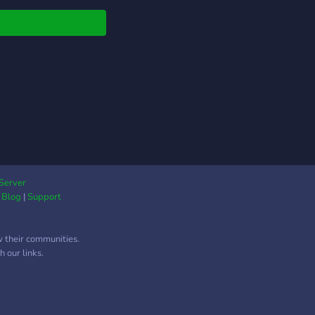
 to build friendships
uildings!
Server
|
Blog
|
Support
w their communities.
 our links.