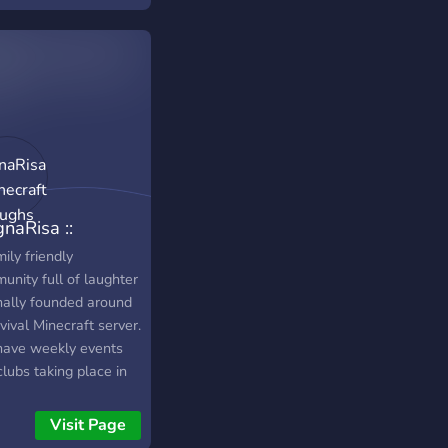
naRisa ::
ecraft & Laughs
ily friendly
unity full of laughter
inally founded around
vival Minecraft server.
ave weekly events
lubs taking place in
Discord such as Movie
ht, Game Knight, and
Visit Page
ng Club. MagnaRisa's