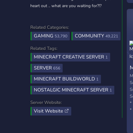
heart out .. what are you waiting for?!?
Related Categories:
GAMING
COMMUNITY
53,790
49,221
Related Tags:
MINECRAFT CREATIVE SERVER
1
M
SERVER
656
M
MINECRAFT BUILDWORLD
1
S
S
NOSTALGIC MINECRAFT SERVER
1
S
Server Website:
*
*
Visit Website
R
*
f