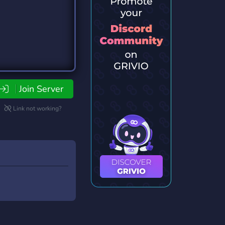
Join Server
Link not working?