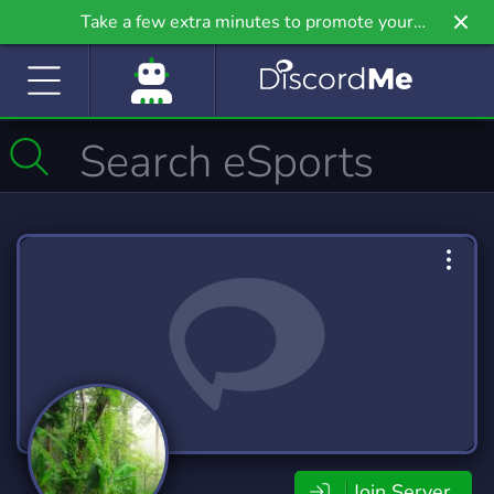
Take a few extra minutes to promote your
community even further on Griv.io, our newest
site.
Join Server