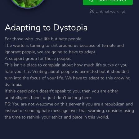
Link not working?
Adapting to Dystopia
For those who love life but hate people.
The world is turning to shit around us because of terrible and
ignorant people, we are going to have to adapt.
A support group for those people.
This isn't a place to complain about how much life sucks or you
hate your life. Venting about people is permitted but it shouldn't
turn into the focus of your life. We have to adapt to this growing
dystopia.
If this description doesn't speak to you, then you are either
unintelligent, blind, or just don't belong here.
PS: You are not welcome on this server if you are a republican and
instead of sending hate message over that warning, consider using
the time to rethink your ethics and place in this world.