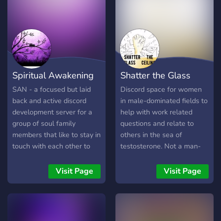
Spiritual Awakening
Shatter the Glass
Network
Ceiling
SAN - a focused but laid
Discord space for women
back and active discord
in male-dominated fields to
development server for a
help with work related
group of soul family
questions and relate to
members that like to stay in
others in the sea of
touch with each other to
testosterone. Not a man-
network, inspire, help and
hating group and accepting
support people in their
of all those who identify as
Visit Page
Visit Page
paths. Membership is free
female.
for all who join. Integrity
ought to be a must as we
open our doors to all.