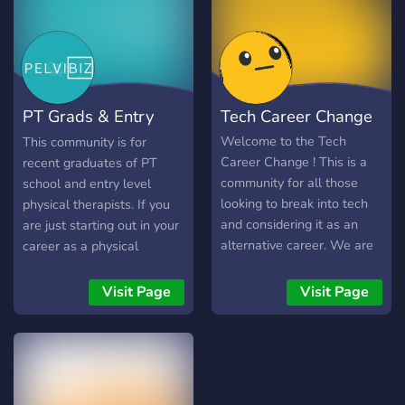
where every voice matters.
Engage in insightful
conversations, share your
successes and challenges,
and connect with like-
PT Grads & Entry
Tech Career Change
minded individuals who
understand the nuances of
Level PTs
Welcome to the Tech
This community is for
remote work. Our server
Career Change ! This is a
recent graduates of PT
encourages networking,
community for all those
school and entry level
collaboration, and the
looking to break into tech
physical therapists. If you
exchange of ideas,
and considering it as an
are just starting out in your
empowering you to grow
alternative career. We are
career as a physical
both professionally and
open to all, including:
therapist, then this sever is
personally.
bootcampers, individuals
for you!
Visit Page
Visit Page
with a second degree in
tech, prospective changers,
transitioning to any tech
role, ui/ux/design, or
interested in tech job as an