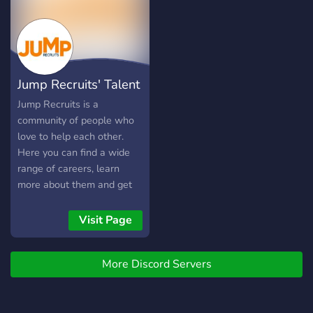
alternative career path.
Together, we will level up
through events, career
advice, and mentorship.
Jump Recruits' Talent
Community
Jump Recruits is a
community of people who
love to help each other.
Here you can find a wide
range of careers, learn
more about them and get
help in your professional
growth. This is the place
Visit Page
where you can post
resources, ask questions
More Discord Servers
and make connections with
others. Jump Recruits is
here to offer you a helping