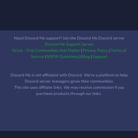
hand as you embark on
building your career. Find a
New Job, Find Jump Join for
the Giveaways, stay for the
content.
Need Discord Me support? Join the Discord Me Discord server
Discord Me Support Server
Grivio - Find Communities that Matter
|
Privacy Policy
|
Terms of
Service
|
NSFW Guidelines
|
Blog
|
Support
Discord Me is not affiliated with Discord. We're a platform to help
Discord server managers grow their communities.
This site uses affiliate links. We may receive commission if you
purchase products through our links.