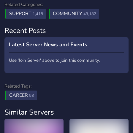
Related Categories:
SUPPORT
COMMUNITY
1,418
49,182
Recent Posts
Latest Server News and Events
Use 'Join Server' above to join this community.
Related Tags:
CAREER
58
Similar Servers