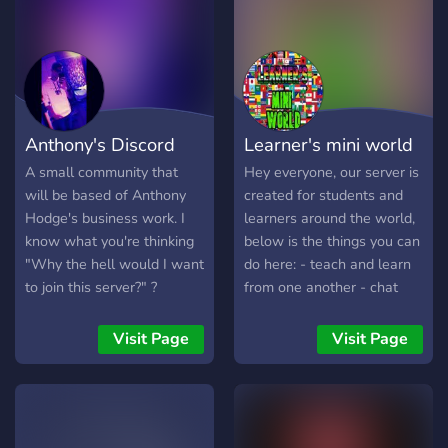
Positive Intentions and
actions only!!
Troublemakers, Spammers,
Trolls banished with a
simple click. Drama is not
wanted here. this is a new
Anthony's Discord
Learner's mini world
beginning for us now.
Please, let us all start
A small community that
Hey everyone, our server is
afresh. Thank you.
will be based of Anthony
created for students and
Hodge's business work. I
learners around the world,
know what you're thinking
below is the things you can
"Why the hell would I want
do here: - teach and learn
to join this server?" ?
from one another - chat
GAMBLING ⇼ HAVE FUN! ?
and make new friends
❤️ Give others reputations!
We're a new server so if
Visit Page
Visit Page
? Introduce yourself / Self
you can join to help us
roles Included ? WEB
grow and expand, we'll
NEWS (Reddit, Twitter
really appreciate it
etc.)