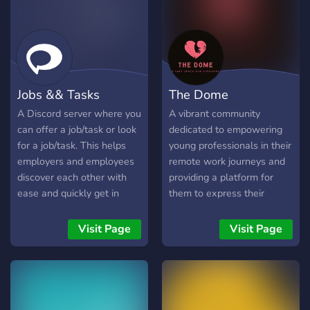
Jobs && Tasks
The Dome
A Discord server where you
A vibrant community
can offer a job/task or look
dedicated to empowering
for a job/task. This helps
young professionals in their
employers and employees
remote work journeys and
discover each other with
providing a platform for
ease and quickly get in
them to express their
touch. Join now and find a
voices. In our server you’ll
job/task that is suitable for
find a wealth of resources
Visit Page
Visit Page
you or talented workers
within our Career Connect
who fit your job/task
section readily available for
description.
you! We also value the
power of community and
believe in fostering a space