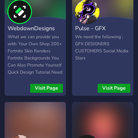
WebdownDesigns
Pulse - GFX
What we can provide you
We need the following ;
with: Your Own Shop 200+
GFX DESIGNERS
Fortnite Skin Renders
CUSTOMERS Social Media
Fortnite Backgrounds You
Stars
Can Also Promote Yourself
Quick Design Tutorial Need
Logo? Quick Service Need
a Fortnite Thumbnail? No
Visit Page
Visit Page
Problem Cheap Price
(Discord Server
logo/Banner & Animated) &
Much More!