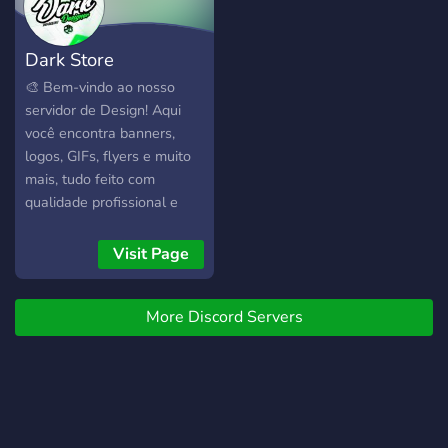
Dark Store
🎨 Bem-vindo ao nosso
servidor de Design! Aqui
você encontra banners,
logos, GIFs, flyers e muito
mais, tudo feito com
qualidade profissional e
personalizado para você. 💡
Inspirado nas melhores
Visit Page
referências do
@DarkRefs_ofc, nosso
More Discord Servers
objetivo é entregar artes
únicas e criativas, com
prazo de até 3 dias. 💬
Peça seu orçamento e
transforme suas ideias em
realidade!