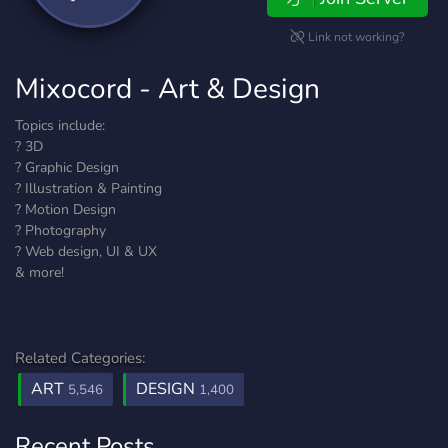
Link not working?
Mixocord - Art & Design
Topics include:
? 3D
? Graphic Design
? Illustration & Painting
? Motion Design
? Photography
? Web design, UI & UX
& more!
Related Categories:
ART
DESIGN
5,546
1,400
Recent Posts