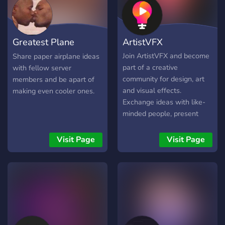
Greatest Plane
ArtistVFX
Creators
Join ArtistVFX and become
Share paper airplane ideas
part of a creative
with fellow server
community for design, art
members and be apart of
and visual effects.
making even cooler ones.
Exchange ideas with like-
minded people, present
your portfolio, learn in
workshops and get support
Visit Page
Visit Page
with creative challenges.
Whether beginner or
professional - everyone is
welcome here! 🎨✨