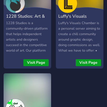
1228 Studios: Art &
Luffy's Visuals
Design Hub
Chamber
1228 Studios is a
Luffy's Visuals Chamber is
community-driven platform
a personal server aiming to
that helps independent
create a chill community
artists and designers
around graphic design,
succeed in the competitive
doing commissions as well.
world of art. Our platform
What we have to offer: •
is designed to provide a
Roles for designers and
safe and supportive
developers. (more to come)
Visit Page
Visit Page
environment for artists to
• Friendly and
engage with each other,
knowledgeable staff. •
share their work, create,
Critique channels and
learn and grow together.
graphic help channels. •
Chill talks about graphics
and whatever really. •
Giveaways • Memes
https://discord.gg/ZpDHBfC