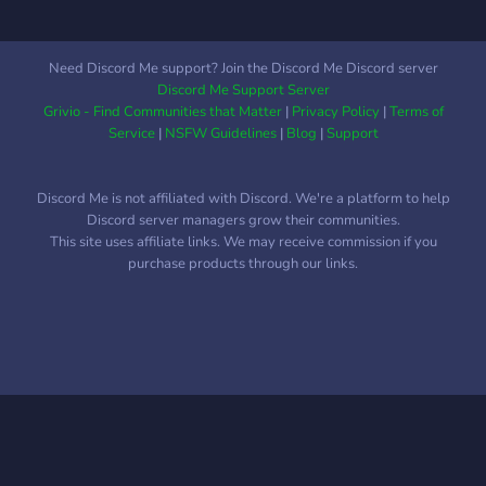
Need Discord Me support? Join the Discord Me Discord server
Discord Me Support Server
Grivio - Find Communities that Matter
|
Privacy Policy
|
Terms of
Service
|
NSFW Guidelines
|
Blog
|
Support
Discord Me is not affiliated with Discord. We're a platform to help
Discord server managers grow their communities.
This site uses affiliate links. We may receive commission if you
purchase products through our links.