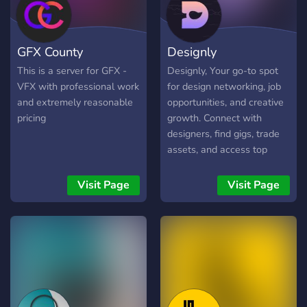
GFX County
Designly
This is a server for GFX -
Designly, Your go-to spot
VFX with professional work
for design networking, job
and extremely reasonable
opportunities, and creative
pricing
growth. Connect with
designers, find gigs, trade
assets, and access top
tutorials and master
classes. Join the fun and
Visit Page
Visit Page
elevate your design
journey! 🚀🎨