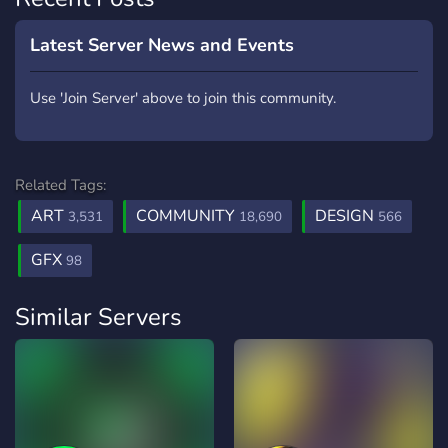
Latest Server News and Events
Use 'Join Server' above to join this community.
Related Tags:
ART
COMMUNITY
DESIGN
3,531
18,690
566
GFX
98
Similar Servers