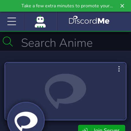
Take a few extra minutes to promote your
community even further on Griv.io, our newest
site.
Join Server