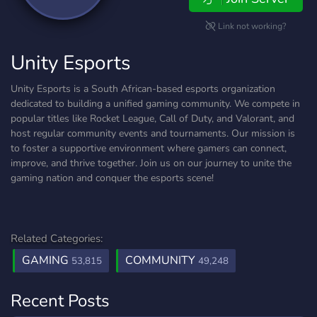
Link not working?
Unity Esports
Unity Esports is a South African-based esports organization
dedicated to building a unified gaming community. We compete in
popular titles like Rocket League, Call of Duty, and Valorant, and
host regular community events and tournaments. Our mission is
to foster a supportive environment where gamers can connect,
improve, and thrive together. Join us on our journey to unite the
gaming nation and conquer the esports scene!
Related Categories:
GAMING
COMMUNITY
53,815
49,248
Recent Posts