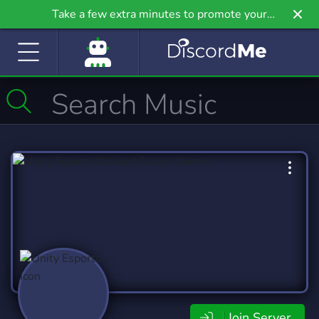
Take a few extra minutes to promote your
community even further on Griv.io, our newest
site.
Join Server