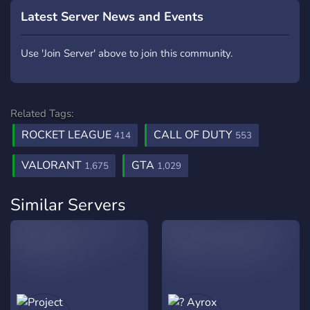
Latest Server News and Events
Use 'Join Server' above to join this community.
Related Tags:
ROCKET LEAGUE
CALL OF DUTY
414
553
VALORANT
GTA
1,675
1,029
Similar Servers