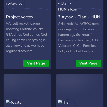
Project vortex
? Ayrox - Clan - HUN
?
We sell rocket league
Sziasztok! Az AYROX nem
boosting Fortnite vbucks
csak egy discord szerver,
GTA dmos Cod camos Cod
hanem egy összetartó
calling cards Everything is
közösség is. Jelenleg, GTA,
also very cheap we have
Valorant, CsGo, Fortnite,
regular discounts
LoL, és Rocket League
játékokkal foglalkozunk,
ezeket találjátok a szerón.
Visit Page
Visit Page
Ha gondoljátok
kukkancsatok be, nem
fogjátok megbánni❗