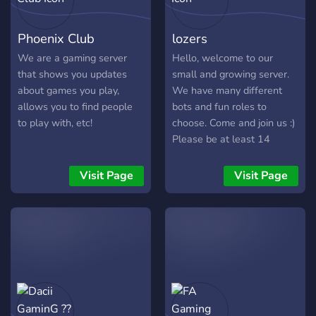
Rocket League, Call Of
scrims, clutch moments 🏎
Duty and Valorant.
Assetto Corsa / No Hesi —
Phoenix Club
lozers
However, if you want more
cruises, drifting, racing
games added onto the
nights 💬 Why Join Us?
We are a gaming server
Hello, welcome to our
roster, just let me know
Active & chill community 🌍
that shows you updates
small and growing server.
and I'd be happy to! I just
Game-specific channels +
about games you play,
We have many different
want to say that this server
self-roles ✅ Events,
allows you to find people
bots and fun roles to
is more made for kids or
giveaways, and
to play with, etc!
choose. Come and join us :)
teenagers, sorry! Just
tournaments 🏆 Friendly
Please be at least 14
remember, stay loyal to the
staff & zero toxicity ✨ 👉
Royals and have a good
Hop in, pick your games,
Visit Page
Visit Page
day!
and squad up. The Lobby is
open.