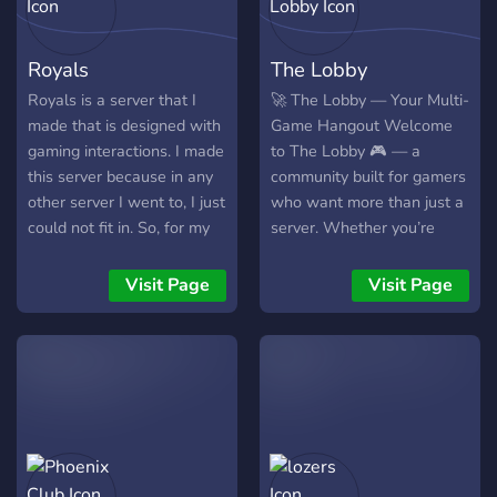
Royals
The Lobby
Royals is a server that I
🚀 The Lobby — Your Multi-
made that is designed with
Game Hangout Welcome
gaming interactions. I made
to The Lobby 🎮 — a
this server because in any
community built for gamers
other server I went to, I just
who want more than just a
could not fit in. So, for my
server. Whether you’re
solution, I made Royals: A
racing, grinding, or dropping
server that is widely
into matches, this is where
Visit Page
Visit Page
entuned to making
squads are formed and
friendships using the power
memories are made. 🌟
of gaming. I hope that if
What We Offer: 🛑 GTA /
you join, you will be able to
FiveM — car meets, RP,
let that go into perspective.
and cruising 🎯 Call of Duty
In this current era of
— custom lobbies, warzone
Royals, there are only four
squads, tourneys 🔥
games available; Fortnite,
Valorant — ranked grinds,