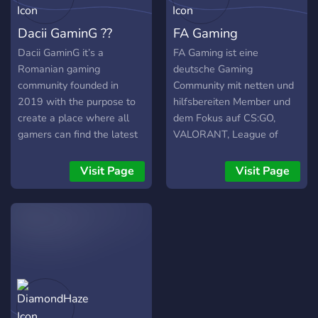
Dacii GaminG ??
FA Gaming
Dacii GaminG it’s a
FA Gaming ist eine
Romanian gaming
deutsche Gaming
community founded in
Community mit netten und
2019 with the purpose to
hilfsbereiten Member und
create a place where all
dem Fokus auf CS:GO,
gamers can find the latest
VALORANT, League of
updates, news, cool events,
Legends, Rocket League
giveaways, and
und vielen weiteren
Visit Page
Visit Page
tournaments for different
Spielen.
games (some of them even
cross-platform –
PC/XBOX/PS). We are
constantly looking to
enhance the gaming
experience for any member
of our community and
create a special place