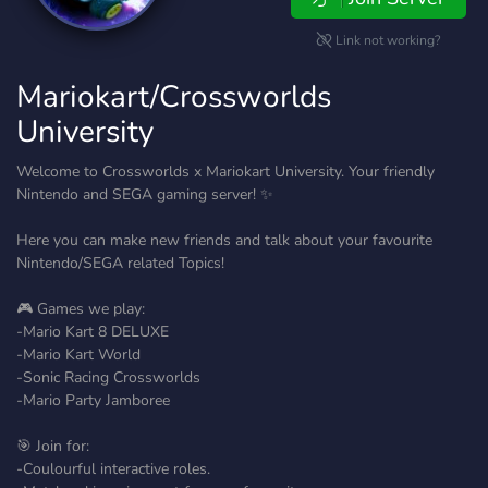
Link not working?
Mariokart/Crossworlds
University
Welcome to Crossworlds x Mariokart University. Your friendly
Nintendo and SEGA gaming server! ✨
Here you can make new friends and talk about your favourite
Nintendo/SEGA related Topics!
🎮 Games we play:
-Mario Kart 8 DELUXE
-Mario Kart World
-Sonic Racing Crossworlds
-Mario Party Jamboree
🎯 Join for:
-Coulourful interactive roles.