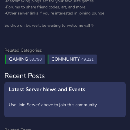
-Matchmaking pings set for your favourite games.
-Forums to share friend codes, art, and more.
-Other server links if you're interested in joining lounge
So drop on by, we'll be waiting to welcome ya!! ✨
Related Categories:
GAMING
COMMUNITY
53,790
49,221
Recent Posts
Latest Server News and Events
Use 'Join Server' above to join this community.