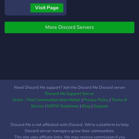
dragon quest builders 2
https://discord.gg/bmftBKJaRy
Visit Page
luigis mansion 3 doom
eternal rocket league
More Discord Servers
Need Discord Me support? Join the Discord Me Discord server
Discord Me Support Server
Grivio - Find Communities that Matter
|
Privacy Policy
|
Terms of
Service
|
NSFW Guidelines
|
Blog
|
Support
Discord Me is not affiliated with Discord. We're a platform to help
Discord server managers grow their communities.
This site uses affiliate links. We may receive commission if you