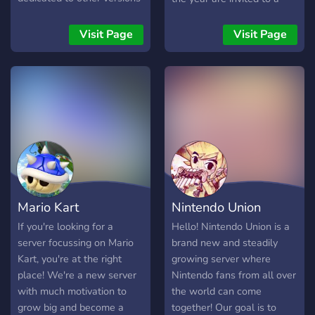
of Mario Kart as well as off
grand cash prize tourney,
topic channels and voice
think you got what it takes?
Visit Page
Visit Page
channels.
Mario Kart
Nintendo Union
If you're looking for a
Hello! Nintendo Union is a
server focussing on Mario
brand new and steadily
Kart, you're at the right
growing server where
place! We're a new server
Nintendo fans from all over
with much motivation to
the world can come
grow big and become a
together! Our goal is to