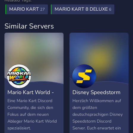
Related Tags:
MARIO KART
MARIO KART 8 DELUXE
27
6
Similar Servers
Mario Kart World -
Disney Speedstorm
Discord DE
Discord DE
Eine Mario Kart Discord
Herzlich Willkommen auf
Community, die sich den
dem größten
Fokus auf dem neuen
deutschsprachigen Disney
Ableger Mario Kart World
Speedstorm Discord
spezialisiert.
Server. Euch erwartet ein