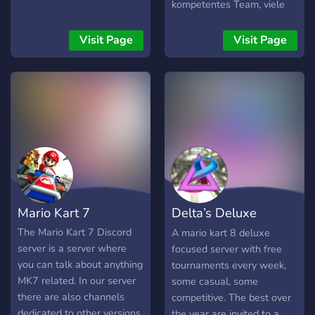
kompetentes Team, viele
aktive Disney Speedstorm
Spieler, die neusten News,
Visit Page
Visit Page
eine Spielersuche und
vieles mehr. Wir freuen uns
auf euch! 🇩🇪
Mario Kart 7
Delta’s Deluxe
Weekly
The Mario Kart 7 Discord
A mario kart 8 deluxe
server is a server where
focused server with free
you can talk about anything
tournaments every week,
MK7 related. In our server
some casual, some
there are also channels
competitive. The best over
dedicated to other versions
the year are invited to a