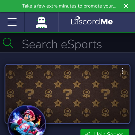
Take a few extra minutes to promote your
community even further on Griv.io, our newest
site.
Join Server