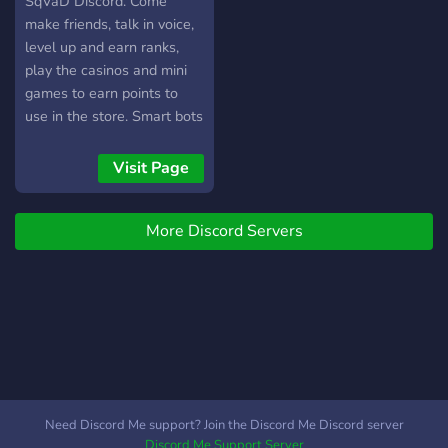
SqVaD Discord. Come
players, complete guild
make friends, talk in voice,
objectives, and climb the
level up and earn ranks,
leaderboards
play the casinos and mini
games to earn points to
use in the store. Smart bots
enabled. Come enjoy
Visit Page
More Discord Servers
Need Discord Me support? Join the Discord Me Discord server
Discord Me Support Server