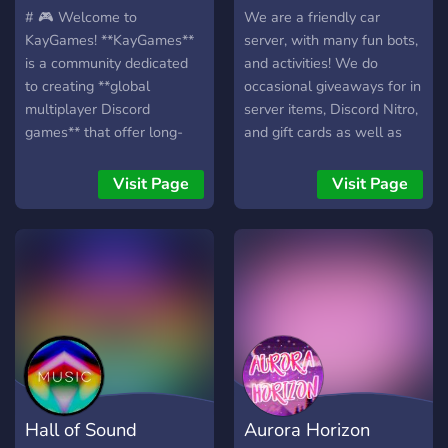
# 🎮 Welcome to
We are a friendly car
KayGames! **KayGames**
server, with many fun bots,
is a community dedicated
and activities! We do
to creating **global
occasional giveaways for in
multiplayer Discord
server items, Discord Nitro,
games** that offer long-
and gift cards as well as
term progression, engaging
other cool items! We have
gameplay, and a true
an economy, and custom
Visit Page
Visit Page
MMO-like experience—all
items based around cars
directly inside Discord. Our
and other things! We also
first project is **🎣
host movie nights, music
FishKay**, a feature-rich
parties, and more! Join
fishing RPG available in **
today and indulge yourself
🇬🇧 English** and **🇫🇷
in our community!
French**, with support for
more languages planned in
the future. ## 🌊 FishKay
Features 🎣 **Explore
Hall of Sound
Aurora Horizon
Unique Biomes** Travel