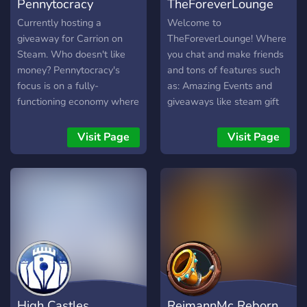
Pennytocracy
TheForeverLounge
Currently hosting a
Welcome to
giveaway for Carrion on
TheForeverLounge! Where
Steam. Who doesn't like
you chat and make friends
money? Pennytocracy's
and tons of features such
focus is on a fully-
as: Amazing Events and
functioning economy where
giveaways like steam gift
you get paid for talking!
cards and ranks and bot
currencies. We have Trophy
Visit Page
Visit Page
ranking and seasons Over
12 trophies to get
promoted, highest Trophy
after season reset you earn
exclusive rewards. We
have over 600 Users in the
server! You will be
impressed! If not then
that's fine.
High Castles
ReimannMc Reborn