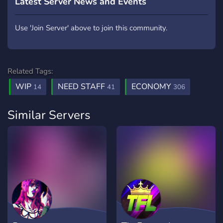
Latest Server News and Events
Use 'Join Server' above to join this community.
Related Tags:
WIP
NEED STAFF
ECONOMY
14
41
306
Similar Servers