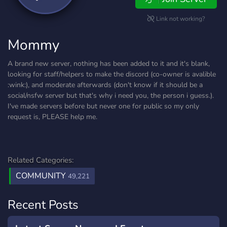
Link not working?
Mommy
A brand new server, nothing has been added to it and it's blank,
looking for staff/helpers to make the discord (co-owner is avalible
:wink:), and moderate afterwards (don't know if it should be a
social/nsfw server but that's why i need you, the person i guess.).
I've made servers before but never one for public so my only
request is, PLEASE help me.
Related Categories:
COMMUNITY
49,221
Recent Posts