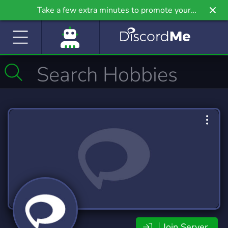
Take a few extra minutes to promote your
community even further on Griv.io, our newest
site.
Join Server