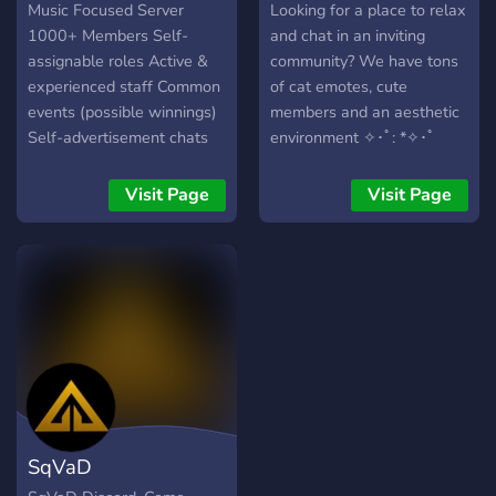
through diverse biomes,
Music Focused Server
Looking for a place to relax
each with exclusive fish,
1000+ Members Self-
and chat in an inviting
resources, and hidden
assignable roles Active &
community? We have tons
surprises. 🐠 **Hundreds of
experienced staff Common
of cat emotes, cute
Fish to Collect** Discover
events (possible winnings)
members and an aesthetic
rare species, unique
Self-advertisement chats
environment ✧･ﾟ: *✧･ﾟ
variants, and complete your
(no discords) Community
collection. ⚔️ **World
chats & music bots Fully
Visit Page
Visit Page
Bosses** Challenge
automated ranking system
powerful bosses with
AND Higher voice chat
players from every server
quality than usual!
and earn exclusive
rewards. 🏆 **Global
Competitions** Compete
against players worldwide
in exciting fishing
tournaments and seasonal
rankings. 🛡️ **Guild
SqVaD
System** Create or join a
guild, cooperate with other