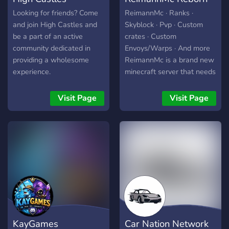
Looking for friends? Come
ReimannMc · Ranks ·
and join High Castles and
Skyblock · Pvp · Custom
be a part of an active
crates · Custom
community dedicated in
Envoys/Warps · And more
providing a wholesome
ReimannMc is a brand new
experience.
minecraft server that needs
players and active staff!
Join our discord! *Server
Visit Page
Visit Page
releasing in June* Our store
-> reimanmc.enjin.com/shop
KayGames
Car Nation Network