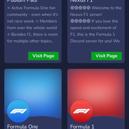
⭐️ Active Formula One fan
🔴🔴🔴🔴🔴 Welcome to the
community - even when it's
Nexus F1 server!
not race week. ⭐️ Members
🔴🔴🔴🔴🔴 If you love the
from over the whole world
speed and excitement of
⭐️ Besides f1, there is room
F1, this is the Formula 1
for multiple other topics,
Discord server for you! We
suchs as: gaming, fitness,
are a friendly and
other sports and more ⭐️
welcoming community who
Visit Page
Visit Page
Safe and inclusive
love all things F1. - Live
community
chat during races - F1
news posts - Active,
friendly community -
Rapidly growing server
JOIN NOW!
Formula One
Formula 1