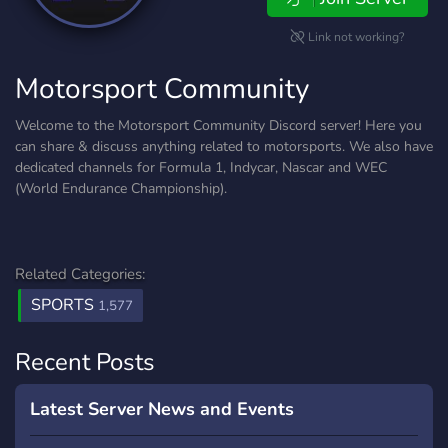
Link not working?
Motorsport Community
Welcome to the Motorsport Community Discord server! Here you
can share & discuss anything related to motorsports. We also have
dedicated channels for Formula 1, Indycar, Nascar and WEC
(World Endurance Championship).
Related Categories:
SPORTS
1,577
Recent Posts
Latest Server News and Events