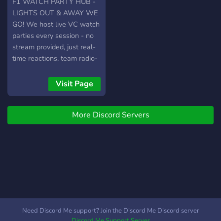
F1 WATCH PARTY HUB -
LIGHTS OUT & AWAY WE
GO! We host live VC watch
parties every session - no
stream provided, just real-
time reactions, team radio-
style vibes, and nonstop
race chatter. Our server
Visit Page
brings every fan together.
More Discord Servers
Need Discord Me support? Join the Discord Me Discord server
Discord Me Support Server