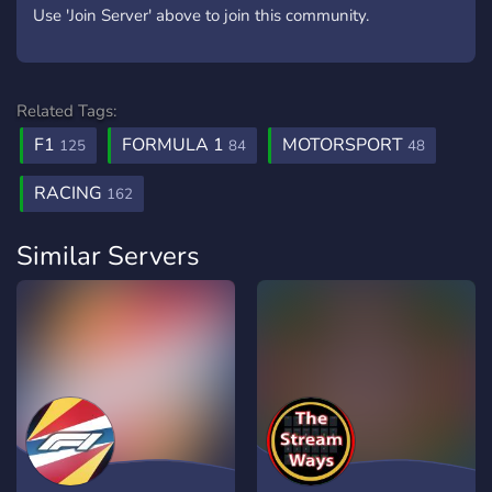
Use 'Join Server' above to join this community.
Related Tags:
F1
FORMULA 1
MOTORSPORT
125
84
48
RACING
162
Similar Servers