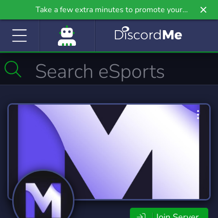
Take a few extra minutes to promote your
community even further on Griv.io, our newest
site.
Join Server