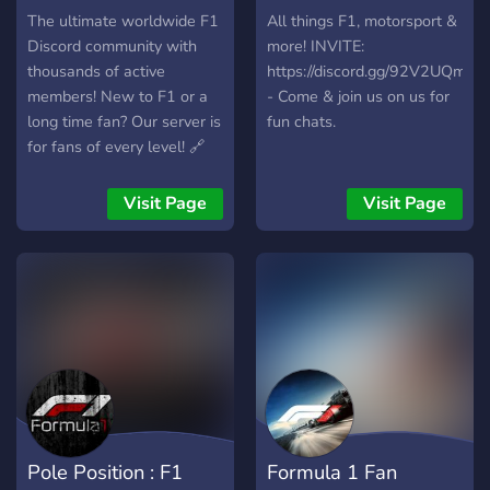
The ultimate worldwide F1
All things F1, motorsport &
Discord community with
more! INVITE:
thousands of active
https://discord.gg/92V2UQmm
members! New to F1 or a
- Come & join us on us for
long time fan? Our server is
fun chats.
for fans of every level! 🔗
https://discord.gg/BmNqydA
Visit Page
Visit Page
Pole Position : F1
Formula 1 Fan