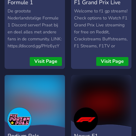
Formule 1
F1 Grand Prix Live
(NL/BE/ENG)
Stream Free
De grootste
Welcome to f1 gp streams!
Nederlandstalige Formule
Check options to Watch F1
1 Discord server! Praat bij
Grand Prix Live streaming
en deel alles met andere
for free on Reddit,
fans in de community. LINK:
Crackstreams Buffstreams,
https://discord.gg/PHz6yzY
F1 Streams, F1TV or
Twitch Racing Streams.
Join our Discord Server to
Visit Page
Visit Page
Discuss and Get all Racing,
F1, MotoGp Although you
get here Soccer, Football,
MMA, UFC, Boxing, Fight,
NFL, NCAA, NBA, MLB,
NHL, Horse Racing and
more sports official
streams info updates in a
place.
Podium Pals
Nexus F1