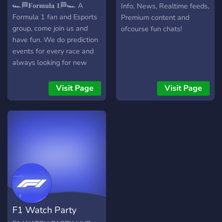
Community
🏎🏁𝐅𝐨𝐫𝐦𝐮𝐥𝐚 𝟏🏁🏎 A
Info, News, Realtime feeds,
Formula 1 fan and Esports
Premium content and
group, come join us and
ofcourse fun chats!
have fun. We do prediction
events for every race and
always looking for new
members. Do you like
Formula 1 or Esports then
Visit Page
Visit Page
this is the server to join. 1.
Active Admins and
Moderators. 2. Lot's of
channels 3. Discuss
anything motorsport
related. 4. Get custom roles
as you level up. 5. Chance
to be part of an amazing
team. 6. streaming esports
events 7. Meet amazing
F1 Watch Party
people. 8. Predict the race.